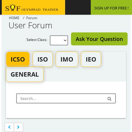
SIGN UP FOR FREE !
HOME
/ Forum
User Forum
Ask Your Question
Select Class:
ICSO
ISO
IMO
IEO
GENERAL