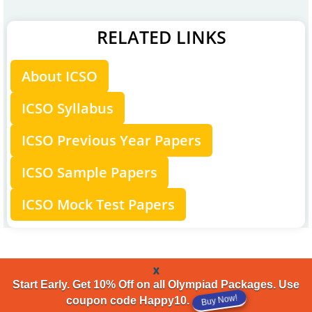
RELATED LINKS
About ICSO
ICSO Syllabus
ICSO Previous Year Papers
ICSO Sample Papers
ICSO Mock Test Papers
x
Start Early. Get 10% Off on all Olympiad Packages. Use
coupon code Happy10.
Buy Now!