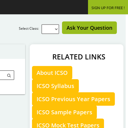
SIGN UP FOR FREE !
Ask Your Question
Select Class:
RELATED LINKS
About ICSO
ICSO Syllabus
ICSO Previous Year Papers
ICSO Sample Papers
ICSO Mock Test Papers