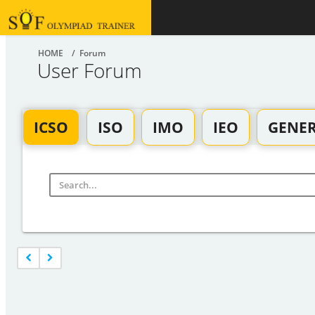
HOME
/ Forum
User Forum
ICSO
ISO
IMO
IEO
GENE