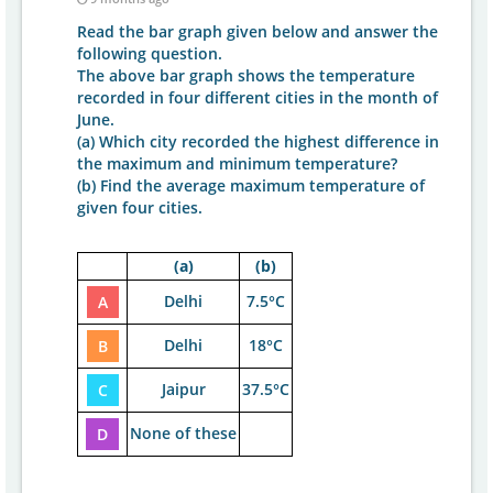
Read the bar graph given below and answer the
following question.
The above bar graph shows the temperature
recorded in four different cities in the month of
June.
(a) Which city recorded the highest difference in
the maximum and minimum temperature?
(b) Find the average maximum temperature of
given four cities.
(a)
(b)
Delhi
7.5°C
A
Delhi
18°C
B
Jaipur
37.5°C
C
None of these
D