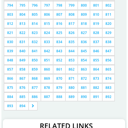
794
795
796
797
798
799
800
801
802
803
804
805
806
807
808
809
810
811
812
813
814
815
816
817
818
819
820
821
822
823
824
825
826
827
828
829
830
831
832
833
834
835
836
837
838
839
840
841
842
843
844
845
846
847
848
849
850
851
852
853
854
855
856
857
858
859
860
861
862
863
864
865
866
867
868
869
870
871
872
873
874
875
876
877
878
879
880
881
882
883
884
885
886
887
888
889
890
891
892
893
894
RELATED LINKS