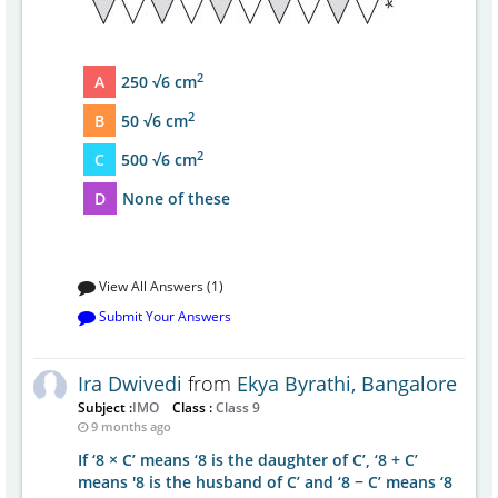
2
A
250 √6 cm
2
B
50 √6 cm
2
C
500 √6 cm
D
None of these
View All Answers (1)
Submit Your Answers
Ira Dwivedi
from
Ekya Byrathi, Bangalore
Subject :
IMO
Class :
Class 9
9 months ago
If ‘8 × C’ means ‘8 is the daughter of C’, ‘8 + C’
means '8 is the husband of C’ and ‘8 − C’ means ‘8