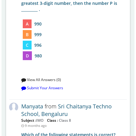
greatest 3-digit number, then the number P is
_________ .
A
990
B
999
C
996
D
980
View All Answers (0)
Submit Your Answers
Manyata
from
Sri Chaitanya Techno
School, Bengaluru
Subject :
IMO
Class :
Class 8
9 months ago
Which of the following statements is correct?