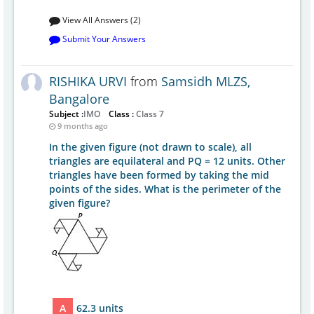
View All Answers (2)
Submit Your Answers
RISHIKA URVI
from
Samsidh MLZS,
Bangalore
Subject :
IMO
Class :
Class 7
9 months ago
In the given figure (not drawn to scale), all
triangles are equilateral and PQ = 12 units. Other
triangles have been formed by taking the mid
points of the sides. What is the perimeter of the
given figure?
A
62.3 units