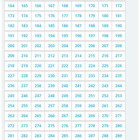
164
165
166
167
168
169
170
171
172
173
174
175
176
177
178
179
180
181
182
183
184
185
186
187
188
189
190
191
192
193
194
195
196
197
198
199
200
201
202
203
204
205
206
207
208
209
210
211
212
213
214
215
216
217
218
219
220
221
222
223
224
225
226
227
228
229
230
231
232
233
234
235
236
237
238
239
240
241
242
243
244
245
246
247
248
249
250
251
252
253
254
255
256
257
258
259
260
261
262
263
264
265
266
267
268
269
270
271
272
273
274
275
276
277
278
279
280
281
282
283
284
285
286
287
288
289