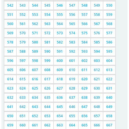
542
543
544
545
546
547
548
549
550
551
552
553
554
555
556
557
558
559
560
561
562
563
564
565
566
567
568
569
570
571
572
573
574
575
576
577
578
579
580
581
582
583
584
585
586
587
588
589
590
591
592
593
594
595
596
597
598
599
600
601
602
603
604
605
606
607
608
609
610
611
612
613
614
615
616
617
618
619
620
621
622
623
624
625
626
627
628
629
630
631
632
633
634
635
636
637
638
639
640
641
642
643
644
645
646
647
648
649
650
651
652
653
654
655
656
657
658
659
660
661
662
663
664
665
666
667