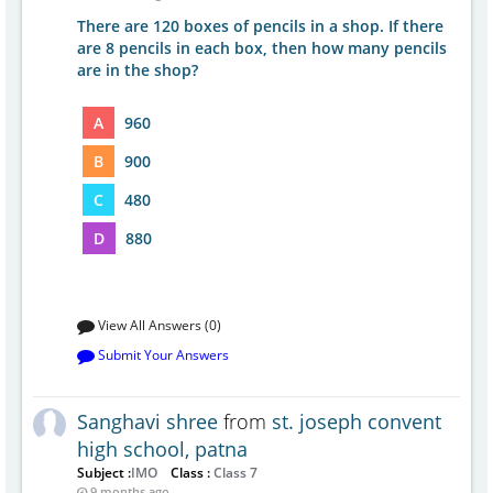
There are 120 boxes of pencils in a shop. If there
are 8 pencils in each box, then how many pencils
are in the shop?
A
960
B
900
C
480
D
880
View All Answers (0)
Submit Your Answers
Sanghavi shree
from
st. joseph convent
high school, patna
Subject :
IMO
Class :
Class 7
9 months ago