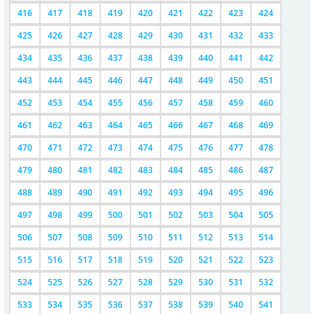
416
417
418
419
420
421
422
423
424
425
426
427
428
429
430
431
432
433
434
435
436
437
438
439
440
441
442
443
444
445
446
447
448
449
450
451
452
453
454
455
456
457
458
459
460
461
462
463
464
465
466
467
468
469
470
471
472
473
474
475
476
477
478
479
480
481
482
483
484
485
486
487
488
489
490
491
492
493
494
495
496
497
498
499
500
501
502
503
504
505
506
507
508
509
510
511
512
513
514
515
516
517
518
519
520
521
522
523
524
525
526
527
528
529
530
531
532
533
534
535
536
537
538
539
540
541