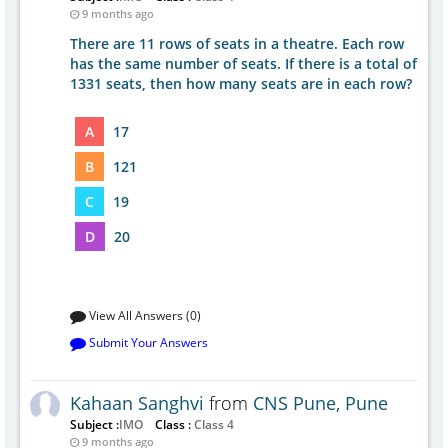
9 months ago
There are 11 rows of seats in a theatre. Each row
has the same number of seats. If there is a total of
1331 seats, then how many seats are in each row?
A
17
B
121
C
19
D
20
View All Answers (0)
Submit Your Answers
Kahaan Sanghvi
from
CNS Pune, Pune
Subject :
IMO
Class :
Class 4
9 months ago