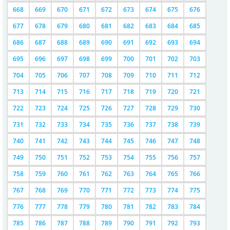
668
669
670
671
672
673
674
675
676
677
678
679
680
681
682
683
684
685
686
687
688
689
690
691
692
693
694
695
696
697
698
699
700
701
702
703
704
705
706
707
708
709
710
711
712
713
714
715
716
717
718
719
720
721
722
723
724
725
726
727
728
729
730
731
732
733
734
735
736
737
738
739
740
741
742
743
744
745
746
747
748
749
750
751
752
753
754
755
756
757
758
759
760
761
762
763
764
765
766
767
768
769
770
771
772
773
774
775
776
777
778
779
780
781
782
783
784
785
786
787
788
789
790
791
792
793