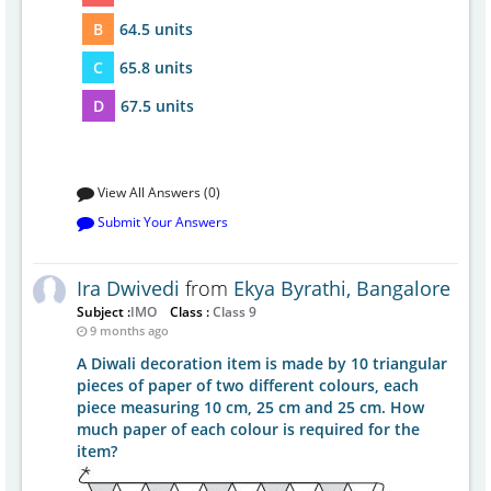
B
64.5 units
C
65.8 units
D
67.5 units
View All Answers (0)
Submit Your Answers
Ira Dwivedi
from
Ekya Byrathi, Bangalore
Subject :
IMO
Class :
Class 9
9 months ago
A Diwali decoration item is made by 10 triangular
pieces of paper of two different colours, each
piece measuring 10 cm, 25 cm and 25 cm. How
much paper of each colour is required for the
item?