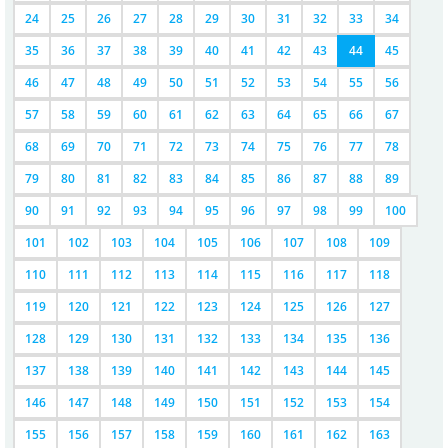
24
25
26
27
28
29
30
31
32
33
34
35
36
37
38
39
40
41
42
43
44
45
46
47
48
49
50
51
52
53
54
55
56
57
58
59
60
61
62
63
64
65
66
67
68
69
70
71
72
73
74
75
76
77
78
79
80
81
82
83
84
85
86
87
88
89
90
91
92
93
94
95
96
97
98
99
100
101
102
103
104
105
106
107
108
109
110
111
112
113
114
115
116
117
118
119
120
121
122
123
124
125
126
127
128
129
130
131
132
133
134
135
136
137
138
139
140
141
142
143
144
145
146
147
148
149
150
151
152
153
154
155
156
157
158
159
160
161
162
163