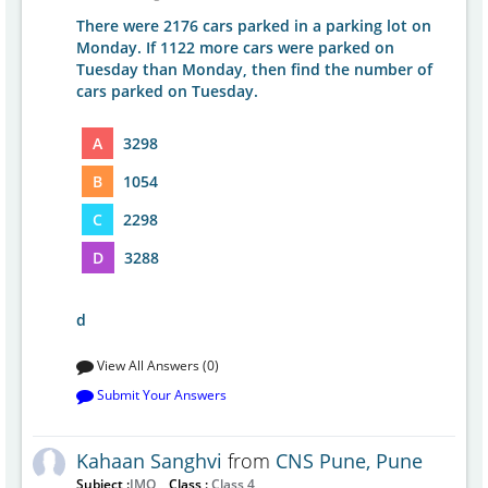
There were 2176 cars parked in a parking lot on
Monday. If 1122 more cars were parked on
Tuesday than Monday, then find the number of
cars parked on Tuesday.
A
3298
B
1054
C
2298
D
3288
d
View All Answers (0)
Submit Your Answers
Kahaan Sanghvi
from
CNS Pune, Pune
Subject :
IMO
Class :
Class 4