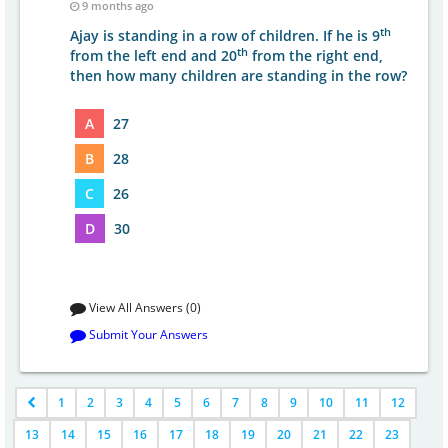
9 months ago
th
Ajay is standing in a row of children. If he is 9
th
from the left end and 20
from the right end,
then how many children are standing in the row?
A
27
B
28
C
26
D
30
View All Answers (0)
Submit Your Answers
1
2
3
4
5
6
7
8
9
10
11
12
13
14
15
16
17
18
19
20
21
22
23