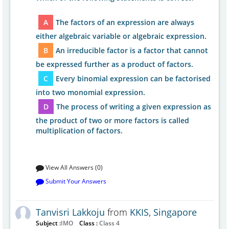
A
The factors of an expression are always
either algebraic variable or algebraic expression.
B
An irreducible factor is a factor that cannot
be expressed further as a product of factors.
C
Every binomial expression can be factorised
into two monomial expression.
D
The process of writing a given expression as
the product of two or more factors is called
multiplication of factors.
View All Answers (0)
Submit Your Answers
Tanvisri Lakkoju
from
KKIS, Singapore
Subject :
IMO
Class :
Class 4