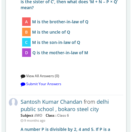
is the sister of C’, then what does ‘M + N – P × Q’
mean?
A
M is the brother-in-law of Q
B
M is the uncle of Q
C
M is the son-in-law of Q
D
Q is the mother-in-law of M
View All Answers (0)
Submit Your Answers
Santosh Kumar Chandan
from
delhi
public school , bokaro steel city
Subject :
IMO
Class :
Class 6
9 months ago
A number P is divisible by 2, 4 and 5. If P is a