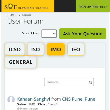
SIGN UP FOR FREE !
HOME
/ Forum
User Forum
Ask Your Question
Select Class:
ICSO
ISO
IMO
IEO
GENERAL
Kahaan Sanghvi
from
CNS Pune, Pune
Subject :
IMO
Class :
Class 4
9 months ago