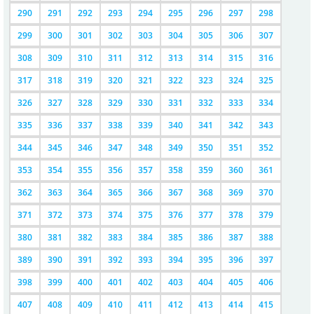
290
291
292
293
294
295
296
297
298
299
300
301
302
303
304
305
306
307
308
309
310
311
312
313
314
315
316
317
318
319
320
321
322
323
324
325
326
327
328
329
330
331
332
333
334
335
336
337
338
339
340
341
342
343
344
345
346
347
348
349
350
351
352
353
354
355
356
357
358
359
360
361
362
363
364
365
366
367
368
369
370
371
372
373
374
375
376
377
378
379
380
381
382
383
384
385
386
387
388
389
390
391
392
393
394
395
396
397
398
399
400
401
402
403
404
405
406
407
408
409
410
411
412
413
414
415