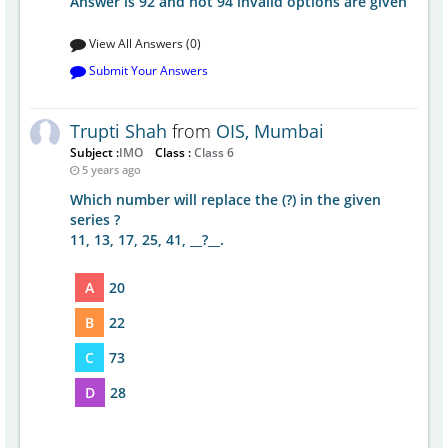
Answer is 92 and not 94 invalid options are given
View All Answers (0)
Submit Your Answers
Trupti Shah
from
OIS, Mumbai
Subject :
IMO
Class :
Class 6
5 years ago
Which number will replace the (?) in the given
series ?
11, 13, 17, 25, 41, __?__.
A
20
B
22
C
73
D
28