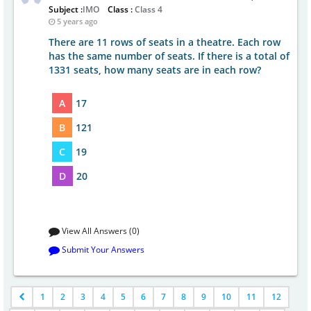
Subject :
IMO
Class :
Class 4
5 years ago
There are 11 rows of seats in a theatre. Each row
has the same number of seats. If there is a total of
1331 seats, how many seats are in each row?
A
17
B
121
C
19
D
20
View All Answers (0)
Submit Your Answers
1
2
3
4
5
6
7
8
9
10
11
12