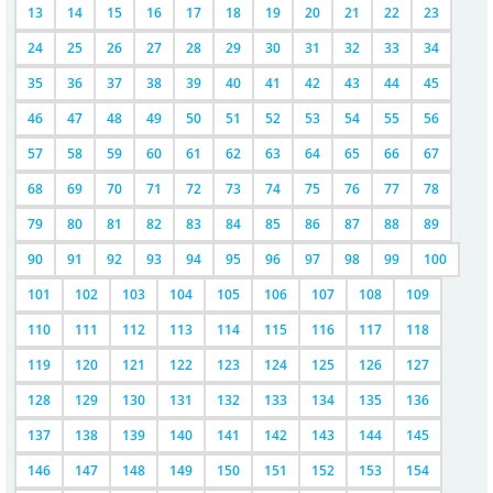
13
14
15
16
17
18
19
20
21
22
23
24
25
26
27
28
29
30
31
32
33
34
35
36
37
38
39
40
41
42
43
44
45
46
47
48
49
50
51
52
53
54
55
56
57
58
59
60
61
62
63
64
65
66
67
68
69
70
71
72
73
74
75
76
77
78
79
80
81
82
83
84
85
86
87
88
89
90
91
92
93
94
95
96
97
98
99
100
101
102
103
104
105
106
107
108
109
110
111
112
113
114
115
116
117
118
119
120
121
122
123
124
125
126
127
128
129
130
131
132
133
134
135
136
137
138
139
140
141
142
143
144
145
146
147
148
149
150
151
152
153
154