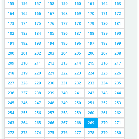
155
156
157
158
159
160
161
162
163
164
165
166
167
168
169
170
171
172
173
174
175
176
177
178
179
180
181
182
183
184
185
186
187
188
189
190
191
192
193
194
195
196
197
198
199
200
201
202
203
204
205
206
207
208
209
210
211
212
213
214
215
216
217
218
219
220
221
222
223
224
225
226
227
228
229
230
231
232
233
234
235
236
237
238
239
240
241
242
243
244
245
246
247
248
249
250
251
252
253
254
255
256
257
258
259
260
261
262
263
264
265
266
267
268
269
270
271
272
273
274
275
276
277
278
279
280