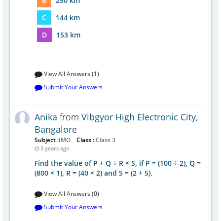
B
250 km
C
144 km
D
153 km
View All Answers (1)
Submit Your Answers
Anika
from
Vibgyor High Electronic City,
Bangalore
Subject :
IMO
Class :
Class 3
5 years ago
Find the value of P + Q ÷ R × S, if P = (100 ÷ 2), Q =
(800 × 1), R = (40 × 2) and S = (2 + 5).
View All Answers (0)
Submit Your Answers