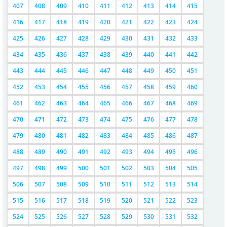
407
408
409
410
411
412
413
414
415
416
417
418
419
420
421
422
423
424
425
426
427
428
429
430
431
432
433
434
435
436
437
438
439
440
441
442
443
444
445
446
447
448
449
450
451
452
453
454
455
456
457
458
459
460
461
462
463
464
465
466
467
468
469
470
471
472
473
474
475
476
477
478
479
480
481
482
483
484
485
486
487
488
489
490
491
492
493
494
495
496
497
498
499
500
501
502
503
504
505
506
507
508
509
510
511
512
513
514
515
516
517
518
519
520
521
522
523
524
525
526
527
528
529
530
531
532