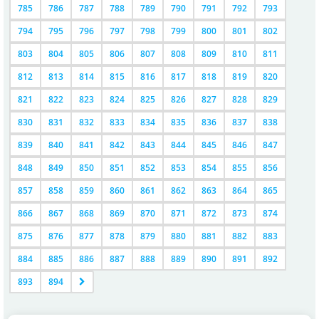
785
786
787
788
789
790
791
792
793
794
795
796
797
798
799
800
801
802
803
804
805
806
807
808
809
810
811
812
813
814
815
816
817
818
819
820
821
822
823
824
825
826
827
828
829
830
831
832
833
834
835
836
837
838
839
840
841
842
843
844
845
846
847
848
849
850
851
852
853
854
855
856
857
858
859
860
861
862
863
864
865
866
867
868
869
870
871
872
873
874
875
876
877
878
879
880
881
882
883
884
885
886
887
888
889
890
891
892
893
894