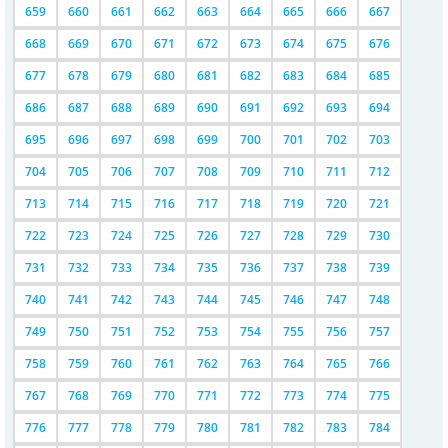
659
660
661
662
663
664
665
666
667
668
669
670
671
672
673
674
675
676
677
678
679
680
681
682
683
684
685
686
687
688
689
690
691
692
693
694
695
696
697
698
699
700
701
702
703
704
705
706
707
708
709
710
711
712
713
714
715
716
717
718
719
720
721
722
723
724
725
726
727
728
729
730
731
732
733
734
735
736
737
738
739
740
741
742
743
744
745
746
747
748
749
750
751
752
753
754
755
756
757
758
759
760
761
762
763
764
765
766
767
768
769
770
771
772
773
774
775
776
777
778
779
780
781
782
783
784