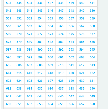
533
534
535
536
537
538
539
540
541
542
543
544
545
546
547
548
549
550
551
552
553
554
555
556
557
558
559
560
561
562
563
564
565
566
567
568
569
570
571
572
573
574
575
576
577
578
579
580
581
582
583
584
585
586
587
588
589
590
591
592
593
594
595
596
597
598
599
600
601
602
603
604
605
606
607
608
609
610
611
612
613
614
615
616
617
618
619
620
621
622
623
624
625
626
627
628
629
630
631
632
633
634
635
636
637
638
639
640
641
642
643
644
645
646
647
648
649
650
651
652
653
654
655
656
657
658