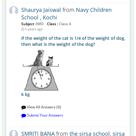
Shaurya Jaiswal
from
Navy Children
School , Kochi
Subject :
IMO
Class :
Class 4
5 years ago
If the weight of the cat is 1/4 of the weight of dog,
then what is the weight of the dog?
6 kg
View All Answers (0)
Submit Your Answers
SMRITI BANA
from
the sirsa school, sirsa