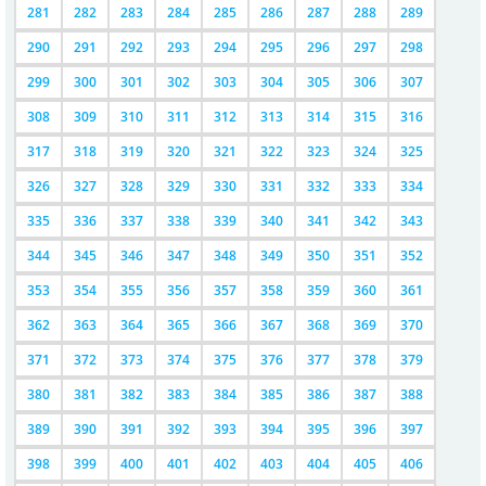
281
282
283
284
285
286
287
288
289
290
291
292
293
294
295
296
297
298
299
300
301
302
303
304
305
306
307
308
309
310
311
312
313
314
315
316
317
318
319
320
321
322
323
324
325
326
327
328
329
330
331
332
333
334
335
336
337
338
339
340
341
342
343
344
345
346
347
348
349
350
351
352
353
354
355
356
357
358
359
360
361
362
363
364
365
366
367
368
369
370
371
372
373
374
375
376
377
378
379
380
381
382
383
384
385
386
387
388
389
390
391
392
393
394
395
396
397
398
399
400
401
402
403
404
405
406