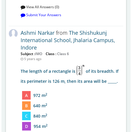
View All Answers (0)
Submit Your Answers
Ashmi Narkar
from
The Shishukunj
International School, Jhalaria Campus,
Indore
Subject :
IMO
Class :
Class 6
5 years ago
The length of a rectangle is
of its breadth. If
its perimeter is 126 m, then its area will be _____.
2
A
972 m
2
B
640 m
2
C
840 m
2
D
954 m