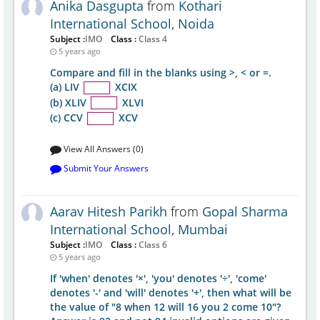
Anika Dasgupta
from
Kothari
International School, Noida
Subject :
IMO
Class :
Class 4
5 years ago
Compare and fill in the blanks using >, < or =.
(a) LIV
XCIX
(b) XLIV
XLVI
(c) CCV
XCV
View All Answers (0)
Submit Your Answers
Aarav Hitesh Parikh
from
Gopal Sharma
International School, Mumbai
Subject :
IMO
Class :
Class 6
5 years ago
If 'when' denotes '×', 'you' denotes '÷', 'come'
denotes '-' and 'will' denotes '+', then what will be
the value of "8 when 12 will 16 you 2 come 10"?