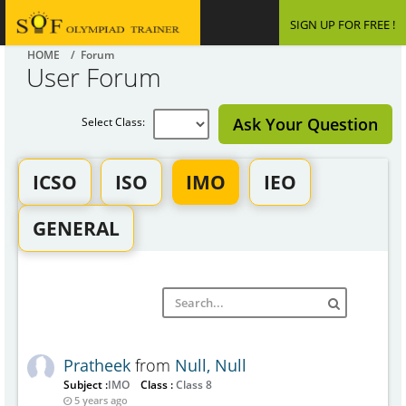
SIGN UP FOR FREE !
HOME
/ Forum
User Forum
Ask Your Question
Select Class:
ICSO
ISO
IMO
IEO
GENERAL
Pratheek
from
Null, Null
Subject :
IMO
Class :
Class 8
5 years ago