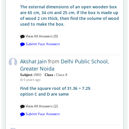
The external dimensions of an open wooden box
are 65 cm, 34 cm and 25 cm. If the box is made up
of wood 2 cm thick, then find the volume of wood
used to make the box.
View All Answers (0)
Submit Your Answers
Akshat Jain
from
Delhi Public School,
Greater Noida
Subject :
IMO
Class :
Class 8
5 years ago
Find the square root of 31.36 ÷ 7.29.
option C and D are same
View All Answers (2)
Submit Your Answers