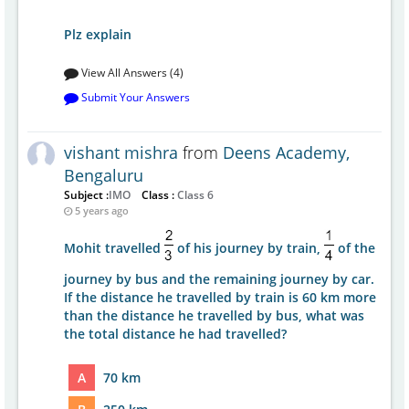
Plz explain
View All Answers (4)
Submit Your Answers
vishant mishra
from
Deens Academy,
Bengaluru
Subject :
IMO
Class :
Class 6
5 years ago
Mohit travelled
of his journey by train,
of the
journey by bus and the remaining journey by car.
If the distance he travelled by train is 60 km more
than the distance he travelled by bus, what was
the total distance he had travelled?
A
70 km