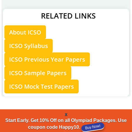
RELATED LINKS
About ICSO
ICSO Syllabus
ICSO Previous Year Papers
ICSO Sample Papers
ICSO Mock Test Papers
x
Start Early. Get 10% Off on all Olympiad Packages. Use
coupon code Happy10.
Buy Now!