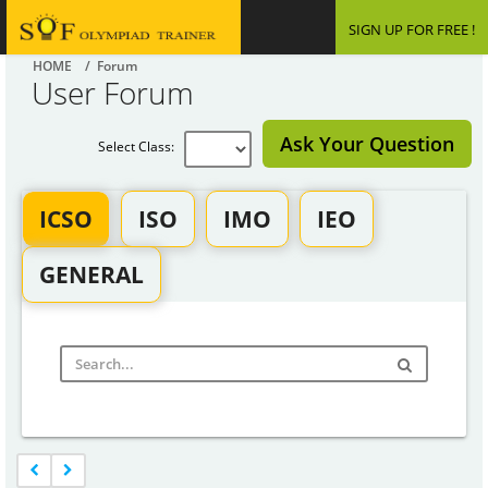
SIGN UP FOR FREE !
HOME
/ Forum
User Forum
Ask Your Question
Select Class:
ICSO
ISO
IMO
IEO
GENERAL