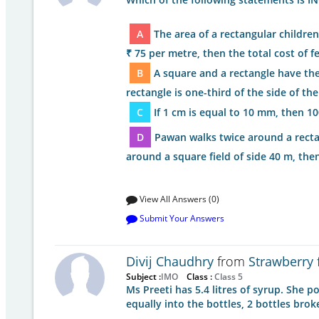
A
The area of a rectangular children
₹ 75 per metre, then the total cost of fe
B
A square and a rectangle have th
rectangle is one-third of the side of th
C
If 1 cm is equal to 10 mm, then 1
D
Pawan walks twice around a rectan
around a square field of side 40 m, th
View All Answers (0)
Submit Your Answers
Divij Chaudhry
from
Strawberry 
Subject :
IMO
Class :
Class 5
Ms Preeti has 5.4 litres of syrup. She 
equally into the bottles, 2 bottles brok