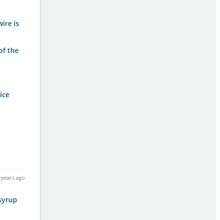
wire is
of the
ice
 years ago
 syrup