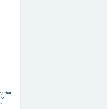
ing that
 72
es