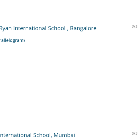
Ryan International School , Bangalore
3
rallelogram?
International School, Mumbai
3