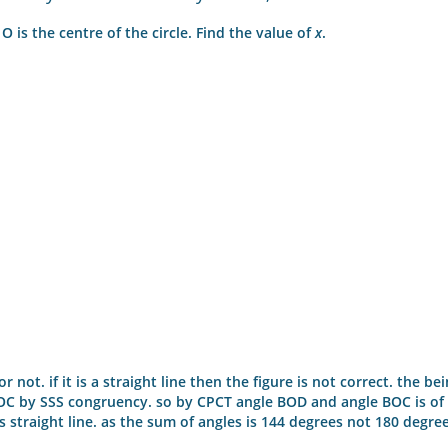
 O is the centre of the circle. Find the value of
x
.
 not. if it is a straight line then the figure is not correct. the be
BOC by SSS congruency. so by CPCT angle BOD and angle BOC is of
s straight line. as the sum of angles is 144 degrees not 180 degre