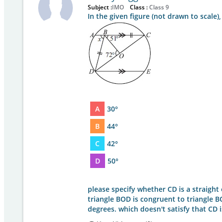
Subject :
IMO
Class :
Class 9
In the given figure (not drawn to scale),
A
30°
B
44°
C
42°
D
50°
please specify whether CD is a straight or
triangle BOD is congruent to triangle 
degrees. which doesn't satisfy that CD i