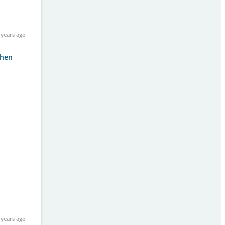
 years ago
then
 years ago