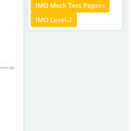
IMO Mock Test Papers
IMO Level-2
 years ago