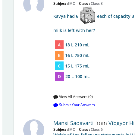
Subject :
IMO
Class :
Class 3
Kavya had 6
each of capacity 3 
milk is left with her?
A
18 L 210 mL
B
16 L 750 mL
C
15 L 175 mL
D
20 L 100 mL
View All Answers (0)
Submit Your Answers
Mansi Sadavarti
from
Vibgyor H
Subject :
IMO
Class :
Class 6
Which of the following statements is 