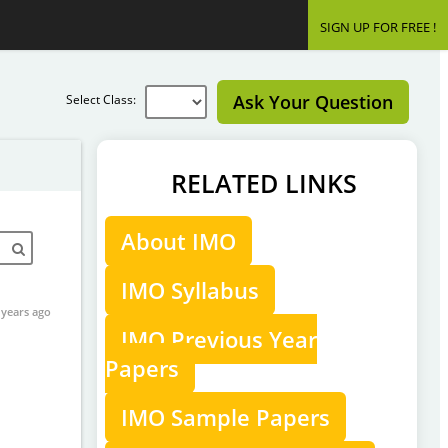
SIGN UP FOR FREE !
Ask Your Question
Select Class:
RELATED LINKS
About IMO
IMO Syllabus
 years ago
IMO Previous Year
Papers
IMO Sample Papers