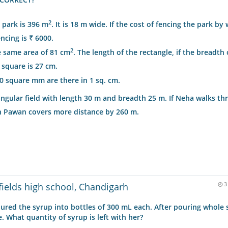
2
 park is 396 m
. It is 18 m wide. If the cost of fencing the park by 
ncing is ₹ 6000.
2
e same area of 81 cm
. The length of the rectangle, if the breadth 
e square is 27 cm.
00 square mm are there in 1 sq. cm.
gular field with length 30 m and breadth 25 m. If Neha walks thr
en Pawan covers more distance by 260 m.
fields high school, Chandigarh
3
poured the syrup into bottles of 300 mL each. After pouring whole
e. What quantity of syrup is left with her?