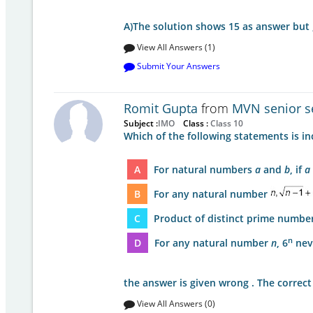
A)The solution shows 15 as answer but 
View All Answers (1)
Submit Your Answers
Romit Gupta
from
MVN senior se
Subject :
IMO
Class :
Class 10
Which of the following statements is in
A
For natural numbers
a
and
b
, if
a
B
For any natural number
C
Product of distinct prime numbers
n
D
For any natural number
n
, 6
neve
the answer is given wrong . The correc
View All Answers (0)