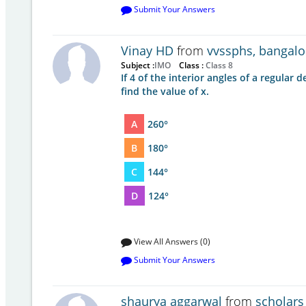
Submit Your Answers
Vinay HD
from
vvssphs, bangalo
Subject :
IMO
Class :
Class 8
If 4 of the interior angles of a regular
find the value of x.
A
260°
B
180°
C
144°
D
124°
View All Answers (0)
Submit Your Answers
shaurya aggarwal
from
scholars