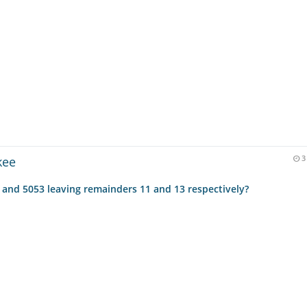
kee
3
 and 5053 leaving remainders 11 and 13 respectively?