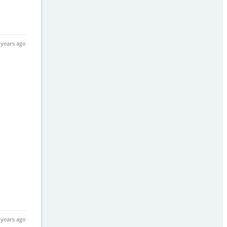
 years ago
 years ago