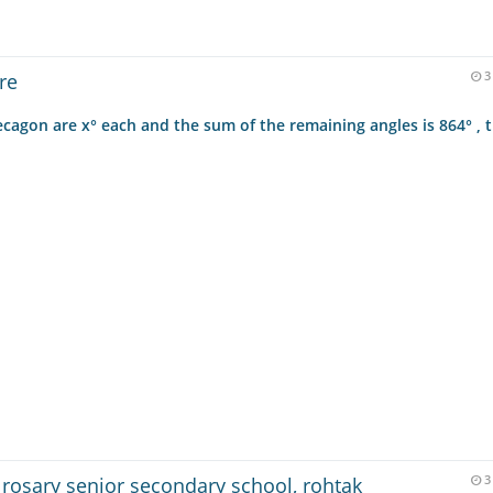
re
3
 decagon are x° each and the sum of the remaining angles is 864° , 
 rosary senior secondary school, rohtak
3