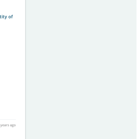
tity of
 years ago