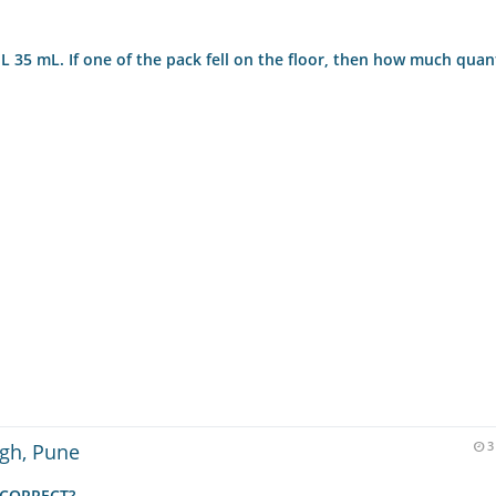
L 35 mL. If one of the pack fell on the floor, then how much quan
igh, Pune
3
INCORRECT?