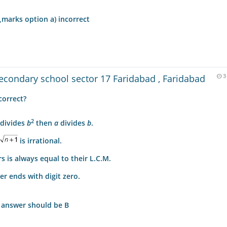
,marks option a) incorrect
condary school sector 17 Faridabad , Faridabad
3
correct?
2
divides
b
then
a
divides
b
.
is irrational.
 is always equal to their L.C.M.
r ends with digit zero.
t answer should be B