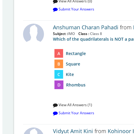
View All Answers (0)
Submit Your Answers
Anshuman Charan Pahadi
from
Subject :
IMO
Class :
Class 8
Which of the quadrilaterals is NOT a pa
A
Rectangle
B
Square
C
Kite
D
Rhombus
View All Answers (1)
Submit Your Answers
Vidyut Amit Kini
from
Kohinoor 