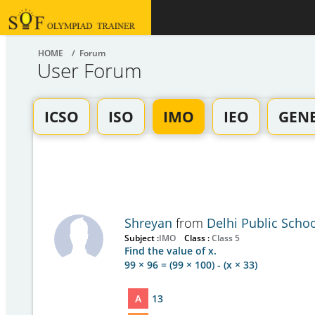
HOME
/ Forum
User Forum
ICSO
ISO
IMO
IEO
GEN
Shreyan
from
Delhi Public Scho
Subject :
IMO
Class :
Class 5
Find the value of x.
99 × 96 = (99 × 100) - (x × 33)
A
13