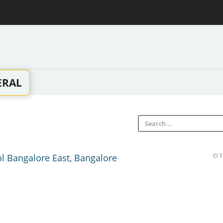
ERAL
ol Bangalore East, Bangalore
3