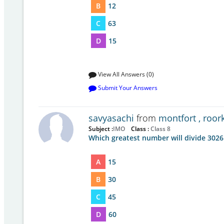
B
12
C
63
D
15
View All Answers (0)
Submit Your Answers
savyasachi
from
montfort , roor
Subject :
IMO
Class :
Class 8
Which greatest number will divide 3026
A
15
B
30
C
45
D
60