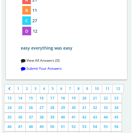
B
11
C
27
D
12
easy everything was easy
View All Answers (0)
Submit Your Answers
1
2
3
4
5
6
7
8
9
10
11
12
13
14
15
16
17
18
19
20
21
22
23
24
25
26
27
28
29
30
31
32
33
34
35
36
37
38
39
40
41
42
43
44
45
46
47
48
49
50
51
52
53
54
55
56