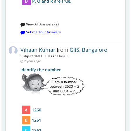
D
P, Q and R are true.
View All Answers (2)
Submit Your Answers
Vihaan Kumar
from
GIIS, Bangalore
Subject :
IMO
Class :
Class 3
2 years ago
Identify the number.
A
1260
B
1261
C
1262