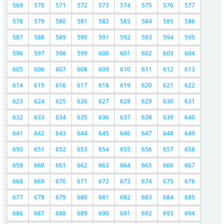
569
570
571
572
573
574
575
576
577
578
579
580
581
582
583
584
585
586
587
588
589
590
591
592
593
594
595
596
597
598
599
600
601
602
603
604
605
606
607
608
609
610
611
612
613
614
615
616
617
618
619
620
621
622
623
624
625
626
627
628
629
630
631
632
633
634
635
636
637
638
639
640
641
642
643
644
645
646
647
648
649
650
651
652
653
654
655
656
657
658
659
660
661
662
663
664
665
666
667
668
669
670
671
672
673
674
675
676
677
678
679
680
681
682
683
684
685
686
687
688
689
690
691
692
693
694