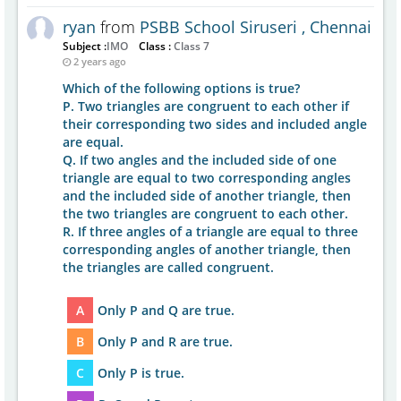
ryan
from
PSBB School Siruseri , Chennai
Subject :
IMO
Class :
Class 7
2 years ago
Which of the following options is true?
P. Two triangles are congruent to each other if
their corresponding two sides and included angle
are equal.
Q. If two angles and the included side of one
triangle are equal to two corresponding angles
and the included side of another triangle, then
the two triangles are congruent to each other.
R. If three angles of a triangle are equal to three
corresponding angles of another triangle, then
the triangles are called congruent.
A
Only P and Q are true.
B
Only P and R are true.
C
Only P is true.