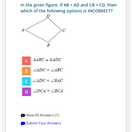
In the given figure, if AB = AD and CB = CD, then
which of the following options is INCORRECT?
A
B
C
D
View All Answers (1)
Submit Your Answers