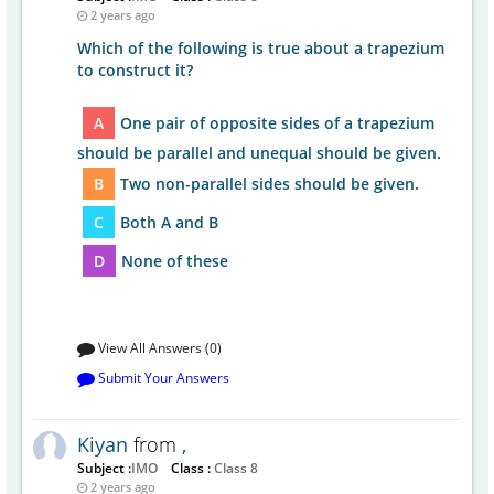
2 years ago
Which of the following is true about a trapezium
to construct it?
A
One pair of opposite sides of a trapezium
should be parallel and unequal should be given.
B
Two non-parallel sides should be given.
C
Both A and B
D
None of these
View All Answers (0)
Submit Your Answers
Kiyan
from
,
Subject :
IMO
Class :
Class 8
2 years ago