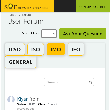
SIGN UP FOR FREE !
HOME
/ Forum
User Forum
Ask Your Question
Select Class:
ICSO
ISO
IMO
IEO
GENERAL
Kiyan
from
,
Subject :
IMO
Class :
Class 8
2 years ago