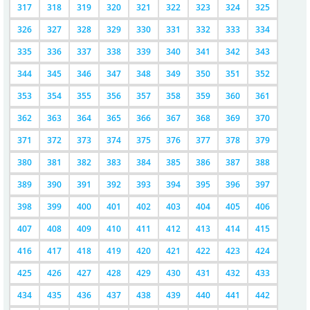
317
318
319
320
321
322
323
324
325
326
327
328
329
330
331
332
333
334
335
336
337
338
339
340
341
342
343
344
345
346
347
348
349
350
351
352
353
354
355
356
357
358
359
360
361
362
363
364
365
366
367
368
369
370
371
372
373
374
375
376
377
378
379
380
381
382
383
384
385
386
387
388
389
390
391
392
393
394
395
396
397
398
399
400
401
402
403
404
405
406
407
408
409
410
411
412
413
414
415
416
417
418
419
420
421
422
423
424
425
426
427
428
429
430
431
432
433
434
435
436
437
438
439
440
441
442