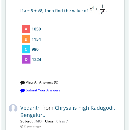
If
x
= 3 + √8, then find the value of
.
A
1050
B
1154
C
980
D
1224
View All Answers (0)
Submit Your Answers
Vedanth
from
Chrysalis high Kadugodi,
Bengaluru
Subject :
IMO
Class :
Class 7
2 years ago