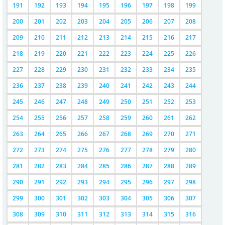
191
192
193
194
195
196
197
198
199
200
201
202
203
204
205
206
207
208
209
210
211
212
213
214
215
216
217
218
219
220
221
222
223
224
225
226
227
228
229
230
231
232
233
234
235
236
237
238
239
240
241
242
243
244
245
246
247
248
249
250
251
252
253
254
255
256
257
258
259
260
261
262
263
264
265
266
267
268
269
270
271
272
273
274
275
276
277
278
279
280
281
282
283
284
285
286
287
288
289
290
291
292
293
294
295
296
297
298
299
300
301
302
303
304
305
306
307
308
309
310
311
312
313
314
315
316