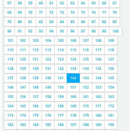
57
58
59
60
61
62
63
64
65
66
67
68
69
70
71
72
73
74
75
76
77
78
79
80
81
82
83
84
85
86
87
88
89
90
91
92
93
94
95
96
97
98
99
100
101
102
103
104
105
106
107
108
109
110
111
112
113
114
115
116
117
118
119
120
121
122
123
124
125
126
127
128
129
130
131
132
133
134
135
136
137
138
139
140
141
142
143
144
145
146
147
148
149
150
151
152
153
154
155
156
157
158
159
160
161
162
163
164
165
166
167
168
169
170
171
172
173
174
175
176
177
178
179
180
181
182
183
184
185
186
187
188
189
190