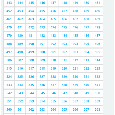
443
444
445
446
447
448
449
450
451
452
453
454
455
456
457
458
459
460
461
462
463
464
465
466
467
468
469
470
471
472
473
474
475
476
477
478
479
480
481
482
483
484
485
486
487
488
489
490
491
492
493
494
495
496
497
498
499
500
501
502
503
504
505
506
507
508
509
510
511
512
513
514
515
516
517
518
519
520
521
522
523
524
525
526
527
528
529
530
531
532
533
534
535
536
537
538
539
540
541
542
543
544
545
546
547
548
549
550
551
552
553
554
555
556
557
558
559
560
561
562
563
564
565
566
567
568