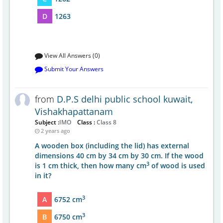
D
1263
View All Answers (0)
Submit Your Answers
from
D.P.S delhi public school kuwait,
Vishakhapattanam
Subject :
IMO
Class :
Class 8
2 years ago
A wooden box (including the lid) has external
dimensions 40 cm by 34 cm by 30 cm. If the wood
3
is 1 cm thick, then how many cm
of wood is used
in it?
3
A
6752 cm
3
B
6750 cm