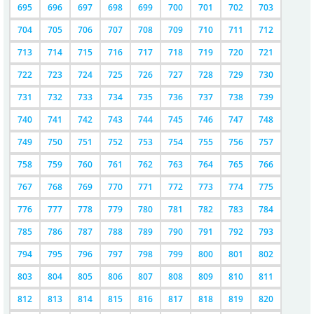
695
696
697
698
699
700
701
702
703
704
705
706
707
708
709
710
711
712
713
714
715
716
717
718
719
720
721
722
723
724
725
726
727
728
729
730
731
732
733
734
735
736
737
738
739
740
741
742
743
744
745
746
747
748
749
750
751
752
753
754
755
756
757
758
759
760
761
762
763
764
765
766
767
768
769
770
771
772
773
774
775
776
777
778
779
780
781
782
783
784
785
786
787
788
789
790
791
792
793
794
795
796
797
798
799
800
801
802
803
804
805
806
807
808
809
810
811
812
813
814
815
816
817
818
819
820