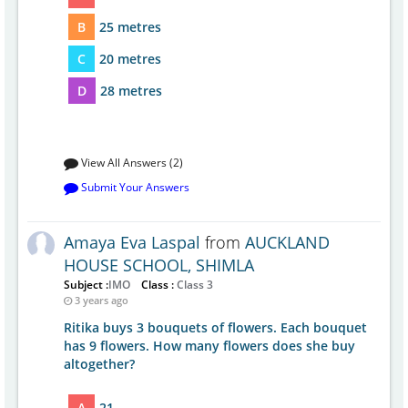
B
25 metres
C
20 metres
D
28 metres
View All Answers (2)
Submit Your Answers
Amaya Eva Laspal
from
AUCKLAND
HOUSE SCHOOL, SHIMLA
Subject :
IMO
Class :
Class 3
3 years ago
Ritika buys 3 bouquets of flowers. Each bouquet
has 9 flowers. How many flowers does she buy
altogether?
A
21