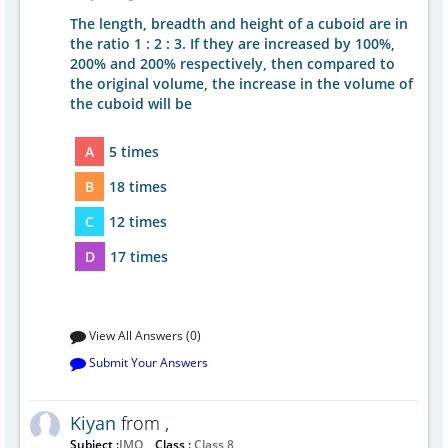
The length, breadth and height of a cuboid are in
the ratio 1 : 2 : 3. If they are increased by 100%,
200% and 200% respectively, then compared to
the original volume, the increase in the volume of
the cuboid will be
A
5 times
B
18 times
C
12 times
D
17 times
View All Answers (0)
Submit Your Answers
Kiyan
from
,
Subject :
IMO
Class :
Class 8