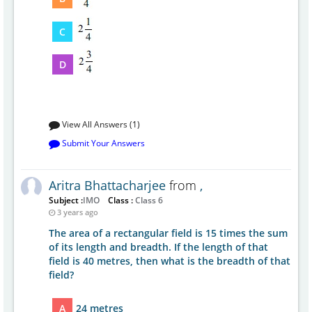
C
D
View All Answers (1)
Submit Your Answers
Aritra Bhattacharjee
from
,
Subject :
IMO
Class :
Class 6
3 years ago
The area of a rectangular field is 15 times the sum
of its length and breadth. If the length of that
field is 40 metres, then what is the breadth of that
field?
A
24 metres