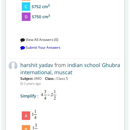
3
C
5752 cm
3
D
5750 cm
View All Answers (0)
Submit Your Answers
harshit yadav
from
indian school Ghubra
international, muscat
Subject :
IMO
Class :
Class 5
2 years ago
Simplify :
A
B