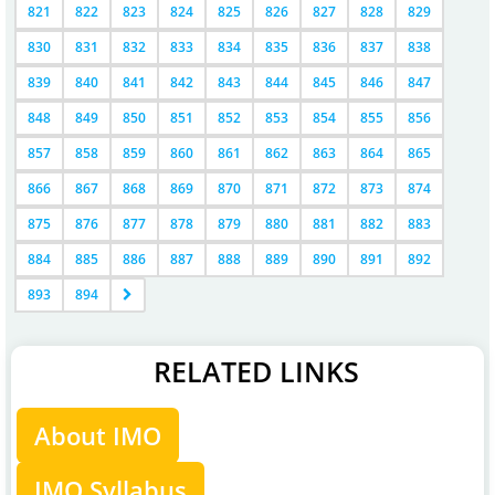
821
822
823
824
825
826
827
828
829
830
831
832
833
834
835
836
837
838
839
840
841
842
843
844
845
846
847
848
849
850
851
852
853
854
855
856
857
858
859
860
861
862
863
864
865
866
867
868
869
870
871
872
873
874
875
876
877
878
879
880
881
882
883
884
885
886
887
888
889
890
891
892
893
894
RELATED LINKS
About IMO
IMO Syllabus