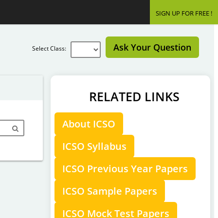
SIGN UP FOR FREE !
Ask Your Question
Select Class:
RELATED LINKS
About ICSO
ICSO Syllabus
ICSO Previous Year Papers
ICSO Sample Papers
ICSO Mock Test Papers