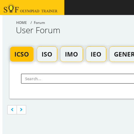
HOME
/ Forum
User Forum
ICSO
ISO
IMO
IEO
GENE