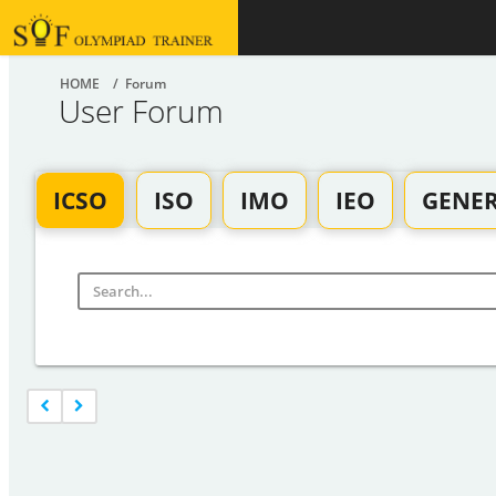
HOME
/ Forum
User Forum
ICSO
ISO
IMO
IEO
GENE