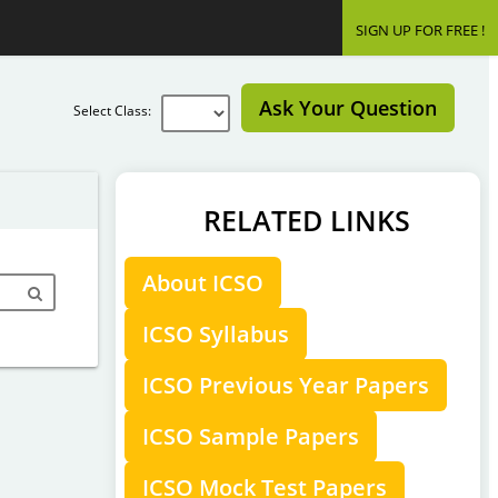
SIGN UP FOR FREE !
Ask Your Question
Select Class:
RELATED LINKS
About ICSO
ICSO Syllabus
ICSO Previous Year Papers
ICSO Sample Papers
ICSO Mock Test Papers