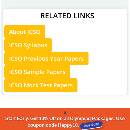
RELATED LINKS
About ICSO
ICSO Syllabus
ICSO Previous Year Papers
ICSO Sample Papers
ICSO Mock Test Papers
x
Start Early. Get 10% Off on all Olympiad Packages. Use
Buy Now!
coupon code Happy10.