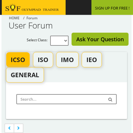
SIGN UP FOR FREE !
HOME
/ Forum
User Forum
Ask Your Question
Select Class:
ICSO
ISO
IMO
IEO
GENERAL