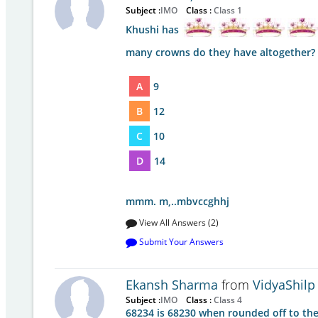
Subject :
IMO
Class :
Class 1
Khushi has
many crowns do they have altogether?
A
9
B
12
C
10
D
14
mmm. m,..mbvccghhj
View All Answers (2)
Submit Your Answers
Ekansh Sharma
from
VidyaShilp
Subject :
IMO
Class :
Class 4
68234 is 68230 when rounded off to the 