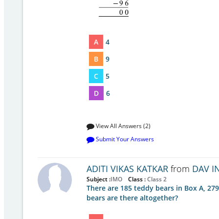
A
4
B
9
C
5
D
6
View All Answers (2)
Submit Your Answers
ADITI VIKAS KATKAR
from
DAV I
Subject :
IMO
Class :
Class 2
There are 185 teddy bears in Box A, 27
bears are there altogether?