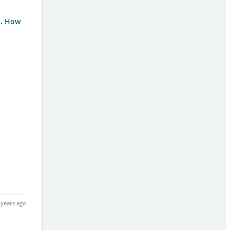
i. How
 years ago