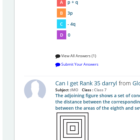
A
p + q
B
3p
C
- 4q
D
0
View All Answers (1)
Submit Your Answers
Can I get Rank 35 darryl
from
Gl
Subject :
IMO
Class :
Class 7
The adjoining figure shows a set of conc
the distance between the corresponding 
between the areas of the eighth and s