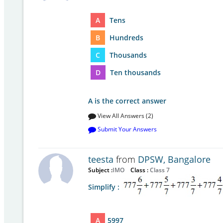
A
Tens
B
Hundreds
C
Thousands
D
Ten thousands
A is the correct answer
View All Answers (2)
Submit Your Answers
teesta
from
DPSW, Bangalore
Subject :
IMO
Class :
Class 7
Simplify :
A
5997