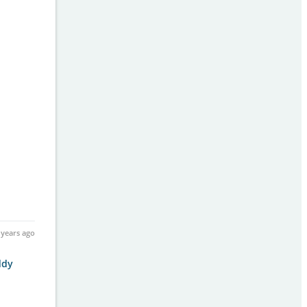
 years ago
ddy