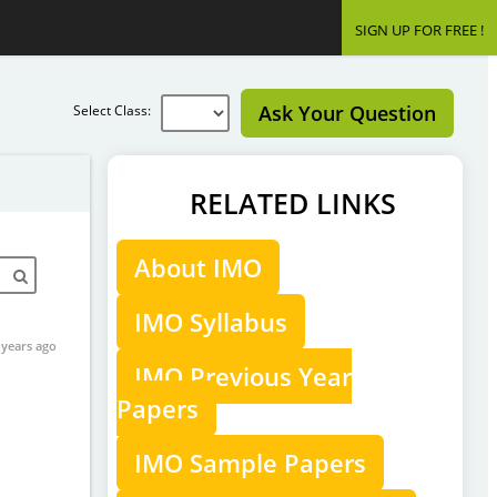
SIGN UP FOR FREE !
Ask Your Question
Select Class:
RELATED LINKS
About IMO
IMO Syllabus
 years ago
IMO Previous Year
Papers
IMO Sample Papers