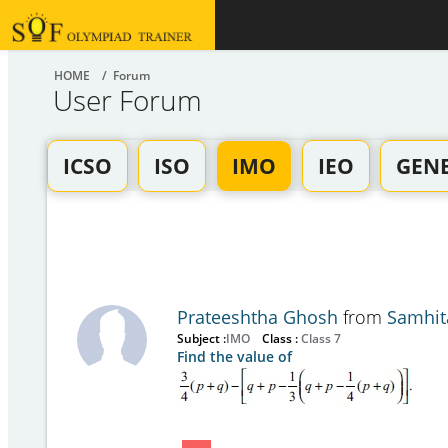
HOME
/ Forum
User Forum
ICSO
ISO
IMO
IEO
GEN
Prateeshtha Ghosh
from
Samhit
Subject :
IMO
Class :
Class 7
Find the value of