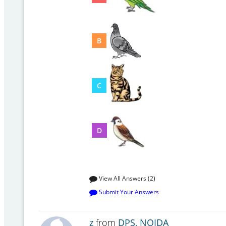
B
C
D
View All Answers (2)
Submit Your Answers
z
from
DPS, NOIDA