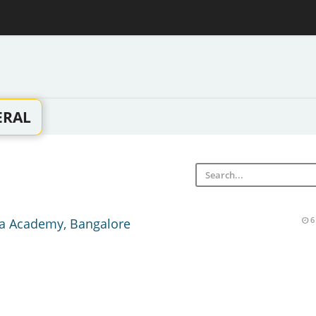
ERAL
a Academy, Bangalore
6