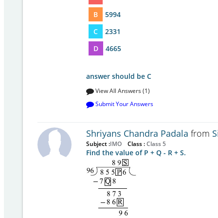
B
5994
C
2331
D
4665
answer should be C
View All Answers (1)
Submit Your Answers
Shriyans Chandra Padala
from
S
Subject :
IMO
Class :
Class 5
Find the value of P + Q - R + S.