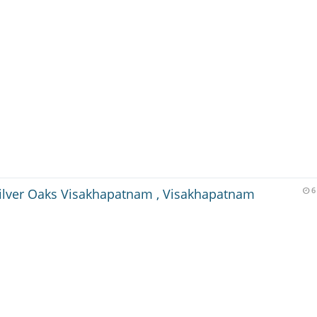
ilver Oaks Visakhapatnam , Visakhapatnam
6