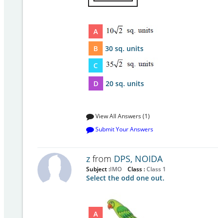
A
B
30 sq. units
C
D
20 sq. units
View All Answers (1)
Submit Your Answers
z
from
DPS, NOIDA
Subject :
IMO
Class :
Class 1
Select the odd one out.
A