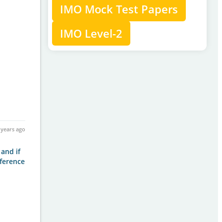
IMO Mock Test Papers
IMO Level-2
 years ago
 and if
fference