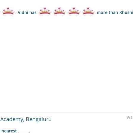
Vidhi has
more than Khush
 Academy, Bengaluru
6
nearest ______.