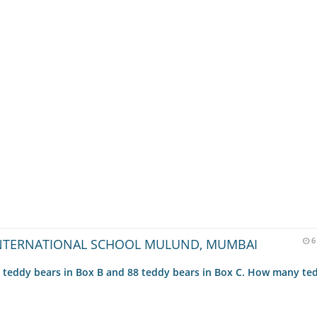
NTERNATIONAL SCHOOL MULUND, MUMBAI
6
9 teddy bears in Box B and 88 teddy bears in Box C. How many te