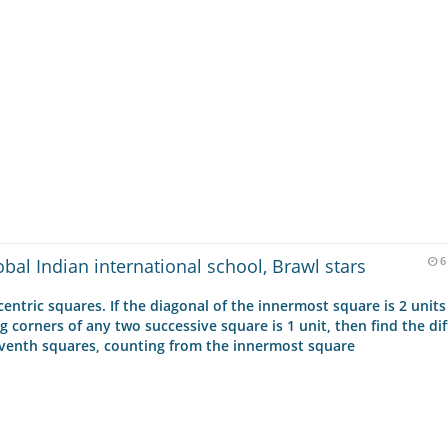
obal Indian international school, Brawl stars
6
entric squares. If the diagonal of the innermost square is 2 units
corners of any two successive square is 1 unit, then find the di
eventh squares, counting from the innermost square