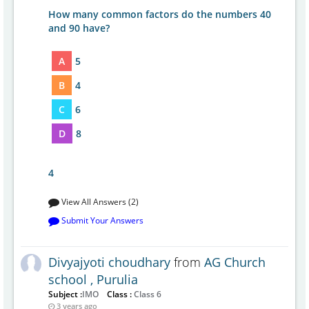
How many common factors do the numbers 40
and 90 have?
A
5
B
4
C
6
D
8
4
View All Answers (2)
Submit Your Answers
Divyajyoti choudhary
from
AG Church
school , Purulia
Subject :
IMO
Class :
Class 6
3 years ago