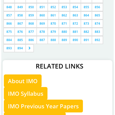
848
849
850
851
852
853
854
855
856
857
858
859
860
861
862
863
864
865
866
867
868
869
870
871
872
873
874
875
876
877
878
879
880
881
882
883
884
885
886
887
888
889
890
891
892
893
894
RELATED LINKS
About IMO
IMO Syllabus
IMO Previous Year Papers