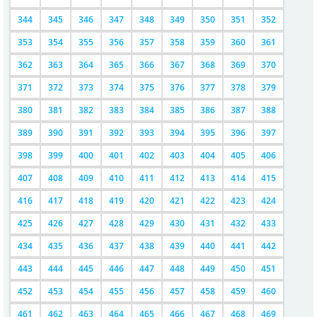
344
345
346
347
348
349
350
351
352
353
354
355
356
357
358
359
360
361
362
363
364
365
366
367
368
369
370
371
372
373
374
375
376
377
378
379
380
381
382
383
384
385
386
387
388
389
390
391
392
393
394
395
396
397
398
399
400
401
402
403
404
405
406
407
408
409
410
411
412
413
414
415
416
417
418
419
420
421
422
423
424
425
426
427
428
429
430
431
432
433
434
435
436
437
438
439
440
441
442
443
444
445
446
447
448
449
450
451
452
453
454
455
456
457
458
459
460
461
462
463
464
465
466
467
468
469