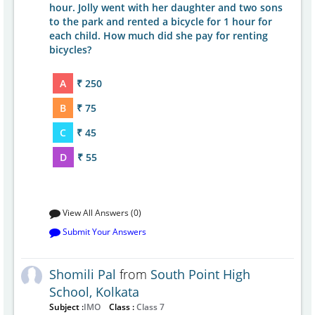
hour. Jolly went with her daughter and two sons
to the park and rented a bicycle for 1 hour for
each child. How much did she pay for renting
bicycles?
A
₹ 250
B
₹ 75
C
₹ 45
D
₹ 55
View All Answers (0)
Submit Your Answers
Shomili Pal
from
South Point High
School, Kolkata
Subject :
IMO
Class :
Class 7