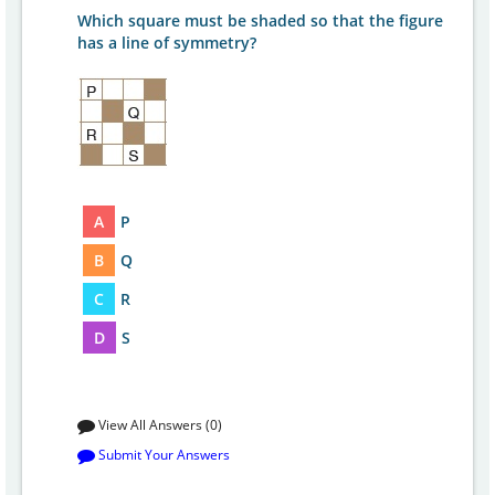
Which square must be shaded so that the figure
has a line of symmetry?
A
P
B
Q
C
R
D
S
View All Answers (0)
Submit Your Answers