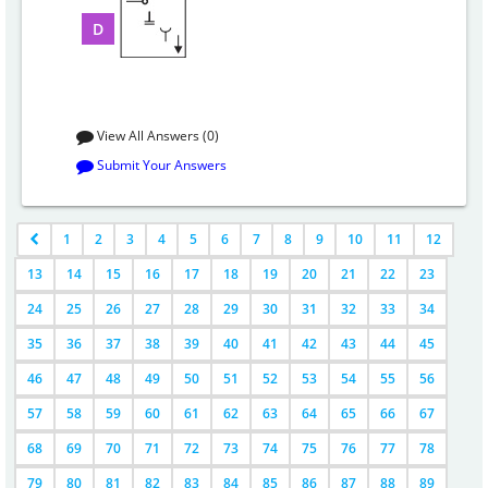
D
View All Answers (0)
Submit Your Answers
1
2
3
4
5
6
7
8
9
10
11
12
13
14
15
16
17
18
19
20
21
22
23
24
25
26
27
28
29
30
31
32
33
34
35
36
37
38
39
40
41
42
43
44
45
46
47
48
49
50
51
52
53
54
55
56
57
58
59
60
61
62
63
64
65
66
67
68
69
70
71
72
73
74
75
76
77
78
79
80
81
82
83
84
85
86
87
88
89