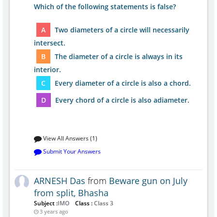
Which of the following statements is false?
A
Two diameters of a circle will necessarily
intersect.
B
The diameter of a circle is always in its
interior.
C
Every diameter of a circle is also a chord.
D
Every chord of a circle is also adiameter.
View All Answers (1)
Submit Your Answers
ARNESH Das
from
Beware gun on July
from split, Bhasha
Subject :
IMO
Class :
Class 3
3 years ago