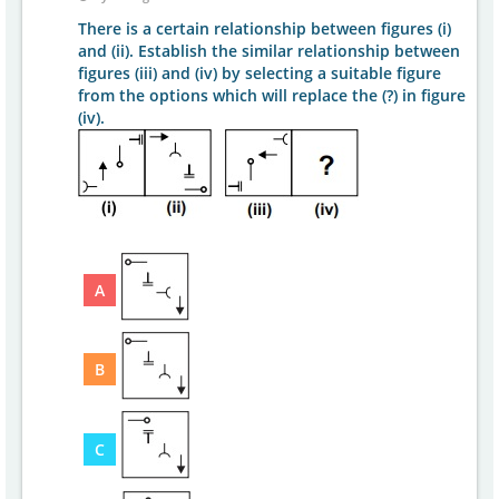
There is a certain relationship between figures (i)
and (ii). Establish the similar relationship between
figures (iii) and (iv) by selecting a suitable figure
from the options which will replace the (?) in figure
(iv).
A
B
C