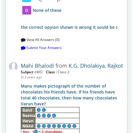
D
None of these
the correct opyion shown is wrong it sould be c
View All Answers (0)
Submit Your Answers
Mahi Bhalodi
from
K.G. Dholakiya, Rajkot
Subject :
IMO
Class :
Class 2
3 years ago
Manu makes pictograph of the number of
chocolates his friends have. If his friends have
total 40 chocolates, then how many chocolates
Varun have?