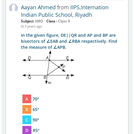
Aayan Ahmed
from
IIPS,Internation
Indian Public School, Riyadh
Subject :
IMO
Class :
Class 9
3 years ago
In the given figure, DE||QR and AP and BP are
bisectors of ∠EAB and ∠RBA respectively. Find
the measure of ∠APB.
A
70°
B
65°
C
90°
D
85°