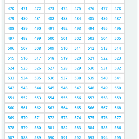
470
471
472
473
474
475
476
477
478
479
480
481
482
483
484
485
486
487
488
489
490
491
492
493
494
495
496
497
498
499
500
501
502
503
504
505
506
507
508
509
510
511
512
513
514
515
516
517
518
519
520
521
522
523
524
525
526
527
528
529
530
531
532
533
534
535
536
537
538
539
540
541
542
543
544
545
546
547
548
549
550
551
552
553
554
555
556
557
558
559
560
561
562
563
564
565
566
567
568
569
570
571
572
573
574
575
576
577
578
579
580
581
582
583
584
585
586
587
588
589
590
591
592
593
594
595