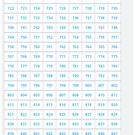
722
723
724
725
726
727
728
729
730
731
732
733
734
735
736
737
738
739
740
741
742
743
744
745
746
747
748
749
750
751
752
753
754
755
756
757
758
759
760
761
762
763
764
765
766
767
768
769
770
771
772
773
774
775
776
777
778
779
780
781
782
783
784
785
786
787
788
789
790
791
792
793
794
795
796
797
798
799
800
801
802
803
804
805
806
807
808
809
810
811
812
813
814
815
816
817
818
819
820
821
822
823
824
825
826
827
828
829
830
831
832
833
834
835
836
837
838
839
840
841
842
843
844
845
846
847