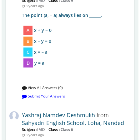
Subject :
IMO
Class :
Class 9
3 years ago
The point (a, – a) always lies on ______.
A
x + y = 0
B
x – y = 0
C
x = – a
D
y = a
View All Answers (0)
Submit Your Answers
Yashraj Namdev Deshmukh
from
Sahyadri English School, Loha, Nanded
Subject :
IMO
Class :
Class 6
3 years ago