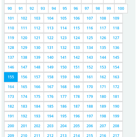
90
91
92
93
94
95
96
97
98
99
100
101
102
103
104
105
106
107
108
109
110
111
112
113
114
115
116
117
118
119
120
121
122
123
124
125
126
127
128
129
130
131
132
133
134
135
136
137
138
139
140
141
142
143
144
145
146
147
148
149
150
151
152
153
154
155
156
157
158
159
160
161
162
163
164
165
166
167
168
169
170
171
172
173
174
175
176
177
178
179
180
181
182
183
184
185
186
187
188
189
190
191
192
193
194
195
196
197
198
199
200
201
202
203
204
205
206
207
208
209
210
211
212
213
214
215
216
217