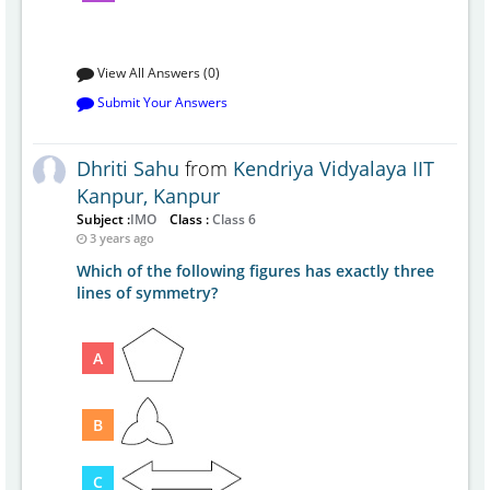
View All Answers (0)
Submit Your Answers
Dhriti Sahu
from
Kendriya Vidyalaya IIT
Kanpur, Kanpur
Subject :
IMO
Class :
Class 6
3 years ago
Which of the following figures has exactly three
lines of symmetry?
A
B
C