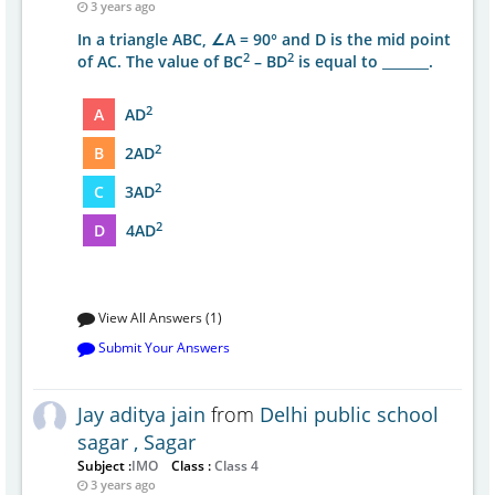
3 years ago
In a triangle ABC, ∠A = 90° and D is the mid point
2
2
of AC. The value of BC
– BD
is equal to _______.
2
A
AD
2
B
2AD
2
C
3AD
2
D
4AD
View All Answers (1)
Submit Your Answers
Jay aditya jain
from
Delhi public school
sagar , Sagar
Subject :
IMO
Class :
Class 4
3 years ago