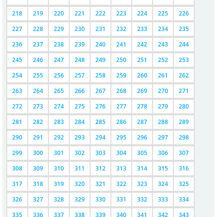
218
219
220
221
222
223
224
225
226
227
228
229
230
231
232
233
234
235
236
237
238
239
240
241
242
243
244
245
246
247
248
249
250
251
252
253
254
255
256
257
258
259
260
261
262
263
264
265
266
267
268
269
270
271
272
273
274
275
276
277
278
279
280
281
282
283
284
285
286
287
288
289
290
291
292
293
294
295
296
297
298
299
300
301
302
303
304
305
306
307
308
309
310
311
312
313
314
315
316
317
318
319
320
321
322
323
324
325
326
327
328
329
330
331
332
333
334
335
336
337
338
339
340
341
342
343