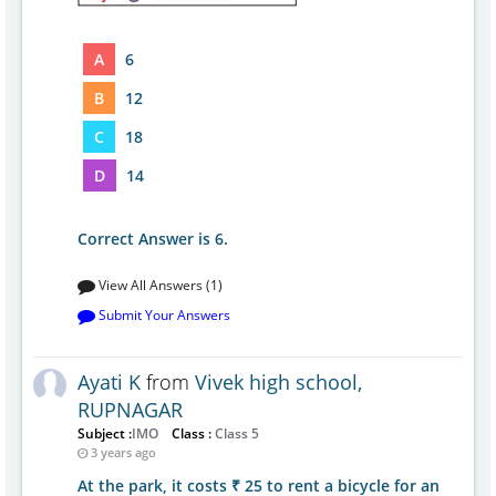
A
6
B
12
C
18
D
14
Correct Answer is 6.
View All Answers (1)
Submit Your Answers
Ayati K
from
Vivek high school,
RUPNAGAR
Subject :
IMO
Class :
Class 5
3 years ago
At the park, it costs ₹ 25 to rent a bicycle for an