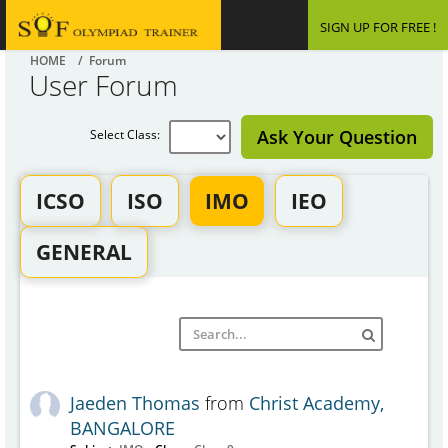
SIGN UP FOR FREE !
HOME
/ Forum
User Forum
Ask Your Question
Select Class:
ICSO
ISO
IMO
IEO
GENERAL
Jaeden Thomas
from
Christ Academy,
BANGALORE