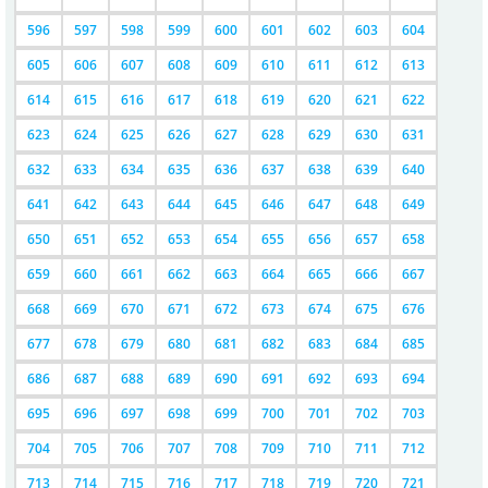
596
597
598
599
600
601
602
603
604
605
606
607
608
609
610
611
612
613
614
615
616
617
618
619
620
621
622
623
624
625
626
627
628
629
630
631
632
633
634
635
636
637
638
639
640
641
642
643
644
645
646
647
648
649
650
651
652
653
654
655
656
657
658
659
660
661
662
663
664
665
666
667
668
669
670
671
672
673
674
675
676
677
678
679
680
681
682
683
684
685
686
687
688
689
690
691
692
693
694
695
696
697
698
699
700
701
702
703
704
705
706
707
708
709
710
711
712
713
714
715
716
717
718
719
720
721