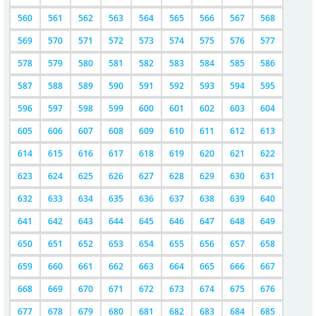
560
561
562
563
564
565
566
567
568
569
570
571
572
573
574
575
576
577
578
579
580
581
582
583
584
585
586
587
588
589
590
591
592
593
594
595
596
597
598
599
600
601
602
603
604
605
606
607
608
609
610
611
612
613
614
615
616
617
618
619
620
621
622
623
624
625
626
627
628
629
630
631
632
633
634
635
636
637
638
639
640
641
642
643
644
645
646
647
648
649
650
651
652
653
654
655
656
657
658
659
660
661
662
663
664
665
666
667
668
669
670
671
672
673
674
675
676
677
678
679
680
681
682
683
684
685