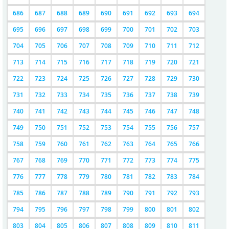
686
687
688
689
690
691
692
693
694
695
696
697
698
699
700
701
702
703
704
705
706
707
708
709
710
711
712
713
714
715
716
717
718
719
720
721
722
723
724
725
726
727
728
729
730
731
732
733
734
735
736
737
738
739
740
741
742
743
744
745
746
747
748
749
750
751
752
753
754
755
756
757
758
759
760
761
762
763
764
765
766
767
768
769
770
771
772
773
774
775
776
777
778
779
780
781
782
783
784
785
786
787
788
789
790
791
792
793
794
795
796
797
798
799
800
801
802
803
804
805
806
807
808
809
810
811