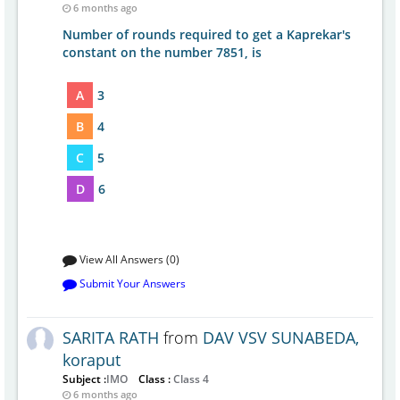
6 months ago
Number of rounds required to get a Kaprekar's
constant on the number 7851, is
A
3
B
4
C
5
D
6
View All Answers (0)
Submit Your Answers
SARITA RATH
from
DAV VSV SUNABEDA,
koraput
Subject :
IMO
Class :
Class 4
6 months ago