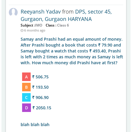
Reeyansh Yadav
from
DPS, sector 45,
Gurgaon, Gurgaon HARYANA
Subject :
IMO
Class :
Class 6
6 months ago
Samay and Prashi had an equal amount of money.
After Prashi bought a book that costs ₹ 79.90 and
Samay bought a watch that costs ₹ 493.40, Prashi
is left with 2 times as much money as Samay is left
with. How much money did Prashi have at first?
A
₹ 506.75
B
₹ 193.50
C
₹ 906.90
D
₹ 2050.15
blah blah blah