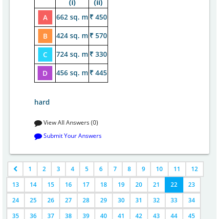
(i)
(ii)
662 sq. m
₹ 450
A
424 sq. m
₹ 570
B
724 sq. m
₹ 330
C
456 sq. m
₹ 445
D
hard
View All Answers (0)
Submit Your Answers
1
2
3
4
5
6
7
8
9
10
11
12
13
14
15
16
17
18
19
20
21
22
23
24
25
26
27
28
29
30
31
32
33
34
35
36
37
38
39
40
41
42
43
44
45