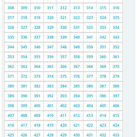
308
309
310
311
312
313
314
315
316
317
318
319
320
321
322
323
324
325
326
327
328
329
330
331
332
333
334
335
336
337
338
339
340
341
342
343
344
345
346
347
348
349
350
351
352
353
354
355
356
357
358
359
360
361
362
363
364
365
366
367
368
369
370
371
372
373
374
375
376
377
378
379
380
381
382
383
384
385
386
387
388
389
390
391
392
393
394
395
396
397
398
399
400
401
402
403
404
405
406
407
408
409
410
411
412
413
414
415
416
417
418
419
420
421
422
423
424
425
426
427
428
429
430
431
432
433