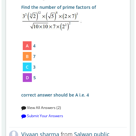
Find the number of prime factors of
A
4
B
7
C
3
D
5
correct answer should be A i.e. 4
View All Answers (2)
Submit Your Answers
Vivaan sharma
from
Salwan public