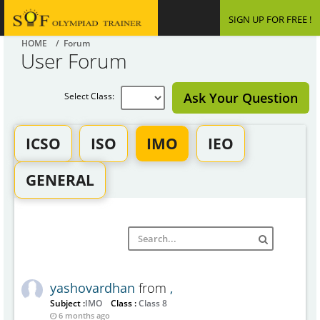
SIGN UP FOR FREE !
HOME
/ Forum
User Forum
Ask Your Question
Select Class:
ICSO
ISO
IMO
IEO
GENERAL
yashovardhan
from
,
Subject :
IMO
Class :
Class 8
6 months ago