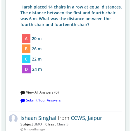
Harsh placed 14 chairs in a row at equal distances.
The distance between the first and fourth chair
was 6 m. What was the distance between the
fourth chair and fourteenth chair?
A
20 m
B
26 m
C
22 m
D
24 m
View All Answers (0)
Submit Your Answers
Ishaan Singhal
from
CCWS, Jaipur
Subject :
IMO
Class :
Class 5
6 months ago