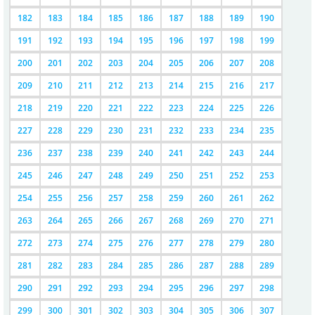
182
183
184
185
186
187
188
189
190
191
192
193
194
195
196
197
198
199
200
201
202
203
204
205
206
207
208
209
210
211
212
213
214
215
216
217
218
219
220
221
222
223
224
225
226
227
228
229
230
231
232
233
234
235
236
237
238
239
240
241
242
243
244
245
246
247
248
249
250
251
252
253
254
255
256
257
258
259
260
261
262
263
264
265
266
267
268
269
270
271
272
273
274
275
276
277
278
279
280
281
282
283
284
285
286
287
288
289
290
291
292
293
294
295
296
297
298
299
300
301
302
303
304
305
306
307