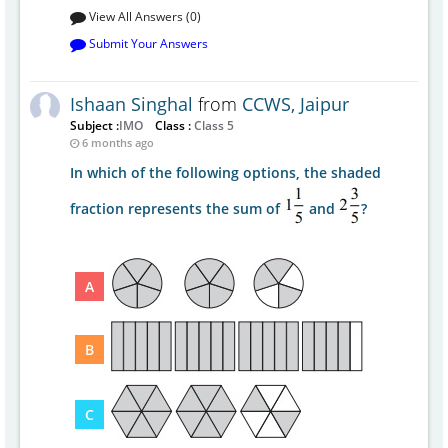
View All Answers (0)
Submit Your Answers
Ishaan Singhal
from
CCWS, Jaipur
Subject :
IMO
Class :
Class 5
6 months ago
In which of the following options, the shaded
fraction represents the sum of
and
?
A
B
C