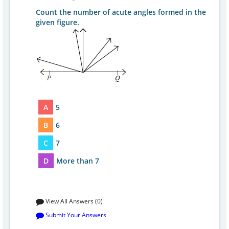
Count the number of acute angles formed in the
given figure.
A
5
B
6
C
7
D
More than 7
View All Answers (0)
Submit Your Answers