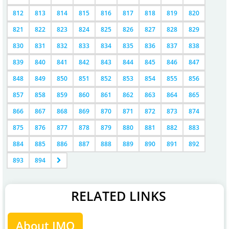
812
813
814
815
816
817
818
819
820
821
822
823
824
825
826
827
828
829
830
831
832
833
834
835
836
837
838
839
840
841
842
843
844
845
846
847
848
849
850
851
852
853
854
855
856
857
858
859
860
861
862
863
864
865
866
867
868
869
870
871
872
873
874
875
876
877
878
879
880
881
882
883
884
885
886
887
888
889
890
891
892
893
894
RELATED LINKS
About IMO