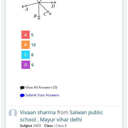
A
5
B
10
C
8
D
6
View All Answers (0)
Submit Your Answers
Vivaan sharma
from
Salwan public
school , Mayur vihar delhi
Subject :
IMO
Class :
Class 6