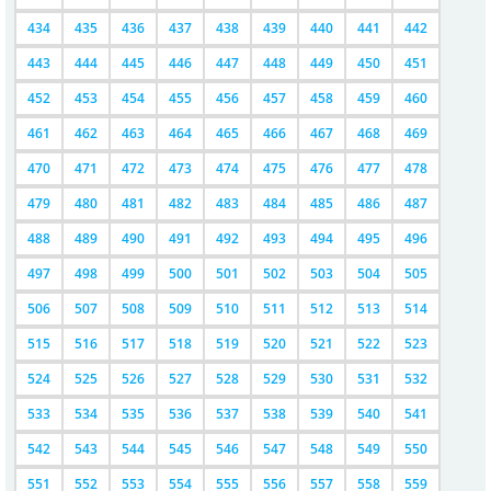
434
435
436
437
438
439
440
441
442
443
444
445
446
447
448
449
450
451
452
453
454
455
456
457
458
459
460
461
462
463
464
465
466
467
468
469
470
471
472
473
474
475
476
477
478
479
480
481
482
483
484
485
486
487
488
489
490
491
492
493
494
495
496
497
498
499
500
501
502
503
504
505
506
507
508
509
510
511
512
513
514
515
516
517
518
519
520
521
522
523
524
525
526
527
528
529
530
531
532
533
534
535
536
537
538
539
540
541
542
543
544
545
546
547
548
549
550
551
552
553
554
555
556
557
558
559