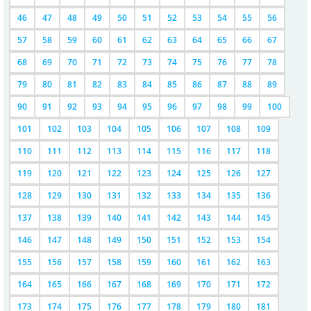
46
47
48
49
50
51
52
53
54
55
56
57
58
59
60
61
62
63
64
65
66
67
68
69
70
71
72
73
74
75
76
77
78
79
80
81
82
83
84
85
86
87
88
89
90
91
92
93
94
95
96
97
98
99
100
101
102
103
104
105
106
107
108
109
110
111
112
113
114
115
116
117
118
119
120
121
122
123
124
125
126
127
128
129
130
131
132
133
134
135
136
137
138
139
140
141
142
143
144
145
146
147
148
149
150
151
152
153
154
155
156
157
158
159
160
161
162
163
164
165
166
167
168
169
170
171
172
173
174
175
176
177
178
179
180
181