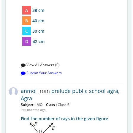
A
38 cm
B
40 cm
C
30 cm
D
42 cm
View All Answers (0)
Submit Your Answers
anmol
from
prelude public school agra,
Agra
Subject :
IMO
Class :
Class 6
6 months ago
Find the number of rays in the given figure.