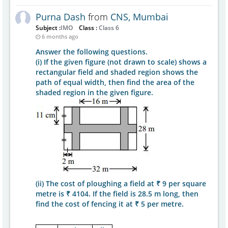
Purna Dash
from
CNS, Mumbai
Subject :
IMO
Class :
Class 6
6 months ago
Answer the following questions.
(i) If the given figure (not drawn to scale) shows a
rectangular field and shaded region shows the
path of equal width, then find the area of the
shaded region in the given figure.
(ii) The cost of ploughing a field at ₹ 9 per square
metre is ₹ 4104. If the field is 28.5 m long, then
find the cost of fencing it at ₹ 5 per metre.