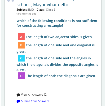
school , Mayur vihar delhi
Subject :
IMO
Class :
Class 6
6 months ago
Which of the following conditions is not sufficient
for constructing a rectangle?
A
The length of two adjacent sides is given.
B
The length of one side and one diagonal is
given.
C
The length of one side and the angles in
which the diagonals divides the opposite angles is
given.
D
The length of both the diagonals are given.
View All Answers (2)
Submit Your Answers