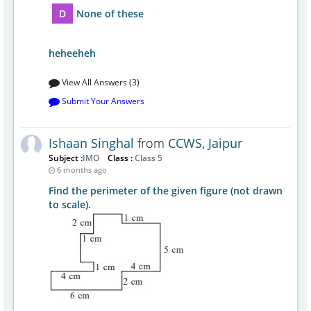
D
None of these
heheeheh
View All Answers (3)
Submit Your Answers
Ishaan Singhal
from
CCWS, Jaipur
Subject :
IMO
Class :
Class 5
6 months ago
Find the perimeter of the given figure (not drawn
to scale).