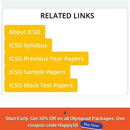
RELATED LINKS
About ICSO
ICSO Syllabus
ICSO Previous Year Papers
ICSO Sample Papers
ICSO Mock Test Papers
x
Start Early. Get 10% Off on all Olympiad Packages. Use
coupon code Happy10.
Buy Now!