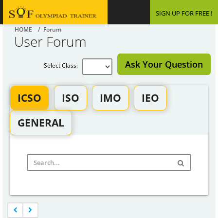
SIGN UP FOR FREE !
HOME
/ Forum
User Forum
Ask Your Question
Select Class:
ICSO
ISO
IMO
IEO
GENERAL