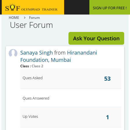
SIGN UP FOR FREE !
HOME
Forum
User Forum
Ask Your Question
Sanaya Singh
from
Hiranandani
Foundation, Mumbai
Class :
Class 2
53
Ques Asked
Ques Answered
1
Up Votes