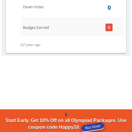
0
Down Votes
0
Badges Earned
7 years ago
x
Start Early. Get 10% Off on all Olympiad Packages. Use
Buy Now!
coupon code Happy10.