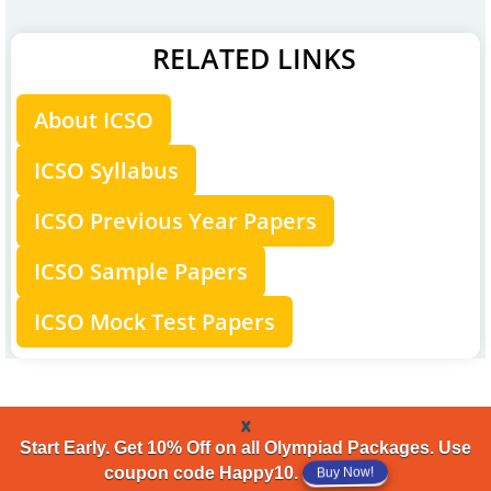
RELATED LINKS
About ICSO
ICSO Syllabus
ICSO Previous Year Papers
ICSO Sample Papers
ICSO Mock Test Papers
x
Start Early. Get 10% Off on all Olympiad Packages. Use
Buy Now!
coupon code Happy10.