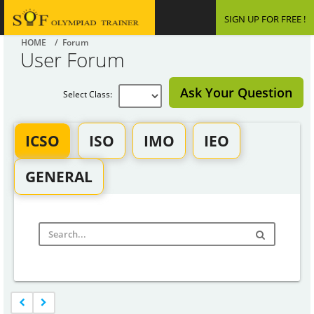
SIGN UP FOR FREE !
HOME
/ Forum
User Forum
Ask Your Question
Select Class:
ICSO
ISO
IMO
IEO
GENERAL