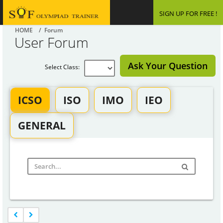
SIGN UP FOR FREE !
HOME
/ Forum
User Forum
Ask Your Question
Select Class:
ICSO
ISO
IMO
IEO
GENERAL