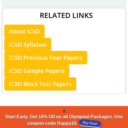
RELATED LINKS
About ICSO
ICSO Syllabus
ICSO Previous Year Papers
ICSO Sample Papers
ICSO Mock Test Papers
x
Start Early. Get 10% Off on all Olympiad Packages. Use
Buy Now!
coupon code Happy10.