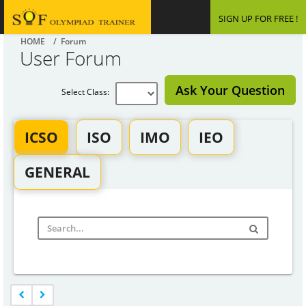
SIGN UP FOR FREE !
HOME
/ Forum
User Forum
Ask Your Question
Select Class:
ICSO
ISO
IMO
IEO
GENERAL