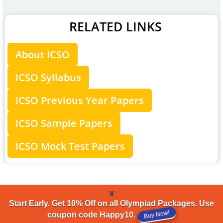
RELATED LINKS
About ICSO
ICSO Syllabus
ICSO Previous Year Papers
ICSO Sample Papers
ICSO Mock Test Papers
x
Start Early. Get 10% Off on all Olympiad Packages. Use
Buy Now!
coupon code Happy10.