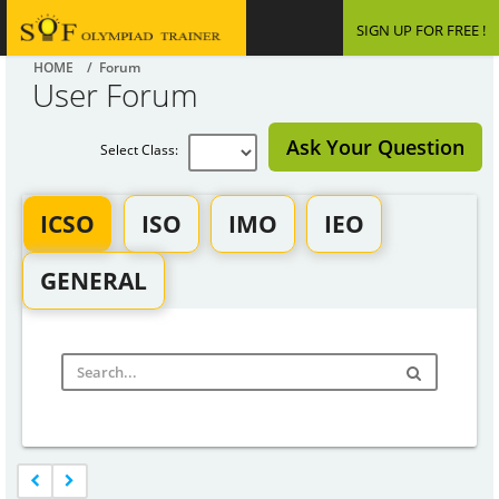
SIGN UP FOR FREE !
HOME
/ Forum
User Forum
Ask Your Question
Select Class:
ICSO
ISO
IMO
IEO
GENERAL