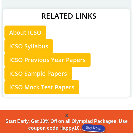
RELATED LINKS
About ICSO
ICSO Syllabus
ICSO Previous Year Papers
ICSO Sample Papers
ICSO Mock Test Papers
x
Start Early. Get 10% Off on all Olympiad Packages. Use
Buy Now!
coupon code Happy10.