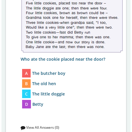
Who ate the cookie placed near the door?
A
The butcher boy
B
The old hen
C
The little doggie
D
Betty
View All Answers (0)