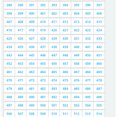
389
390
391
392
393
394
395
396
397
398
399
400
401
402
403
404
405
406
407
408
409
410
411
412
413
414
415
416
417
418
419
420
421
422
423
424
425
426
427
428
429
430
431
432
433
434
435
436
437
438
439
440
441
442
443
444
445
446
447
448
449
450
451
452
453
454
455
456
457
458
459
460
461
462
463
464
465
466
467
468
469
470
471
472
473
474
475
476
477
478
479
480
481
482
483
484
485
486
487
488
489
490
491
492
493
494
495
496
497
498
499
500
501
502
503
504
505
506
507
508
509
510
511
512
513
514