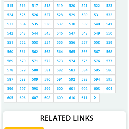
515
516
517
518
519
520
521
522
523
524
525
526
527
528
529
530
531
532
533
534
535
536
537
538
539
540
541
542
543
544
545
546
547
548
549
550
551
552
553
554
555
556
557
558
559
560
561
562
563
564
565
566
567
568
569
570
571
572
573
574
575
576
577
578
579
580
581
582
583
584
585
586
587
588
589
590
591
592
593
594
595
596
597
598
599
600
601
602
603
604
605
606
607
608
609
610
611
RELATED LINKS