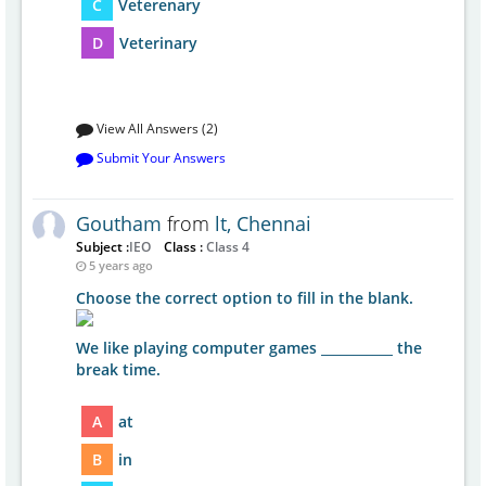
C
Veterenary
D
Veterinary
View All Answers (2)
Submit Your Answers
Goutham
from
lt, Chennai
Subject :
IEO
Class :
Class 4
5 years ago
Choose the correct option to fill in the blank.
We like playing computer games ___________ the
break time.
A
at
B
in