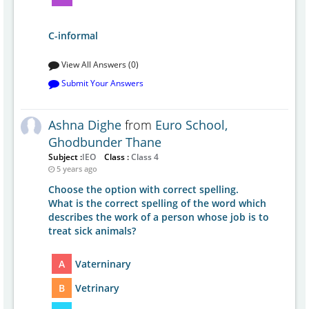
C-informal
View All Answers (0)
Submit Your Answers
Ashna Dighe
from
Euro School,
Ghodbunder Thane
Subject :
IEO
Class :
Class 4
5 years ago
Choose the option with correct spelling.
What is the correct spelling of the word which
describes the work of a person whose job is to
treat sick animals?
A
Vaterninary
B
Vetrinary