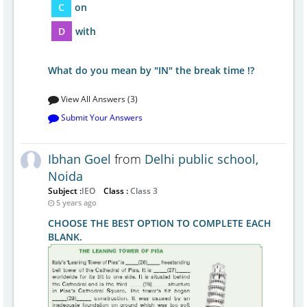
C
on
D
with
What do you mean by "IN" the break time !?
View All Answers (3)
Submit Your Answers
Ibhan Goel
from
Delhi public school,
Noida
Subject :
IEO
Class :
Class 3
5 years ago
CHOOSE THE BEST OPTION TO COMPLETE EACH
BLANK.