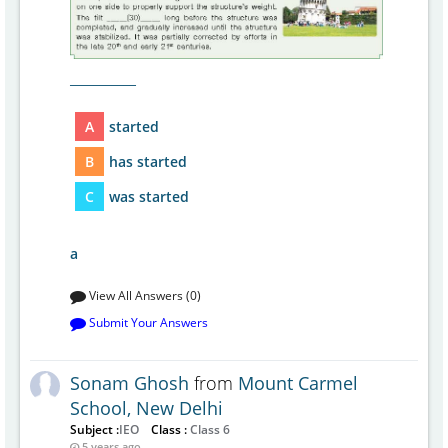
___________
A
started
B
has started
C
was started
a
View All Answers (0)
Submit Your Answers
Sonam Ghosh
from
Mount Carmel
School, New Delhi
Subject :
IEO
Class :
Class 6
5 years ago