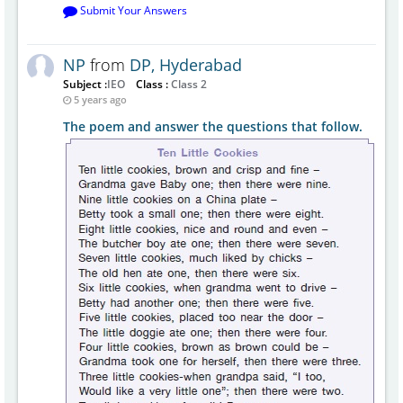
Submit Your Answers
NP
from
DP, Hyderabad
Subject :
IEO
Class :
Class 2
5 years ago
The poem and answer the questions that follow.