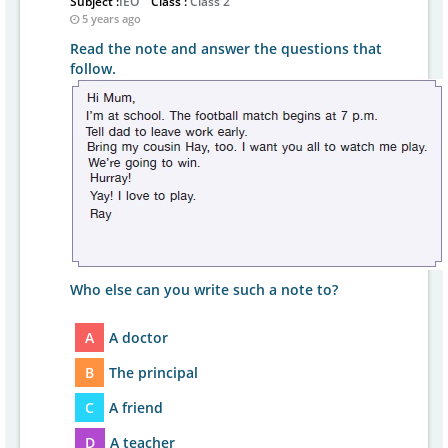
Subject :
IEO
Class :
Class 2
5 years ago
Read the note and answer the questions that
follow.
Who else can you write such a note to?
A
A doctor
B
The principal
C
A friend
D
A teacher