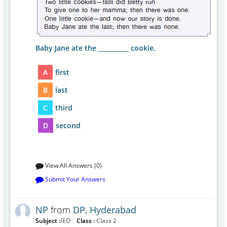
Baby Jane ate the __________ cookie.
A
first
B
last
C
third
D
second
View All Answers (0)
Submit Your Answers
NP
from
DP, Hyderabad
Subject :
IEO
Class :
Class 2