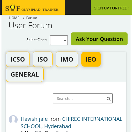
SIGN UP FOR FREE !
HOME
/ Forum
User Forum
Ask Your Question
Select Class:
ICSO
ISO
IMO
IEO
GENERAL
Havish jale
from
CHIREC INTERNATIONAL
SCHOOL, Hyderabad