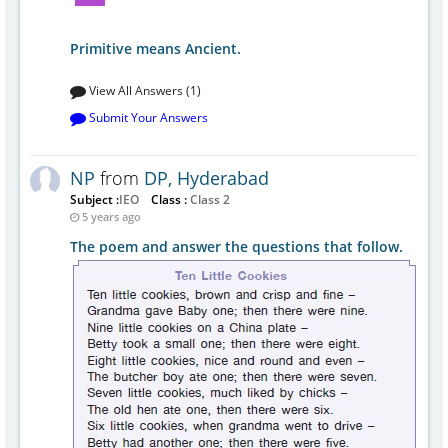
Primitive means Ancient.
View All Answers (1)
Submit Your Answers
NP
from
DP, Hyderabad
Subject :
IEO
Class :
Class 2
5 years ago
The poem and answer the questions that follow.