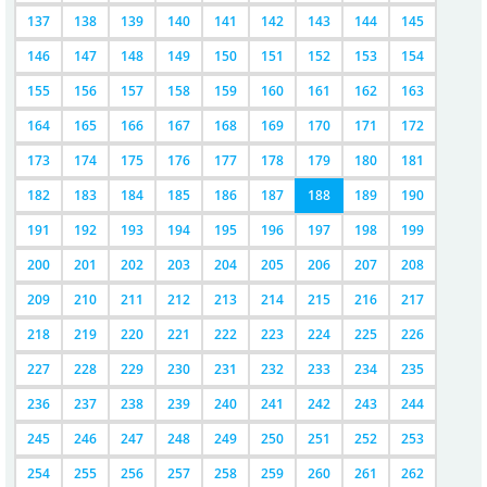
137
138
139
140
141
142
143
144
145
146
147
148
149
150
151
152
153
154
155
156
157
158
159
160
161
162
163
164
165
166
167
168
169
170
171
172
173
174
175
176
177
178
179
180
181
182
183
184
185
186
187
188
189
190
191
192
193
194
195
196
197
198
199
200
201
202
203
204
205
206
207
208
209
210
211
212
213
214
215
216
217
218
219
220
221
222
223
224
225
226
227
228
229
230
231
232
233
234
235
236
237
238
239
240
241
242
243
244
245
246
247
248
249
250
251
252
253
254
255
256
257
258
259
260
261
262