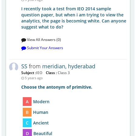
I recently took a test from IEO 2014 sample
question paper, but when i am trying to view the
analytics, the page is becoming white. Can anyone
suggest what to do?
View All Answers (0)
Submit Your Answers
SS
from
meridian, hyderabad
Subject :
IEO
Class :
Class 3
5 years ago
Choose the antonym of primitive.
A
Modern
B
Human
C
Ancient
D
Beautiful