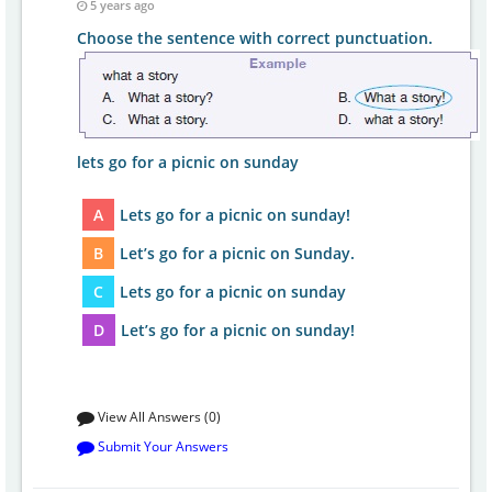
5 years ago
Choose the sentence with correct punctuation.
lets go for a picnic on sunday
A
Lets go for a picnic on sunday!
B
Let’s go for a picnic on Sunday.
C
Lets go for a picnic on sunday
D
Let’s go for a picnic on sunday!
View All Answers (0)
Submit Your Answers