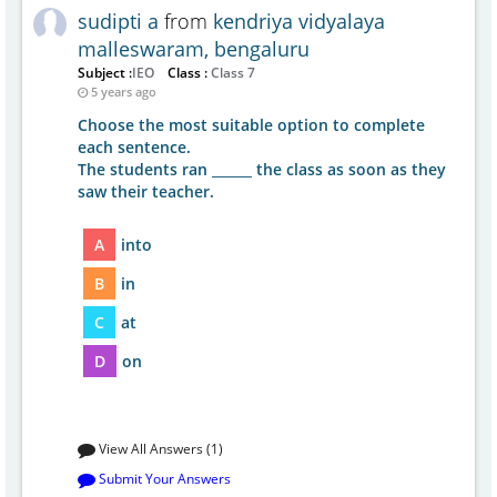
sudipti a
from
kendriya vidyalaya
malleswaram, bengaluru
Subject :
IEO
Class :
Class 7
5 years ago
Choose the most suitable option to complete
each sentence.
The students ran ______ the class as soon as they
saw their teacher.
A
into
B
in
C
at
D
on
View All Answers (1)
Submit Your Answers