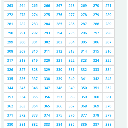
263
264
265
266
267
268
269
270
271
272
273
274
275
276
277
278
279
280
281
282
283
284
285
286
287
288
289
290
291
292
293
294
295
296
297
298
299
300
301
302
303
304
305
306
307
308
309
310
311
312
313
314
315
316
317
318
319
320
321
322
323
324
325
326
327
328
329
330
331
332
333
334
335
336
337
338
339
340
341
342
343
344
345
346
347
348
349
350
351
352
353
354
355
356
357
358
359
360
361
362
363
364
365
366
367
368
369
370
371
372
373
374
375
376
377
378
379
380
381
382
383
384
385
386
387
388