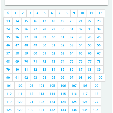
1
2
3
4
5
6
7
8
9
10
11
12
13
14
15
16
17
18
19
20
21
22
23
24
25
26
27
28
29
30
31
32
33
34
35
36
37
38
39
40
41
42
43
44
45
46
47
48
49
50
51
52
53
54
55
56
57
58
59
60
61
62
63
64
65
66
67
68
69
70
71
72
73
74
75
76
77
78
79
80
81
82
83
84
85
86
87
88
89
90
91
92
93
94
95
96
97
98
99
100
101
102
103
104
105
106
107
108
109
110
111
112
113
114
115
116
117
118
119
120
121
122
123
124
125
126
127
128
129
130
131
132
133
134
135
136