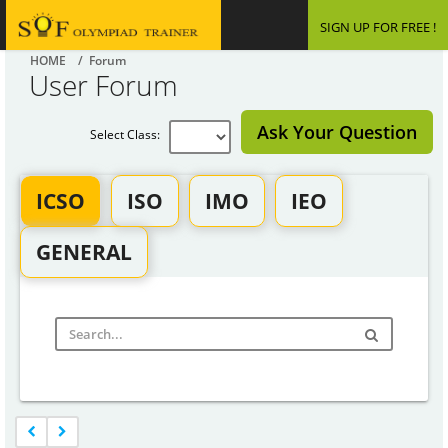
SIGN UP FOR FREE !
HOME
/ Forum
User Forum
Ask Your Question
Select Class:
ICSO
ISO
IMO
IEO
GENERAL