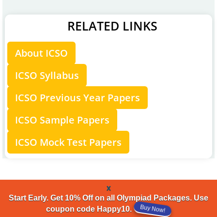
RELATED LINKS
About ICSO
ICSO Syllabus
ICSO Previous Year Papers
ICSO Sample Papers
ICSO Mock Test Papers
x
Start Early. Get 10% Off on all Olympiad Packages. Use
coupon code Happy10.
Buy Now!