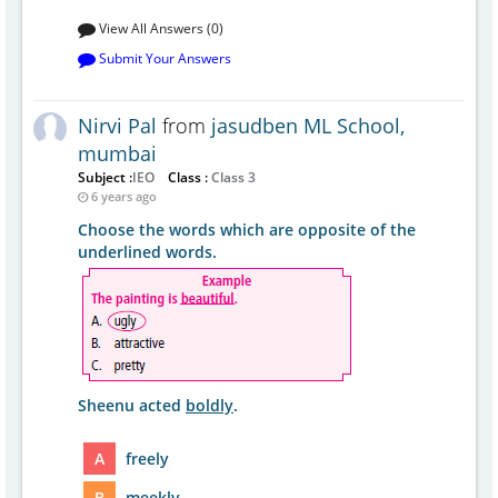
View All Answers (0)
Submit Your Answers
Nirvi Pal
from
jasudben ML School,
mumbai
Subject :
IEO
Class :
Class 3
6 years ago
Choose the words which are opposite of the
underlined words.
Sheenu acted
boldly
.
A
freely
B
meekly