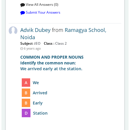
View All Answers (0)
Submit Your Answers
Advik Dubey
from
Ramagya School,
Noida
Subject :
IEO
Class :
Class 2
6 years ago
COMMON AND PROPER NOUNS
Identify the common noun:
We arrived early at the station.
A
We
B
Arrived
B
Early
D
Station