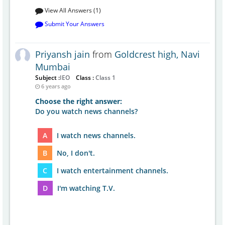
View All Answers (1)
Submit Your Answers
Priyansh jain
from
Goldcrest high, Navi
Mumbai
Subject :
IEO
Class :
Class 1
6 years ago
Choose the right answer:
Do you watch news channels?
A
I watch news channels.
B
No, I don't.
C
I watch entertainment channels.
D
I'm watching T.V.