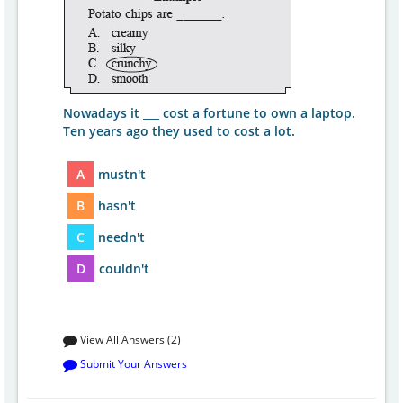
Nowadays it ___ cost a fortune to own a laptop.
Ten years ago they used to cost a lot.
A
mustn't
B
hasn't
C
needn't
D
couldn't
View All Answers (2)
Submit Your Answers