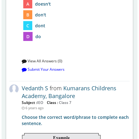
A
doesn't
B
don't
C
dont
D
do
View All Answers (0)
Submit Your Answers
Vedanth S
from
Kumarans Childrens
Academy, Bangalore
Subject :
IEO
Class :
Class 7
6 years ago
Choose the correct word/phrase to complete each
sentence.