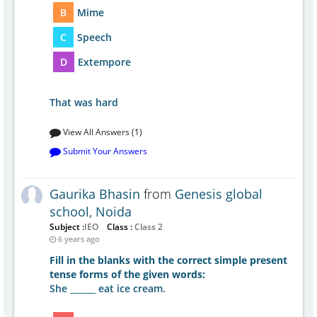
B
Mime
C
Speech
D
Extempore
That was hard
View All Answers (1)
Submit Your Answers
Gaurika Bhasin
from
Genesis global
school, Noida
Subject :
IEO
Class :
Class 2
6 years ago
Fill in the blanks with the correct simple present
tense forms of the given words:
She ______ eat ice cream.