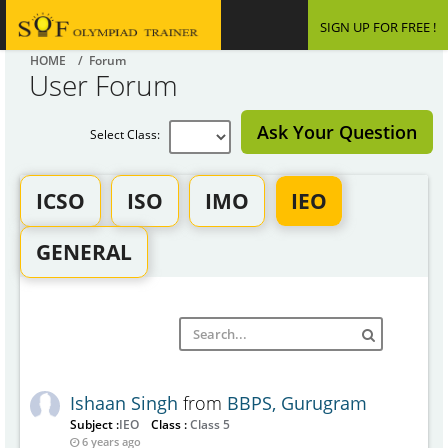
SIGN UP FOR FREE !
HOME
/ Forum
User Forum
Ask Your Question
Select Class:
ICSO
ISO
IMO
IEO
GENERAL
Ishaan Singh
from
BBPS, Gurugram
Subject :
IEO
Class :
Class 5
6 years ago