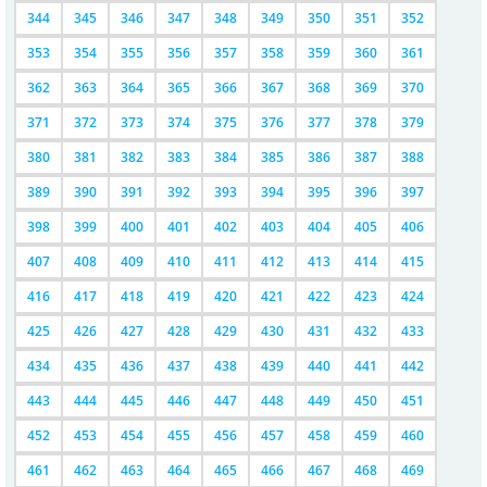
344
345
346
347
348
349
350
351
352
353
354
355
356
357
358
359
360
361
362
363
364
365
366
367
368
369
370
371
372
373
374
375
376
377
378
379
380
381
382
383
384
385
386
387
388
389
390
391
392
393
394
395
396
397
398
399
400
401
402
403
404
405
406
407
408
409
410
411
412
413
414
415
416
417
418
419
420
421
422
423
424
425
426
427
428
429
430
431
432
433
434
435
436
437
438
439
440
441
442
443
444
445
446
447
448
449
450
451
452
453
454
455
456
457
458
459
460
461
462
463
464
465
466
467
468
469