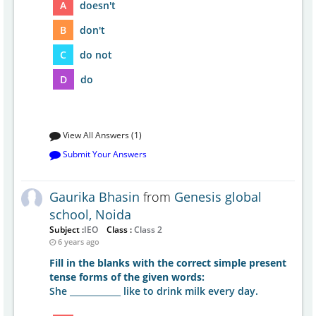
A
doesn't
B
don't
C
do not
D
do
View All Answers (1)
Submit Your Answers
Gaurika Bhasin
from
Genesis global
school, Noida
Subject :
IEO
Class :
Class 2
6 years ago
Fill in the blanks with the correct simple present
tense forms of the given words:
She ____________ like to drink milk every day.