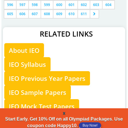
596
597
598
599
600
601
602
603
604
605
606
607
608
609
610
611
RELATED LINKS
About IEO
IEO Syllabus
IEO Previous Year Papers
IEO Sample Papers
IEO Mock Test Papers
x
IEO Level-2
Start Early. Get 10% Off on all Olympiad Packages. Use
coupon code Happy10.
Buy Now!