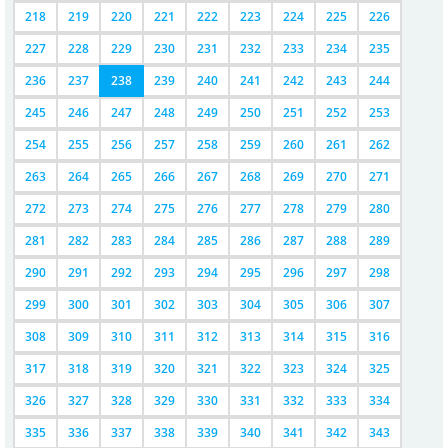
218
219
220
221
222
223
224
225
226
227
228
229
230
231
232
233
234
235
236
237
238
239
240
241
242
243
244
245
246
247
248
249
250
251
252
253
254
255
256
257
258
259
260
261
262
263
264
265
266
267
268
269
270
271
272
273
274
275
276
277
278
279
280
281
282
283
284
285
286
287
288
289
290
291
292
293
294
295
296
297
298
299
300
301
302
303
304
305
306
307
308
309
310
311
312
313
314
315
316
317
318
319
320
321
322
323
324
325
326
327
328
329
330
331
332
333
334
335
336
337
338
339
340
341
342
343