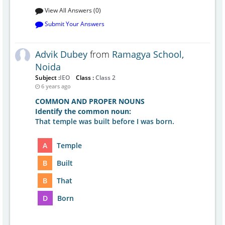
View All Answers (0)
Submit Your Answers
Advik Dubey
from
Ramagya School,
Noida
Subject :
IEO
Class :
Class 2
6 years ago
COMMON AND PROPER NOUNS
Identify the common noun:
That temple was built before I was born.
A
Temple
B
Built
B
That
D
Born