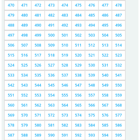
470
471
472
473
474
475
476
477
478
479
480
481
482
483
484
485
486
487
488
489
490
491
492
493
494
495
496
497
498
499
500
501
502
503
504
505
506
507
508
509
510
511
512
513
514
515
516
517
518
519
520
521
522
523
524
525
526
527
528
529
530
531
532
533
534
535
536
537
538
539
540
541
542
543
544
545
546
547
548
549
550
551
552
553
554
555
556
557
558
559
560
561
562
563
564
565
566
567
568
569
570
571
572
573
574
575
576
577
578
579
580
581
582
583
584
585
586
587
588
589
590
591
592
593
594
595