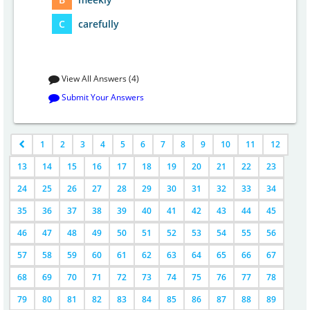
C
carefully
View All Answers (4)
Submit Your Answers
1
2
3
4
5
6
7
8
9
10
11
12
13
14
15
16
17
18
19
20
21
22
23
24
25
26
27
28
29
30
31
32
33
34
35
36
37
38
39
40
41
42
43
44
45
46
47
48
49
50
51
52
53
54
55
56
57
58
59
60
61
62
63
64
65
66
67
68
69
70
71
72
73
74
75
76
77
78
79
80
81
82
83
84
85
86
87
88
89