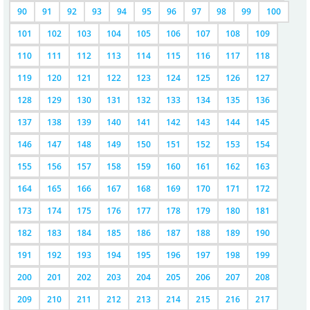
90
91
92
93
94
95
96
97
98
99
100
101
102
103
104
105
106
107
108
109
110
111
112
113
114
115
116
117
118
119
120
121
122
123
124
125
126
127
128
129
130
131
132
133
134
135
136
137
138
139
140
141
142
143
144
145
146
147
148
149
150
151
152
153
154
155
156
157
158
159
160
161
162
163
164
165
166
167
168
169
170
171
172
173
174
175
176
177
178
179
180
181
182
183
184
185
186
187
188
189
190
191
192
193
194
195
196
197
198
199
200
201
202
203
204
205
206
207
208
209
210
211
212
213
214
215
216
217