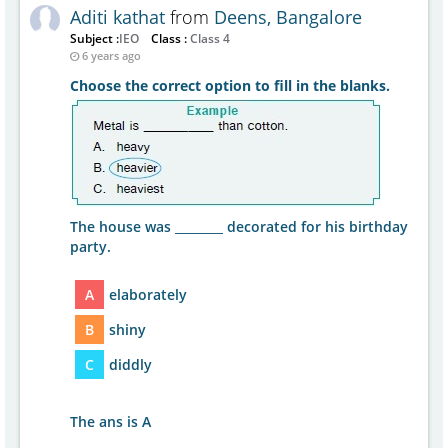
Aditi kathat
from
Deens, Bangalore
Subject :
IEO
Class :
Class 4
6 years ago
Choose the correct option to fill in the blanks.
The house was ________ decorated for his birthday
party.
A
elaborately
B
shiny
C
diddly
The ans is A