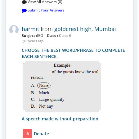
View All Answers (0)
Submit Your Answers
harmit
from
goldcrest high, Mumbai
Subject :
IEO
Class :
Class 6
6 years ago
CHOOSE THE BEST WORD/PHRASE TO COMPLETE
EACH SENTENCE.
A speech made without preparation
A
Debate