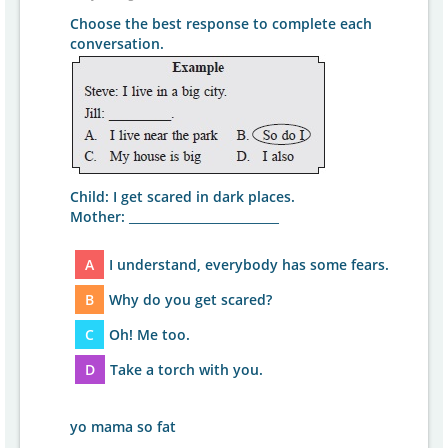
Choose the best response to complete each
conversation.
Child: I get scared in dark places.
Mother: _________________________
A
I understand, everybody has some fears.
B
Why do you get scared?
C
Oh! Me too.
D
Take a torch with you.
yo mama so fat