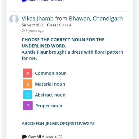
Vikas Jhamb
from
Bhawan, Chandigarh
Subject :
IEO
Class :
Class 4
7 years ago
CHOOSE THE CORRECT NOUN FOR THE
UNDERLINED WORD.
Auntie
Fleur
brought a dress with floral pattern
for me.
A
Common noun
B
Material noun
C
Abstract noun
D
Proper noun
ABCDEFGHIJKLMNOPQRSTUVWXYZ
View All Answers (1)