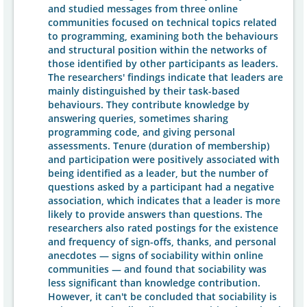
and studied messages from three online
communities focused on technical topics related
to programming, examining both the behaviours
and structural position within the networks of
those identified by other participants as leaders.
The researchers' findings indicate that leaders are
mainly distinguished by their task-based
behaviours. They contribute knowledge by
answering queries, sometimes sharing
programming code, and giving personal
assessments. Tenure (duration of membership)
and participation were positively associated with
being identified as a leader, but the number of
questions asked by a participant had a negative
association, which indicates that a leader is more
likely to provide answers than questions. The
researchers also rated postings for the existence
and frequency of sign-offs, thanks, and personal
anecdotes — signs of sociability within online
communities — and found that sociability was
less significant than knowledge contribution.
However, it can't be concluded that sociability is