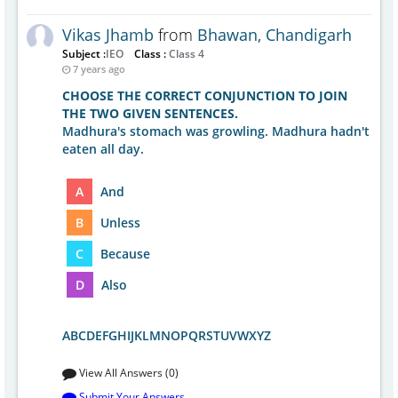
Vikas Jhamb
from
Bhawan, Chandigarh
Subject :
IEO
Class :
Class 4
7 years ago
CHOOSE THE CORRECT CONJUNCTION TO JOIN
THE TWO GIVEN SENTENCES.
Madhura's stomach was growling. Madhura hadn't
eaten all day.
A
And
B
Unless
C
Because
D
Also
ABCDEFGHIJKLMNOPQRSTUVWXYZ
View All Answers (0)
Submit Your Answers