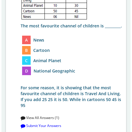
The most favourite channel of children is _________.
A
News
B
Cartoon
C
Animal Planet
D
National Geographic
For some reason, it is showing that the most
favourite channel of children is Travel And Living.
If you add 25 25 it is 50. While in cartoons 50 45 is
95
View All Answers (1)
Submit Your Answers