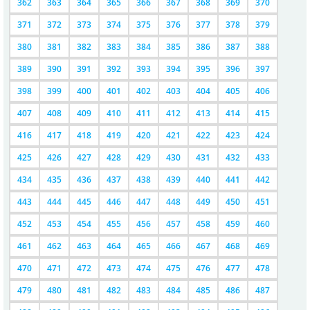
362
363
364
365
366
367
368
369
370
371
372
373
374
375
376
377
378
379
380
381
382
383
384
385
386
387
388
389
390
391
392
393
394
395
396
397
398
399
400
401
402
403
404
405
406
407
408
409
410
411
412
413
414
415
416
417
418
419
420
421
422
423
424
425
426
427
428
429
430
431
432
433
434
435
436
437
438
439
440
441
442
443
444
445
446
447
448
449
450
451
452
453
454
455
456
457
458
459
460
461
462
463
464
465
466
467
468
469
470
471
472
473
474
475
476
477
478
479
480
481
482
483
484
485
486
487