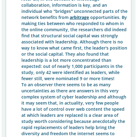
collaboration, information is key, and an
individual who "bridges" unconnected parts of the
network benefits from
arbitrage
opportunities. By
making ties between who responded to whom in
the online community, the researchers did indeed
find that structural social capital was strongly
associated with leadership. Although there is no
way to know what came first, the leader's position
or the social capital. They also found that
leadership is a lot more concentrated than
expected: out of nearly 1,000 participants in the
study, only 42 were identified as leaders, while
fewer still, were nominated 9 or more times!
To an observer there seems to be as many
uncertainties as there are answers in this very
complex system of cyber leadership and although
it may seem that, in actuality, very few people
have a lot of control over web content the speed
at which leaders are replaced is a clear area of
study worth considering because anecdotally the
rapid replacements of leaders help bring the
diversity and freedom the internet seems to