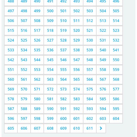
488
489
490
491
492
493
494
495
496
497
498
499
500
501
502
503
504
505
506
507
508
509
510
511
512
513
514
515
516
517
518
519
520
521
522
523
524
525
526
527
528
529
530
531
532
533
534
535
536
537
538
539
540
541
542
543
544
545
546
547
548
549
550
551
552
553
554
555
556
557
558
559
560
561
562
563
564
565
566
567
568
569
570
571
572
573
574
575
576
577
578
579
580
581
582
583
584
585
586
587
588
589
590
591
592
593
594
595
596
597
598
599
600
601
602
603
604
605
606
607
608
609
610
611