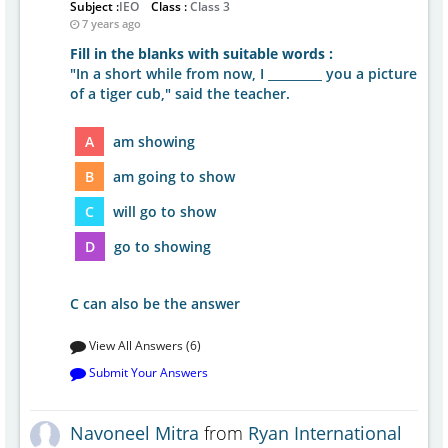
Subject :
IEO
Class :
Class 3
7 years ago
Fill in the blanks with suitable words :
"In a short while from now, I _________ you a picture
of a tiger cub," said the teacher.
A
am showing
B
am going to show
C
will go to show
D
go to showing
C can also be the answer
View All Answers (6)
Submit Your Answers
Navoneel Mitra
from
Ryan International