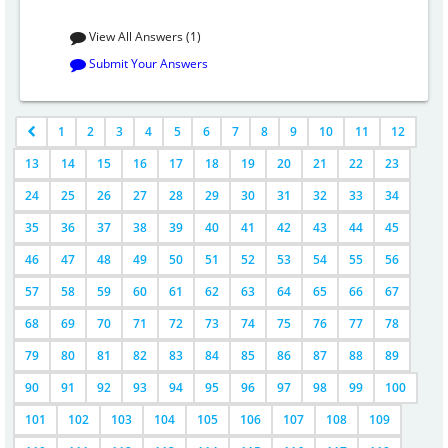
View All Answers (1)
Submit Your Answers
1
2
3
4
5
6
7
8
9
10
11
12
13
14
15
16
17
18
19
20
21
22
23
24
25
26
27
28
29
30
31
32
33
34
35
36
37
38
39
40
41
42
43
44
45
46
47
48
49
50
51
52
53
54
55
56
57
58
59
60
61
62
63
64
65
66
67
68
69
70
71
72
73
74
75
76
77
78
79
80
81
82
83
84
85
86
87
88
89
90
91
92
93
94
95
96
97
98
99
100
101
102
103
104
105
106
107
108
109