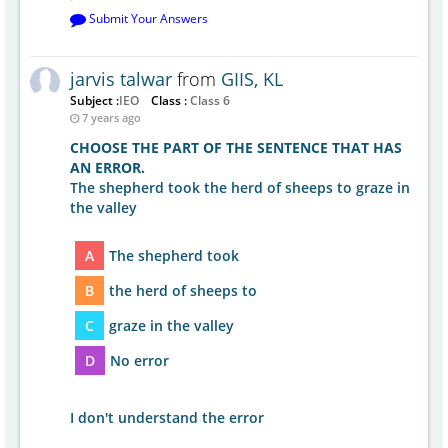
Submit Your Answers
jarvis talwar
from
GIIS, KL
Subject :
IEO
Class :
Class 6
7 years ago
CHOOSE THE PART OF THE SENTENCE THAT HAS
AN ERROR.
The shepherd took the herd of sheeps to graze in
the valley
A
The shepherd took
B
the herd of sheeps to
C
graze in the valley
D
No error
I don't understand the error