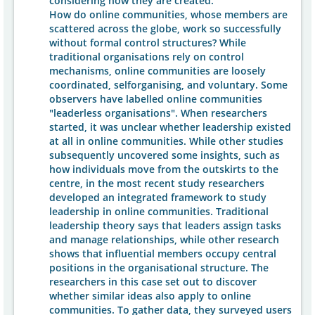
considering how they are created.
How do online communities, whose members are
scattered across the globe, work so successfully
without formal control structures? While
traditional organisations rely on control
mechanisms, online communities are loosely
coordinated, selforganising, and voluntary. Some
observers have labelled online communities
"leaderless organisations". When researchers
started, it was unclear whether leadership existed
at all in online communities. While other studies
subsequently uncovered some insights, such as
how individuals move from the outskirts to the
centre, in the most recent study researchers
developed an integrated framework to study
leadership in online communities. Traditional
leadership theory says that leaders assign tasks
and manage relationships, while other research
shows that influential members occupy central
positions in the organisational structure. The
researchers in this case set out to discover
whether similar ideas also apply to online
communities. To gather data, they surveyed users