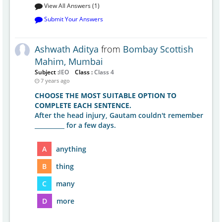
View All Answers (1)
Submit Your Answers
Ashwath Aditya
from
Bombay Scottish
Mahim, Mumbai
Subject :
IEO
Class :
Class 4
7 years ago
CHOOSE THE MOST SUITABLE OPTION TO
COMPLETE EACH SENTENCE.
After the head injury, Gautam couldn't remember
__________ for a few days.
A
anything
B
thing
C
many
D
more