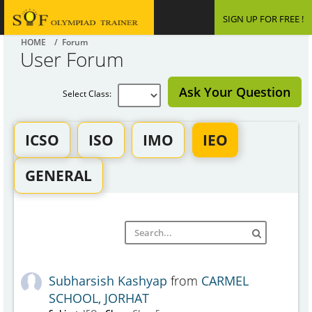
SIGN UP FOR FREE !
HOME
/ Forum
User Forum
Ask Your Question
Select Class:
ICSO
ISO
IMO
IEO
GENERAL
Subharsish Kashyap
from
CARMEL
SCHOOL, JORHAT