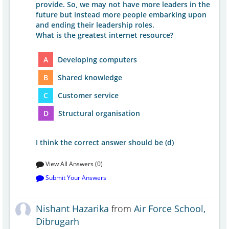
provide. So, we may not have more leaders in the
future but instead more people embarking upon
and ending their leadership roles.
What is the greatest internet resource?
A
Developing computers
B
Shared knowledge
C
Customer service
D
Structural organisation
I think the correct answer should be (d)
View All Answers (0)
Submit Your Answers
Nishant Hazarika
from
Air Force School,
Dibrugarh