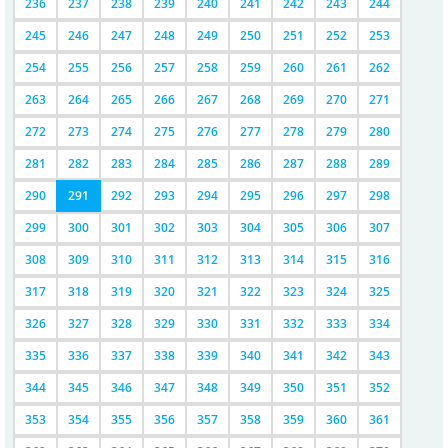
236
237
238
239
240
241
242
243
244
245
246
247
248
249
250
251
252
253
254
255
256
257
258
259
260
261
262
263
264
265
266
267
268
269
270
271
272
273
274
275
276
277
278
279
280
281
282
283
284
285
286
287
288
289
290
291
292
293
294
295
296
297
298
299
300
301
302
303
304
305
306
307
308
309
310
311
312
313
314
315
316
317
318
319
320
321
322
323
324
325
326
327
328
329
330
331
332
333
334
335
336
337
338
339
340
341
342
343
344
345
346
347
348
349
350
351
352
353
354
355
356
357
358
359
360
361