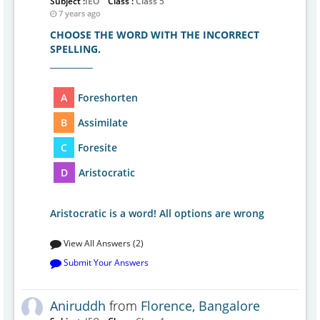
Subject :
IEO
Class :
Class 5
7 years ago
CHOOSE THE WORD WITH THE INCORRECT
SPELLING.
__________
A
Foreshorten
B
Assimilate
C
Foresite
D
Aristocratic
Aristocratic is a word! All options are wrong
View All Answers (2)
Submit Your Answers
Aniruddh
from
Florence, Bangalore