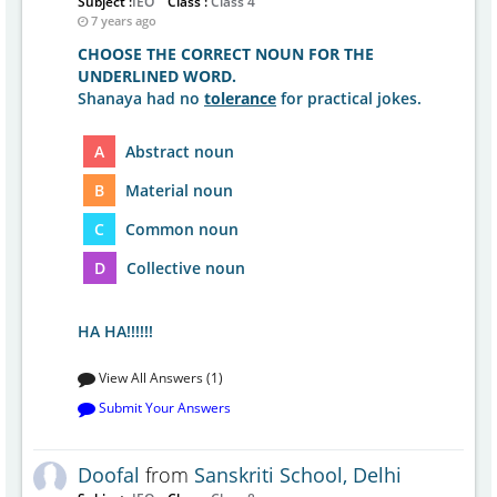
Subject :
IEO
Class :
Class 4
7 years ago
CHOOSE THE CORRECT NOUN FOR THE
UNDERLINED WORD.
Shanaya had no
tolerance
for practical jokes.
A
Abstract noun
B
Material noun
C
Common noun
D
Collective noun
HA HA!!!!!!
View All Answers (1)
Submit Your Answers
Doofal
from
Sanskriti School, Delhi