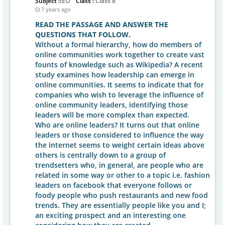
Subject :
IEO
Class :
Class 8
7 years ago
READ THE PASSAGE AND ANSWER THE
QUESTIONS THAT FOLLOW.
Without a formal hierarchy, how do members of
online communities work together to create vast
founts of knowledge such as Wikipedia? A recent
study examines how leadership can emerge in
online communities. It seems to indicate that for
companies who wish to leverage the influence of
online community leaders, identifying those
leaders will be more complex than expected.
Who are online leaders? It turns out that online
leaders or those considered to influence the way
the internet seems to weight certain ideas above
others is centrally down to a group of
trendsetters who, in general, are people who are
related in some way or other to a topic i.e. fashion
leaders on facebook that everyone follows or
foody people who push restaurants and new food
trends. They are essentially people like you and I;
an exciting prospect and an interesting one