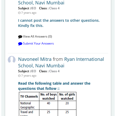
School, Navi Mumbai
Subject :
IEO
Class :
Class 4
7 years ago
I cannot post the answers to other questions.
Kindly fix this.
View All Answers (0)
Submit Your Answers
Navoneel Mitra
from
Ryan International
School, Navi Mumbai
Subject :
IEO
Class :
Class 4
7 years ago
Read the following table and answer the
questions that follow ::