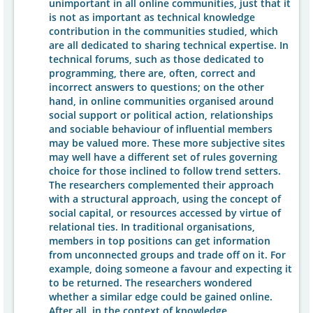
unimportant in all online communities, just that it
is not as important as technical knowledge
contribution in the communities studied, which
are all dedicated to sharing technical expertise. In
technical forums, such as those dedicated to
programming, there are, often, correct and
incorrect answers to questions; on the other
hand, in online communities organised around
social support or political action, relationships
and sociable behaviour of influential members
may be valued more. These more subjective sites
may well have a different set of rules governing
choice for those inclined to follow trend setters.
The researchers complemented their approach
with a structural approach, using the concept of
social capital, or resources accessed by virtue of
relational ties. In traditional organisations,
members in top positions can get information
from unconnected groups and trade off on it. For
example, doing someone a favour and expecting it
to be returned. The researchers wondered
whether a similar edge could be gained online.
After all, in the context of knowledge