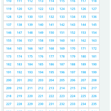
110
111
112
113
114
115
116
117
118
119
120
121
122
123
124
125
126
127
128
129
130
131
132
133
134
135
136
137
138
139
140
141
142
143
144
145
146
147
148
149
150
151
152
153
154
155
156
157
158
159
160
161
162
163
164
165
166
167
168
169
170
171
172
173
174
175
176
177
178
179
180
181
182
183
184
185
186
187
188
189
190
191
192
193
194
195
196
197
198
199
200
201
202
203
204
205
206
207
208
209
210
211
212
213
214
215
216
217
218
219
220
221
222
223
224
225
226
227
228
229
230
231
232
233
234
235