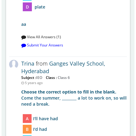
D
plate
aa
View All Answers (1)
Submit Your Answers
Trina
from
Ganges Valley School,
Hyderabad
Subject :
IEO
Class :
Class 6
5 years ago
Choose the correct option to fill in the blank.
Come the summer, ________ a lot to work on, so will
need a break.
A
I'll have had
B
I'd had