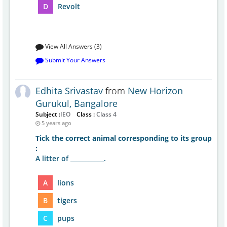
D
Revolt
View All Answers (3)
Submit Your Answers
Edhita Srivastav
from
New Horizon
Gurukul, Bangalore
Subject :
IEO
Class :
Class 4
5 years ago
Tick the correct animal corresponding to its group
:
A litter of ___________.
A
lions
B
tigers
C
pups