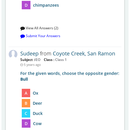
D
chimpanzees
View All Answers (2)
Submit Your Answers
Sudeep
from
Coyote Creek, San Ramon
Subject :
IEO
Class :
Class 1
5 years ago
For the given words, choose the opposite gender:
Bull
A
Ox
B
Deer
C
Duck
D
Cow