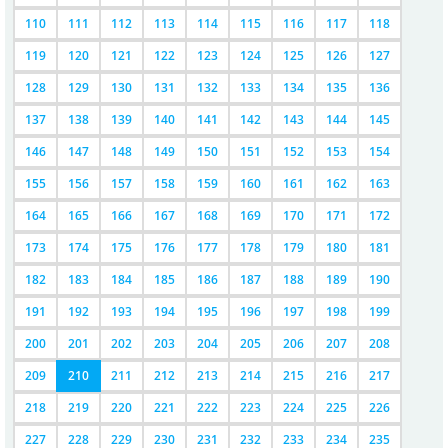
110
111
112
113
114
115
116
117
118
119
120
121
122
123
124
125
126
127
128
129
130
131
132
133
134
135
136
137
138
139
140
141
142
143
144
145
146
147
148
149
150
151
152
153
154
155
156
157
158
159
160
161
162
163
164
165
166
167
168
169
170
171
172
173
174
175
176
177
178
179
180
181
182
183
184
185
186
187
188
189
190
191
192
193
194
195
196
197
198
199
200
201
202
203
204
205
206
207
208
209
210
211
212
213
214
215
216
217
218
219
220
221
222
223
224
225
226
227
228
229
230
231
232
233
234
235