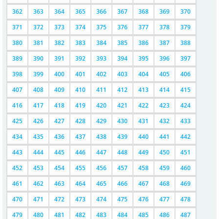
362
363
364
365
366
367
368
369
370
371
372
373
374
375
376
377
378
379
380
381
382
383
384
385
386
387
388
389
390
391
392
393
394
395
396
397
398
399
400
401
402
403
404
405
406
407
408
409
410
411
412
413
414
415
416
417
418
419
420
421
422
423
424
425
426
427
428
429
430
431
432
433
434
435
436
437
438
439
440
441
442
443
444
445
446
447
448
449
450
451
452
453
454
455
456
457
458
459
460
461
462
463
464
465
466
467
468
469
470
471
472
473
474
475
476
477
478
479
480
481
482
483
484
485
486
487