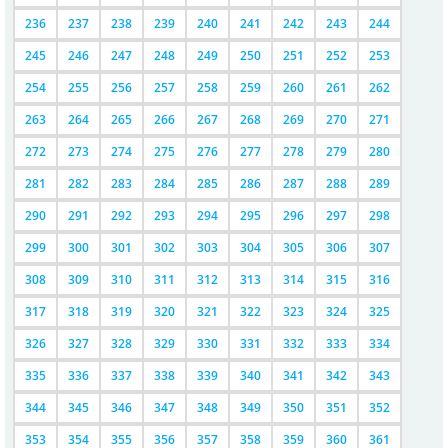
236
237
238
239
240
241
242
243
244
245
246
247
248
249
250
251
252
253
254
255
256
257
258
259
260
261
262
263
264
265
266
267
268
269
270
271
272
273
274
275
276
277
278
279
280
281
282
283
284
285
286
287
288
289
290
291
292
293
294
295
296
297
298
299
300
301
302
303
304
305
306
307
308
309
310
311
312
313
314
315
316
317
318
319
320
321
322
323
324
325
326
327
328
329
330
331
332
333
334
335
336
337
338
339
340
341
342
343
344
345
346
347
348
349
350
351
352
353
354
355
356
357
358
359
360
361