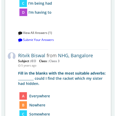
C
I'm being had
D
I'm having to
View All Answers (1)
Submit Your Answers
Ritvik Biswal
from
NHG, Bangalore
Subject :
IEO
Class :
Class 3
5 years ago
Fill in the blanks with the most suitable adverbs:
__________ could I find the racket which my sister
had hidden.
A
Everywhere
B
Nowhere
C
Somewhere