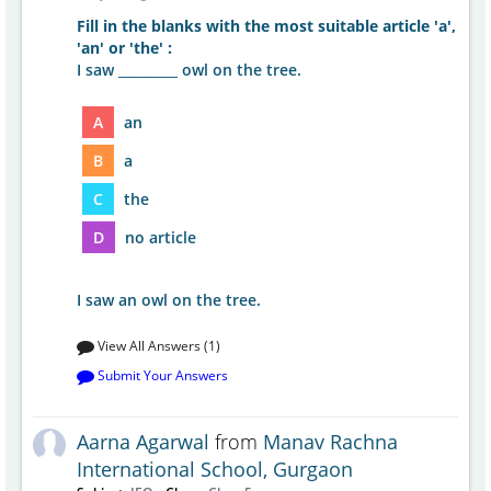
Fill in the blanks with the most suitable article 'a',
'an' or 'the' :
I saw _________ owl on the tree.
A
an
B
a
C
the
D
no article
I saw an owl on the tree.
View All Answers (1)
Submit Your Answers
Aarna Agarwal
from
Manav Rachna
International School, Gurgaon