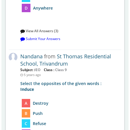
D
Anywhere
View All Answers (3)
Submit Your Answers
Nandana
from
St Thomas Residential
School, Trivandrum
Subject :
IEO
Class :
Class 9
5 years ago
Select the opposites of the given words :
Induce
A
Destroy
B
Push
C
Refuse