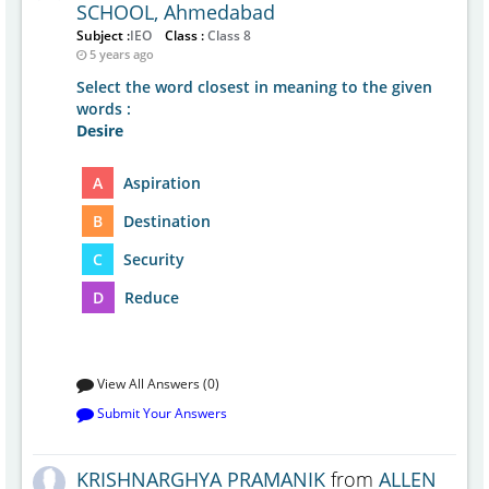
SCHOOL, Ahmedabad
Subject :
IEO
Class :
Class 8
5 years ago
Select the word closest in meaning to the given
words :
Desire
A
Aspiration
B
Destination
C
Security
D
Reduce
View All Answers (0)
Submit Your Answers
KRISHNARGHYA PRAMANIK
from
ALLEN