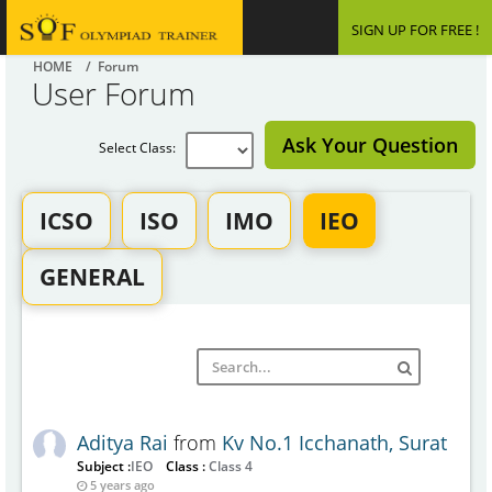
SIGN UP FOR FREE !
HOME
/ Forum
User Forum
Ask Your Question
Select Class:
ICSO
ISO
IMO
IEO
GENERAL
Aditya Rai
from
Kv No.1 Icchanath, Surat
Subject :
IEO
Class :
Class 4
5 years ago