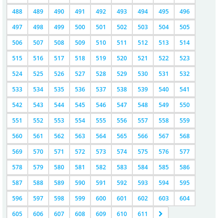
488
489
490
491
492
493
494
495
496
497
498
499
500
501
502
503
504
505
506
507
508
509
510
511
512
513
514
515
516
517
518
519
520
521
522
523
524
525
526
527
528
529
530
531
532
533
534
535
536
537
538
539
540
541
542
543
544
545
546
547
548
549
550
551
552
553
554
555
556
557
558
559
560
561
562
563
564
565
566
567
568
569
570
571
572
573
574
575
576
577
578
579
580
581
582
583
584
585
586
587
588
589
590
591
592
593
594
595
596
597
598
599
600
601
602
603
604
605
606
607
608
609
610
611