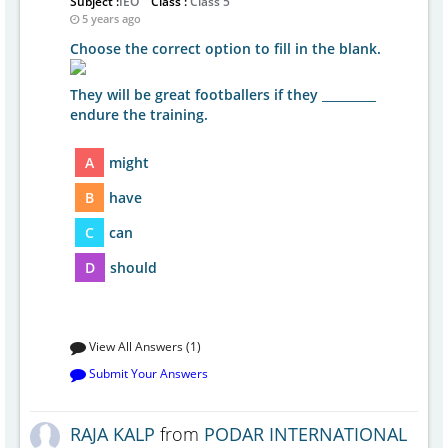
Subject :
IEO
Class :
Class 5
5 years ago
Choose the correct option to fill in the blank.
They will be great footballers if they _________
endure the training.
A
might
B
have
C
can
D
should
View All Answers (1)
Submit Your Answers
RAJA KALP
from
PODAR INTERNATIONAL