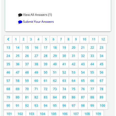
View All Answers (1)
Submit Your Answers
1
2
3
4
5
6
7
8
9
10
11
12
13
14
15
16
17
18
19
20
21
22
23
24
25
26
27
28
29
30
31
32
33
34
35
36
37
38
39
40
41
42
43
44
45
46
47
48
49
50
51
52
53
54
55
56
57
58
59
60
61
62
63
64
65
66
67
68
69
70
71
72
73
74
75
76
77
78
79
80
81
82
83
84
85
86
87
88
89
90
91
92
93
94
95
96
97
98
99
100
101
102
103
104
105
106
107
108
109