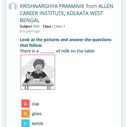
KRISHNARGHYA PRAMANIK
from
ALLEN
CAREER INSTITUTE, KOLKATA WEST
BENGAL
Subject :
IEO
Class :
Class 1
5 years ago
Look at the pictures and answer the questions
that follow:
There is a _________ of milk on the table.
A
cup
B
glass
C
kettle