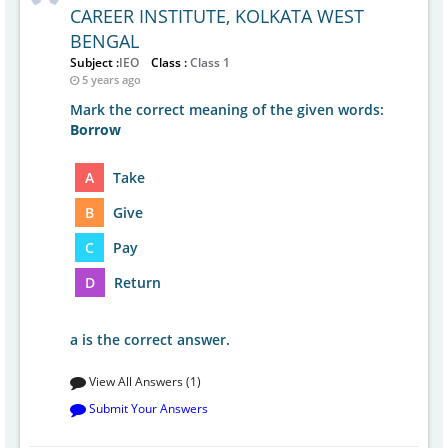
CAREER INSTITUTE, KOLKATA WEST
BENGAL
Subject :
IEO
Class :
Class 1
5 years ago
Mark the correct meaning of the given words:
Borrow
A
Take
B
Give
C
Pay
D
Return
a is the correct answer.
View All Answers (1)
Submit Your Answers