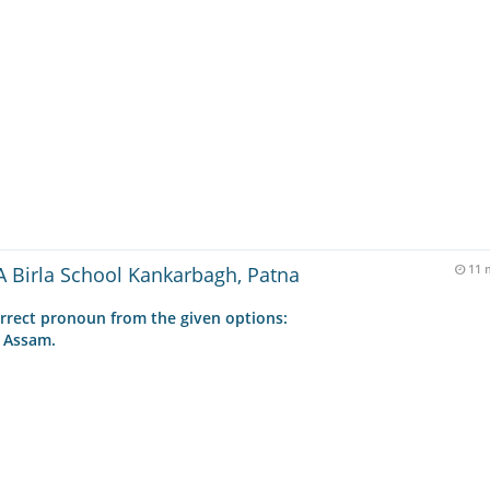
 Birla School Kankarbagh, Patna
11 
rrect pronoun from the given options:
 Assam.