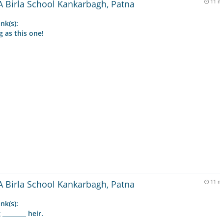
 Birla School Kankarbagh, Patna
11 
nk(s):
g as this one!
 Birla School Kankarbagh, Patna
11 
nk(s):
_______ heir.