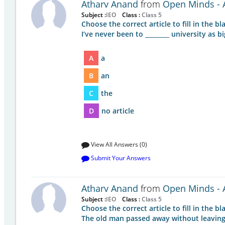
Atharv Anand
from
Open Minds - A
Subject :
IEO
Class :
Class 5
Choose the correct article to fill in the bla
I’ve never been to ________ university as bi
A
a
B
an
C
the
D
no article
View All Answers (0)
Submit Your Answers
Atharv Anand
from
Open Minds - A
Subject :
IEO
Class :
Class 5
Choose the correct article to fill in the bla
The old man passed away without leaving _