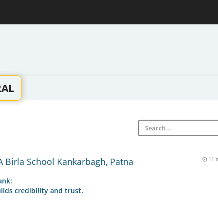
RAL
 Birla School Kankarbagh, Patna
11 
ank:
ilds credibility and trust.