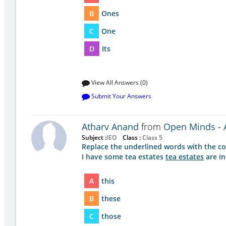
B
Ones
C
One
D
Its
View All Answers (0)
Submit Your Answers
Atharv Anand
from
Open Minds - A
Subject :
IEO
Class :
Class 5
Replace the underlined words with the co
I have some tea estates
tea estates
are in
A
this
B
these
C
those