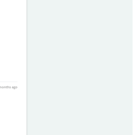
months ago