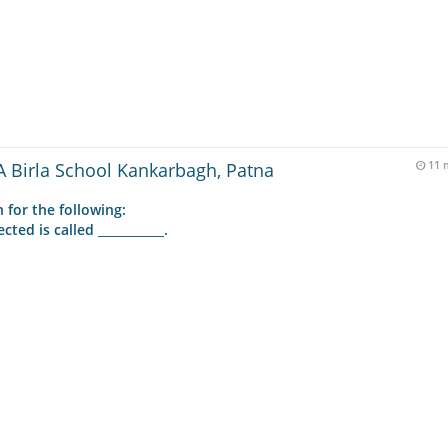
 Birla School Kankarbagh, Patna
11 
 for the following:
ed is called ___________.