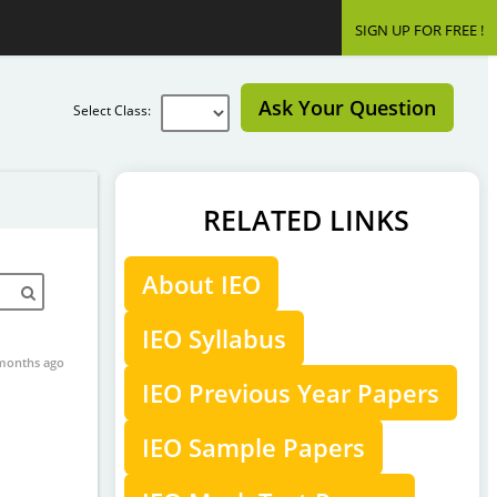
SIGN UP FOR FREE !
Ask Your Question
Select Class:
RELATED LINKS
About IEO
IEO Syllabus
months ago
IEO Previous Year Papers
IEO Sample Papers