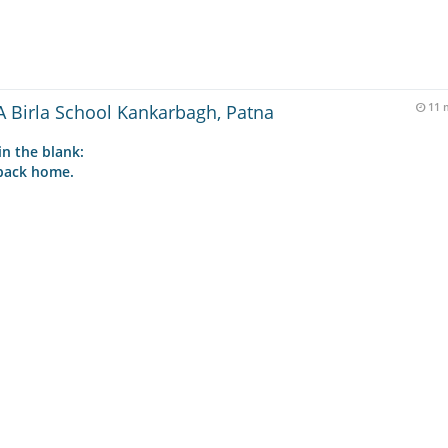
 Birla School Kankarbagh, Patna
11 
in the blank:
 back home.