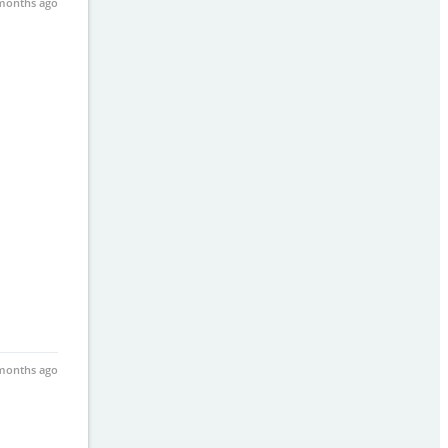
months ago
months ago