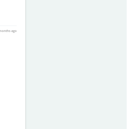
months ago