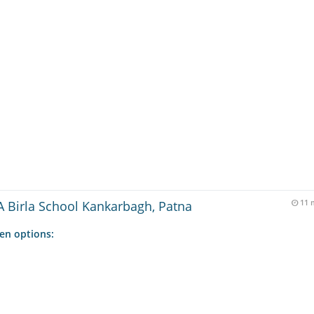
 Birla School Kankarbagh, Patna
11 
ven options: