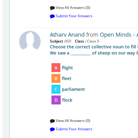
View All Answers (0)
Submit Your Answers
Atharv Anand
from
Open Minds - A
Subject :
IEO
Class :
Class 5
Choose the correct collective noun to fill 
We saw a ___________ of sheep on our way
A
flight
B
fleet
C
parliament
D
flock
View All Answers (0)
Submit Your Answers