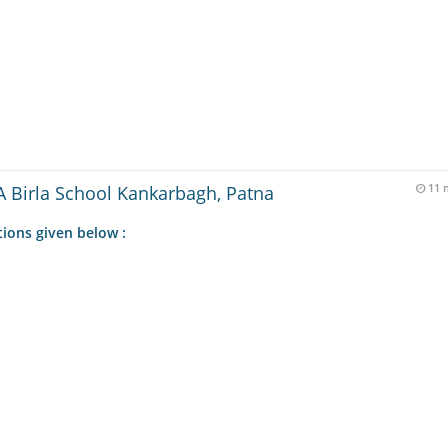
 Birla School Kankarbagh, Patna
11 
tions given below :