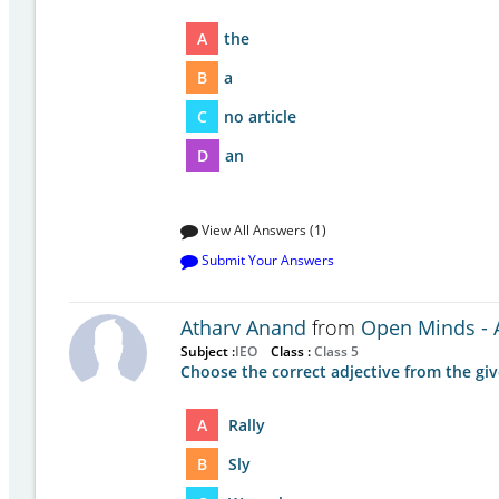
A
the
B
a
C
no article
D
an
View All Answers (1)
Submit Your Answers
Atharv Anand
from
Open Minds - A
Subject :
IEO
Class :
Class 5
Choose the correct adjective from the gi
A
Rally
B
Sly