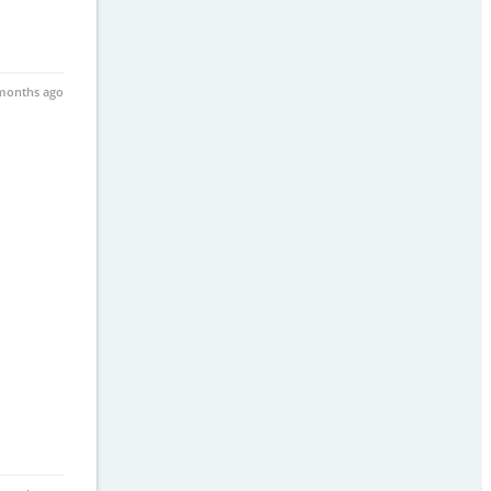
months ago