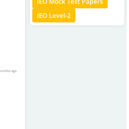
IEO Mock Test Papers
IEO Level-2
months ago