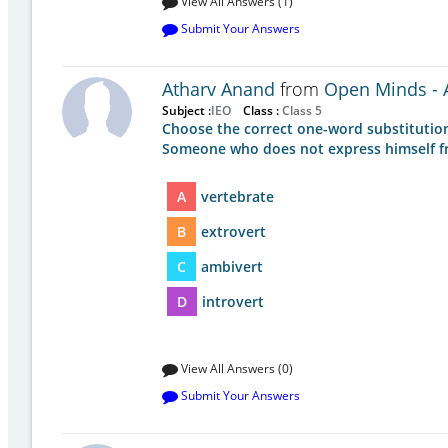
View All Answers (1)
Submit Your Answers
Atharv Anand
from
Open Minds - A
Subject :
IEO
Class :
Class 5
Choose the correct one-word substitution
Someone who does not express himself freel
A
vertebrate
B
extrovert
C
ambivert
D
introvert
View All Answers (0)
Submit Your Answers