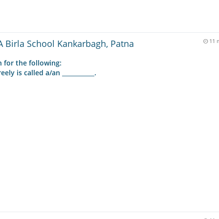
 Birla School Kankarbagh, Patna
11 
 for the following:
y is called a/an ___________.