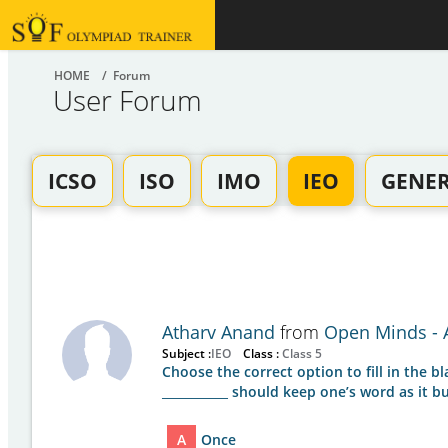
HOME
/ Forum
User Forum
ICSO
ISO
IMO
IEO
GENE
Atharv Anand
from
Open Minds - A
Subject :
IEO
Class :
Class 5
Choose the correct option to fill in the bl
___________ should keep one’s word as it bu
A
Once