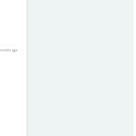
months ago