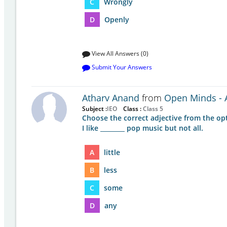
C
Wrongly
D
Openly
View All Answers (0)
Submit Your Answers
Atharv Anand
from
Open Minds - A
Subject :
IEO
Class :
Class 5
Choose the correct adjective from the op
I like ________ pop music but not all.
A
little
B
less
C
some
D
any