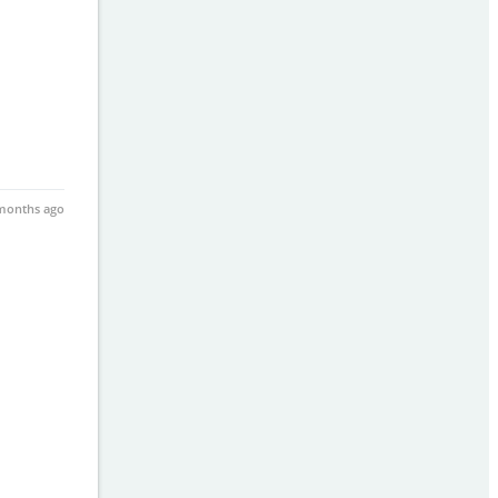
months ago