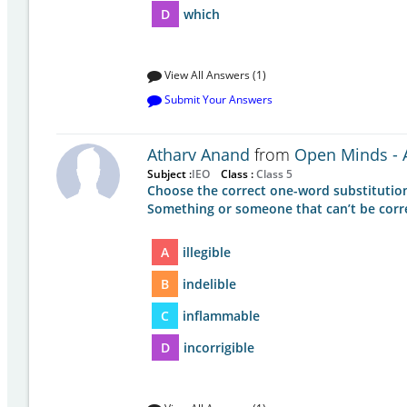
D
which
View All Answers (1)
Submit Your Answers
Atharv Anand
from
Open Minds - A
Subject :
IEO
Class :
Class 5
Choose the correct one-word substitution
Something or someone that can’t be correct
A
illegible
B
indelible
C
inflammable
D
incorrigible