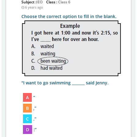
Subject :
IEO
Class :
Class 6
6 years ago
Choose the correct option to fill in the blank.
"I want to go swimming _______ said Jenny.
A
”
B
,”
C
.”
D
:”