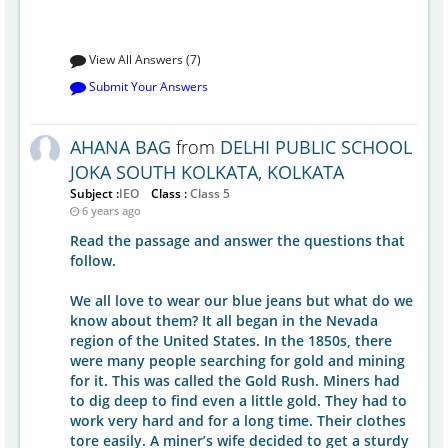
View All Answers (7)
Submit Your Answers
AHANA BAG
from
DELHI PUBLIC SCHOOL
JOKA SOUTH KOLKATA, KOLKATA
Subject :
IEO
Class :
Class 5
6 years ago
Read the passage and answer the questions that
follow.
We all love to wear our blue jeans but what do we
know about them? It all began in the Nevada
region of the United States. In the 1850s, there
were many people searching for gold and mining
for it. This was called the Gold Rush. Miners had
to dig deep to find even a little gold. They had to
work very hard and for a long time. Their clothes
tore easily. A miner’s wife decided to get a sturdy