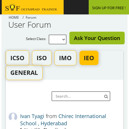
SIGN UP FOR FREE !
HOME
/ Forum
User Forum
Ask Your Question
Select Class:
ICSO
ISO
IMO
IEO
GENERAL
Ivan Tyagi
from
Chirec International
School , Hyderabad