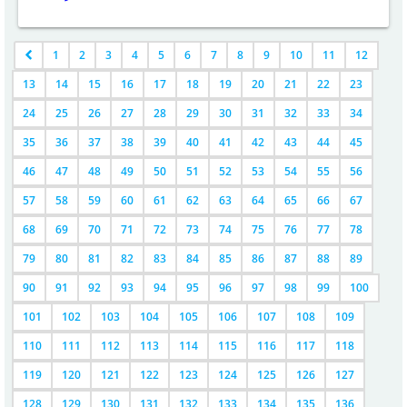
1
2
3
4
5
6
7
8
9
10
11
12
13
14
15
16
17
18
19
20
21
22
23
24
25
26
27
28
29
30
31
32
33
34
35
36
37
38
39
40
41
42
43
44
45
46
47
48
49
50
51
52
53
54
55
56
57
58
59
60
61
62
63
64
65
66
67
68
69
70
71
72
73
74
75
76
77
78
79
80
81
82
83
84
85
86
87
88
89
90
91
92
93
94
95
96
97
98
99
100
101
102
103
104
105
106
107
108
109
110
111
112
113
114
115
116
117
118
119
120
121
122
123
124
125
126
127
128
129
130
131
132
133
134
135
136