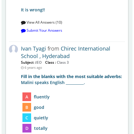
It is wrong!!
View All Answers (10)
Submit Your Answers
Ivan Tyagi
from
Chirec International
School , Hyderabad
Subject :
IEO
Class :
Class 3
6 years ago
Fill in the blanks with the most suitable adverbs:
Malini speaks English __________.
A
fluently
B
good
C
quietly
D
totally