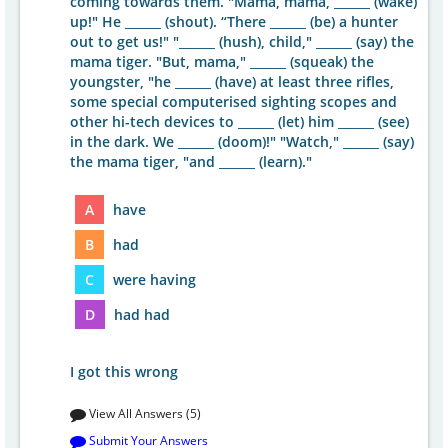
coming towards them. "Mama, mama, ______ (wake)
up!" He ______ (shout). “There ______ (be) a hunter
out to get us!" "______ (hush), child," ______ (say) the
mama tiger. "But, mama," ______ (squeak) the
youngster, "he ______ (have) at least three rifles,
some special computerised sighting scopes and
other hi-tech devices to ______ (let) him ______ (see)
in the dark. We ______ (doom)!" "Watch," ______ (say)
the mama tiger, "and ______ (learn)."
A
have
B
had
C
were having
D
had had
I got this wrong
View All Answers (5)
Submit Your Answers