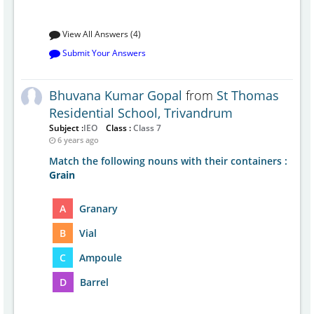
View All Answers (4)
Submit Your Answers
Bhuvana Kumar Gopal
from
St Thomas
Residential School, Trivandrum
Subject :
IEO
Class :
Class 7
6 years ago
Match the following nouns with their containers :
Grain
A
Granary
B
Vial
C
Ampoule
D
Barrel