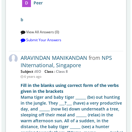
D
Peer
b
View All Answers (0)
Submit Your Answers
ARAVINDAN MANIKANDAN
from
NPS
INternational, Singapore
Subject :
IEO
Class :
Class 8
6 years ago
Fill in the blanks using correct form of the verbs
given in the brackets
Mama tiger and baby tiger ______ (be) out hunting
in the jungle. They
___?___
(have) a very productive
day, and ______ (now lie) down underneath a tree,
sleeping off their meal and ______ (relax) in the
warm afternoon sun. All of a sudden, in the
distance, the baby tiger ______ (see) a hunter