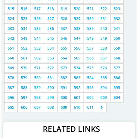
515
516
517
518
519
520
521
522
523
524
525
526
527
528
529
530
531
532
533
534
535
536
537
538
539
540
541
542
543
544
545
546
547
548
549
550
551
552
553
554
555
556
557
558
559
560
561
562
563
564
565
566
567
568
569
570
571
572
573
574
575
576
577
578
579
580
581
582
583
584
585
586
587
588
589
590
591
592
593
594
595
596
597
598
599
600
601
602
603
604
605
606
607
608
609
610
611
RELATED LINKS