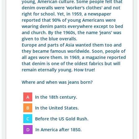
young, American culture. Some people felt that
denim overalls were 'worker's clothes' and not
right for school. Yet, in 1959, a newspaper
reported that 90% of young Americans were
wearing denim pants everywhere except to bed
and church. By the 1960s, the name 'jeans' was
given to the blue overalls.
Europe and parts of Asia wanted them too and
they became famous worldwide. Soon, people of
all ages wore them. In 1969, a magazine reported
that denim is one of the oldest fabrics but will
remain eternally young. How true!
Where and when was jeans born?
A
In the 18th century.
B
In the United States.
C
Before the US Gold Rush.
D
In America after 1850.