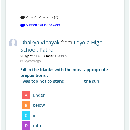
View All Answers (2)
Submit Your Answers
Dhairya Vinayak
from
Loyola High
School, Patna
Subject :
IEO
Class :
Class 8
6 years ago
Fill in the blanks with the most appropriate
prepositions :
I was too hot to stand __________ the sun.
A
under
B
below
C
in
D
into