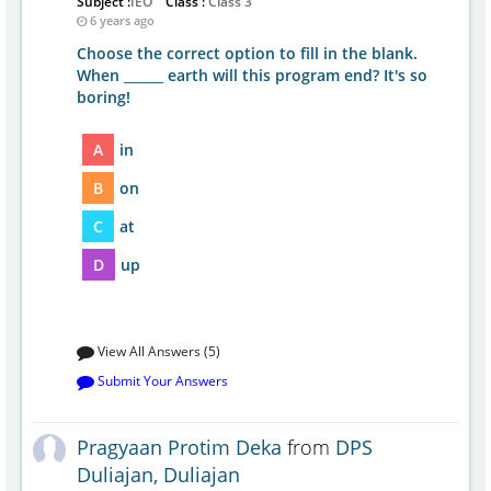
Subject :
IEO
Class :
Class 3
6 years ago
Choose the correct option to fill in the blank.
When ______ earth will this program end? It's so
boring!
A
in
B
on
C
at
D
up
View All Answers (5)
Submit Your Answers
Pragyaan Protim Deka
from
DPS
Duliajan, Duliajan