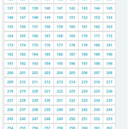
137
138
139
140
141
142
143
144
145
146
147
148
149
150
151
152
153
154
155
156
157
158
159
160
161
162
163
164
165
166
167
168
169
170
171
172
173
174
175
176
177
178
179
180
181
182
183
184
185
186
187
188
189
190
191
192
193
194
195
196
197
198
199
200
201
202
203
204
205
206
207
208
209
210
211
212
213
214
215
216
217
218
219
220
221
222
223
224
225
226
227
228
229
230
231
232
233
234
235
236
237
238
239
240
241
242
243
244
245
246
247
248
249
250
251
252
253
254
255
256
257
258
259
260
261
262