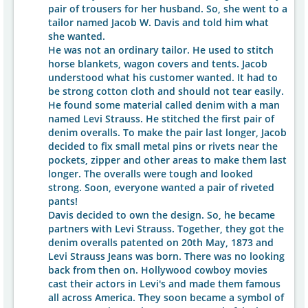
pair of trousers for her husband. So, she went to a
tailor named Jacob W. Davis and told him what
she wanted.
He was not an ordinary tailor. He used to stitch
horse blankets, wagon covers and tents. Jacob
understood what his customer wanted. It had to
be strong cotton cloth and should not tear easily.
He found some material called denim with a man
named Levi Strauss. He stitched the first pair of
denim overalls. To make the pair last longer, Jacob
decided to fix small metal pins or rivets near the
pockets, zipper and other areas to make them last
longer. The overalls were tough and looked
strong. Soon, everyone wanted a pair of riveted
pants!
Davis decided to own the design. So, he became
partners with Levi Strauss. Together, they got the
denim overalls patented on 20th May, 1873 and
Levi Strauss Jeans was born. There was no looking
back from then on. Hollywood cowboy movies
cast their actors in Levi's and made them famous
all across America. They soon became a symbol of