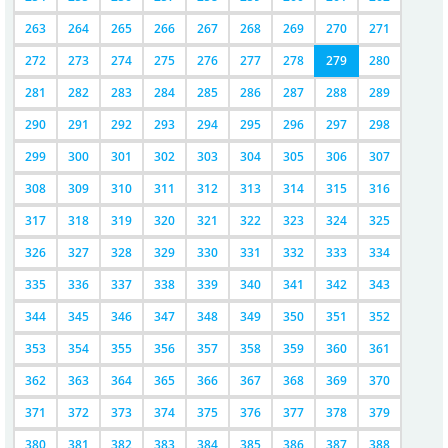
263
264
265
266
267
268
269
270
271
272
273
274
275
276
277
278
279
280
281
282
283
284
285
286
287
288
289
290
291
292
293
294
295
296
297
298
299
300
301
302
303
304
305
306
307
308
309
310
311
312
313
314
315
316
317
318
319
320
321
322
323
324
325
326
327
328
329
330
331
332
333
334
335
336
337
338
339
340
341
342
343
344
345
346
347
348
349
350
351
352
353
354
355
356
357
358
359
360
361
362
363
364
365
366
367
368
369
370
371
372
373
374
375
376
377
378
379
380
381
382
383
384
385
386
387
388