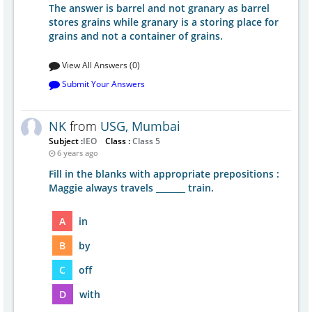
The answer is barrel and not granary as barrel
stores grains while granary is a storing place for
grains and not a container of grains.
View All Answers (0)
Submit Your Answers
NK
from
USG, Mumbai
Subject :
IEO
Class :
Class 5
6 years ago
Fill in the blanks with appropriate prepositions :
Maggie always travels _______ train.
A
in
B
by
C
off
D
with