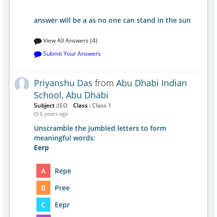
answer will be a as no one can stand in the sun
View All Answers (4)
Submit Your Answers
Priyanshu Das
from
Abu Dhabi Indian
School, Abu Dhabi
Subject :
IEO
Class :
Class 1
6 years ago
Unscramble the jumbled letters to form
meaningful words:
Eerp
A
Repe
B
Pree
C
Eepr