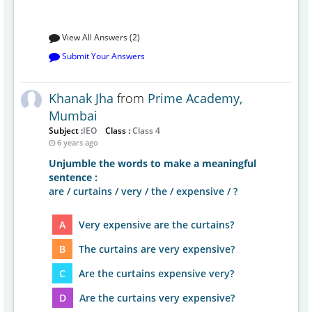
View All Answers (2)
Submit Your Answers
Khanak Jha
from
Prime Academy,
Mumbai
Subject :
IEO
Class :
Class 4
6 years ago
Unjumble the words to make a meaningful
sentence :
are / curtains / very / the / expensive / ?
A
Very expensive are the curtains?
B
The curtains are very expensive?
C
Are the curtains expensive very?
D
Are the curtains very expensive?