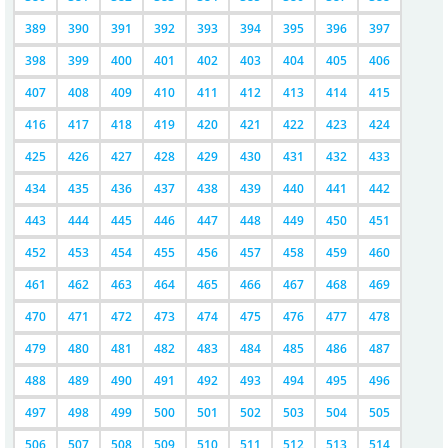
389
390
391
392
393
394
395
396
397
398
399
400
401
402
403
404
405
406
407
408
409
410
411
412
413
414
415
416
417
418
419
420
421
422
423
424
425
426
427
428
429
430
431
432
433
434
435
436
437
438
439
440
441
442
443
444
445
446
447
448
449
450
451
452
453
454
455
456
457
458
459
460
461
462
463
464
465
466
467
468
469
470
471
472
473
474
475
476
477
478
479
480
481
482
483
484
485
486
487
488
489
490
491
492
493
494
495
496
497
498
499
500
501
502
503
504
505
506
507
508
509
510
511
512
513
514