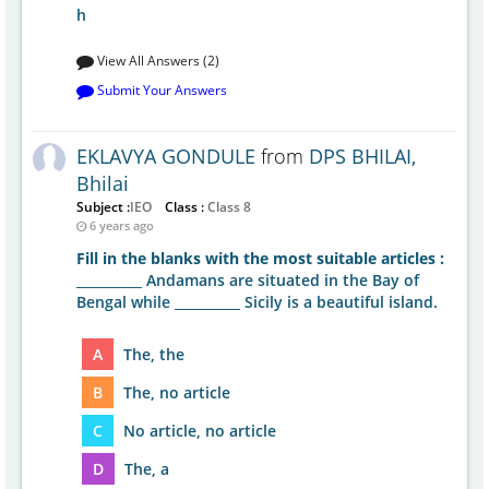
h
View All Answers (2)
Submit Your Answers
EKLAVYA GONDULE
from
DPS BHILAI,
Bhilai
Subject :
IEO
Class :
Class 8
6 years ago
Fill in the blanks with the most suitable articles :
__________ Andamans are situated in the Bay of
Bengal while __________ Sicily is a beautiful island.
A
The, the
B
The, no article
C
No article, no article
D
The, a