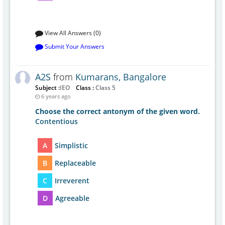
View All Answers (0)
Submit Your Answers
A2S
from
Kumarans, Bangalore
Subject :
IEO
Class :
Class 5
6 years ago
Choose the correct antonym of the given word.
Contentious
A
Simplistic
B
Replaceable
C
Irreverent
D
Agreeable