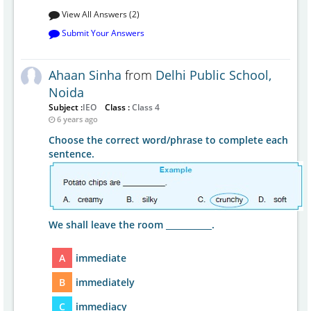
View All Answers (2)
Submit Your Answers
Ahaan Sinha
from
Delhi Public School,
Noida
Subject :
IEO
Class :
Class 4
6 years ago
Choose the correct word/phrase to complete each
sentence.
We shall leave the room ___________.
A
immediate
B
immediately
C
immediacy