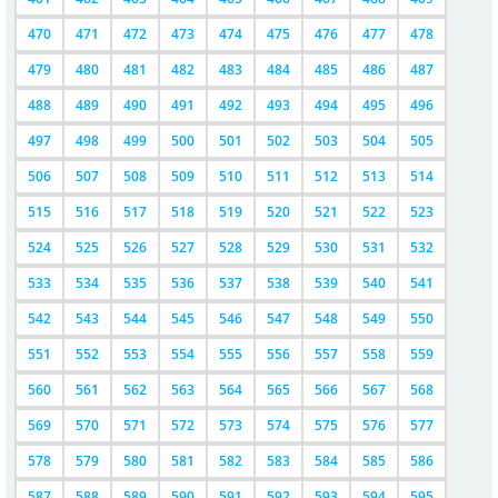
470
471
472
473
474
475
476
477
478
479
480
481
482
483
484
485
486
487
488
489
490
491
492
493
494
495
496
497
498
499
500
501
502
503
504
505
506
507
508
509
510
511
512
513
514
515
516
517
518
519
520
521
522
523
524
525
526
527
528
529
530
531
532
533
534
535
536
537
538
539
540
541
542
543
544
545
546
547
548
549
550
551
552
553
554
555
556
557
558
559
560
561
562
563
564
565
566
567
568
569
570
571
572
573
574
575
576
577
578
579
580
581
582
583
584
585
586
587
588
589
590
591
592
593
594
595