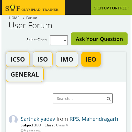
SIGN UP FOR FREE !
HOME
/ Forum
User Forum
Ask Your Question
Select Class:
ICSO
ISO
IMO
IEO
GENERAL
Sarthak yadav
from
RPS, Mahendragarh
Subject :
IEO
Class :
Class 4
6 years ago