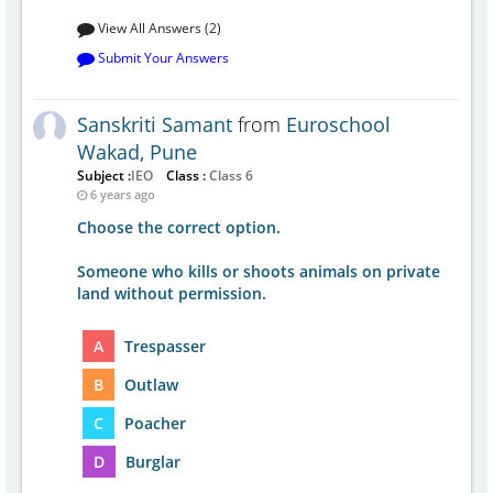
View All Answers (2)
Submit Your Answers
Sanskriti Samant
from
Euroschool
Wakad, Pune
Subject :
IEO
Class :
Class 6
6 years ago
Choose the correct option.
Someone who kills or shoots animals on private
land without permission.
A
Trespasser
B
Outlaw
C
Poacher
D
Burglar