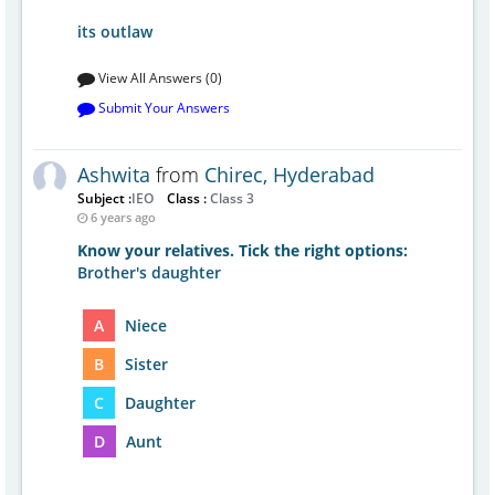
its outlaw
View All Answers (0)
Submit Your Answers
Ashwita
from
Chirec, Hyderabad
Subject :
IEO
Class :
Class 3
6 years ago
Know your relatives. Tick the right options:
Brother's daughter
A
Niece
B
Sister
C
Daughter
D
Aunt