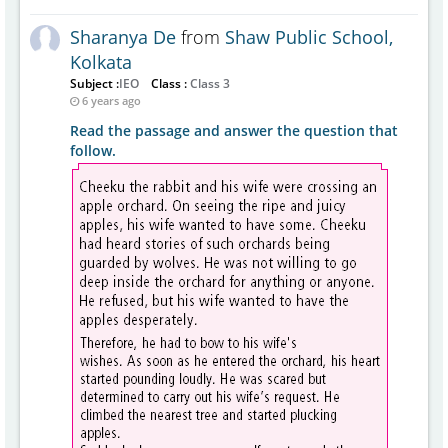
Sharanya De
from
Shaw Public School,
Kolkata
Subject :
IEO
Class :
Class 3
6 years ago
Read the passage and answer the question that
follow.