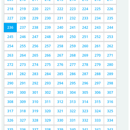
218
219
220
221
222
223
224
225
226
227
228
229
230
231
232
233
234
235
236
237
238
239
240
241
242
243
244
245
246
247
248
249
250
251
252
253
254
255
256
257
258
259
260
261
262
263
264
265
266
267
268
269
270
271
272
273
274
275
276
277
278
279
280
281
282
283
284
285
286
287
288
289
290
291
292
293
294
295
296
297
298
299
300
301
302
303
304
305
306
307
308
309
310
311
312
313
314
315
316
317
318
319
320
321
322
323
324
325
326
327
328
329
330
331
332
333
334
335
336
337
338
339
340
341
342
343