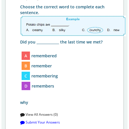
Choose the correct word to complete each
sentence.
Did you _____________ the last time we met?
A
remembered
B
remember
C
remembering
D
remembers
why
View All Answers (0)
Submit Your Answers