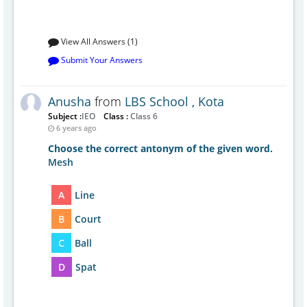
View All Answers (1)
Submit Your Answers
Anusha
from
LBS School , Kota
Subject :
IEO
Class :
Class 6
6 years ago
Choose the correct antonym of the given word.
Mesh
A
Line
B
Court
C
Ball
D
Spat