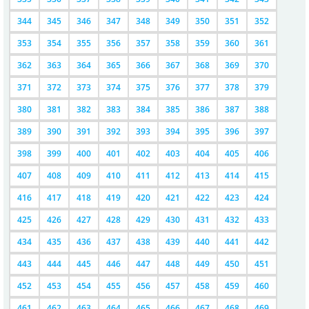
344
345
346
347
348
349
350
351
352
353
354
355
356
357
358
359
360
361
362
363
364
365
366
367
368
369
370
371
372
373
374
375
376
377
378
379
380
381
382
383
384
385
386
387
388
389
390
391
392
393
394
395
396
397
398
399
400
401
402
403
404
405
406
407
408
409
410
411
412
413
414
415
416
417
418
419
420
421
422
423
424
425
426
427
428
429
430
431
432
433
434
435
436
437
438
439
440
441
442
443
444
445
446
447
448
449
450
451
452
453
454
455
456
457
458
459
460
461
462
463
464
465
466
467
468
469