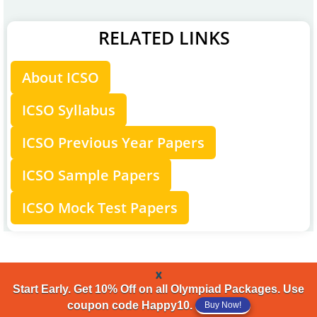
RELATED LINKS
About ICSO
ICSO Syllabus
ICSO Previous Year Papers
ICSO Sample Papers
ICSO Mock Test Papers
x
Start Early. Get 10% Off on all Olympiad Packages. Use
coupon code Happy10.
Buy Now!