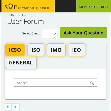
SIGN UP FOR FREE !
HOME
/ Forum
User Forum
Ask Your Question
Select Class:
ICSO
ISO
IMO
IEO
GENERAL