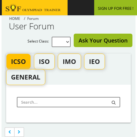
SIGN UP FOR FREE !
HOME
/ Forum
User Forum
Ask Your Question
Select Class:
ICSO
ISO
IMO
IEO
GENERAL