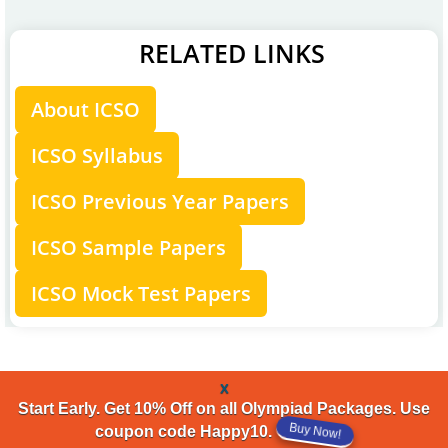
RELATED LINKS
About ICSO
ICSO Syllabus
ICSO Previous Year Papers
ICSO Sample Papers
ICSO Mock Test Papers
x
Start Early. Get 10% Off on all Olympiad Packages. Use
Buy Now!
coupon code Happy10.