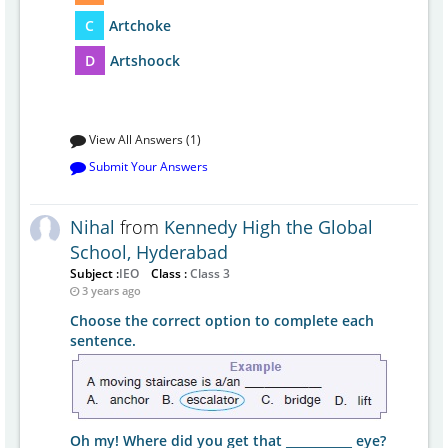
C
Artchoke
D
Artshoock
View All Answers (1)
Submit Your Answers
Nihal
from
Kennedy High the Global
School, Hyderabad
Subject :
IEO
Class :
Class 3
3 years ago
Choose the correct option to complete each
sentence.
Oh my! Where did you get that ___________ eye?