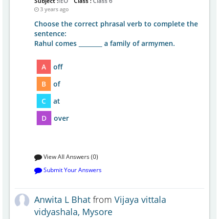
Subject :
IEO
Class :
Class 6
3 years ago
Choose the correct phrasal verb to complete the
sentence:
Rahul comes ________ a family of armymen.
A
off
B
of
C
at
D
over
View All Answers (0)
Submit Your Answers
Anwita L Bhat
from
Vijaya vittala
vidyashala, Mysore