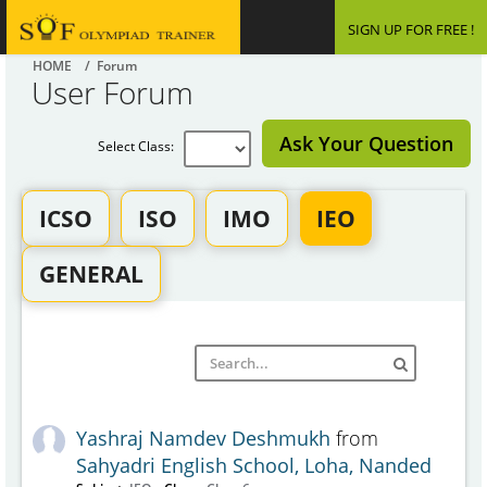
SIGN UP FOR FREE !
HOME
/ Forum
User Forum
Ask Your Question
Select Class:
ICSO
ISO
IMO
IEO
GENERAL
Yashraj Namdev Deshmukh
from
Sahyadri English School, Loha, Nanded