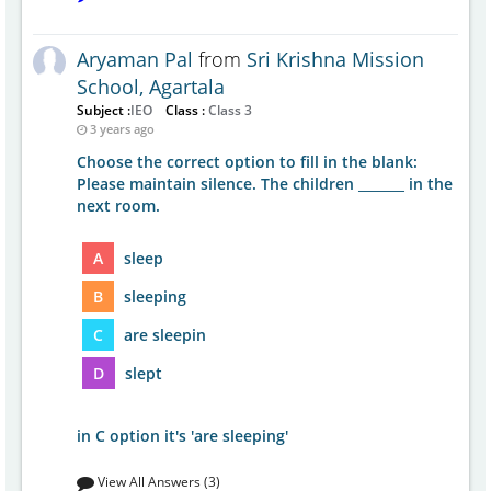
Aryaman Pal
from
Sri Krishna Mission
School, Agartala
Subject :
IEO
Class :
Class 3
3 years ago
Choose the correct option to fill in the blank:
Please maintain silence. The children _______ in the
next room.
A
sleep
B
sleeping
C
are sleepin
D
slept
in C option it's 'are sleeping'
View All Answers (3)