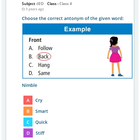
Subject :
IEO
Class :
Class 4
3 years ago
Choose the correct antonym of the given word:
Nimble
A
Cry
B
Smart
C
Quick
D
Stiff