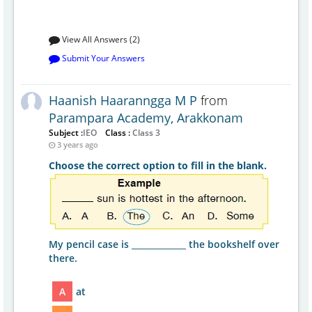
View All Answers (2)
Submit Your Answers
Haanish Haaranngga M P
from
Parampara Academy, Arakkonam
Subject :
IEO
Class :
Class 3
3 years ago
Choose the correct option to fill in the blank.
My pencil case is _____________ the bookshelf over
there.
A
at