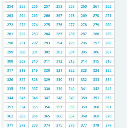
254
255
256
257
258
259
260
261
262
263
264
265
266
267
268
269
270
271
272
273
274
275
276
277
278
279
280
281
282
283
284
285
286
287
288
289
290
291
292
293
294
295
296
297
298
299
300
301
302
303
304
305
306
307
308
309
310
311
312
313
314
315
316
317
318
319
320
321
322
323
324
325
326
327
328
329
330
331
332
333
334
335
336
337
338
339
340
341
342
343
344
345
346
347
348
349
350
351
352
353
354
355
356
357
358
359
360
361
362
363
364
365
366
367
368
369
370
371
372
373
374
375
376
377
378
379