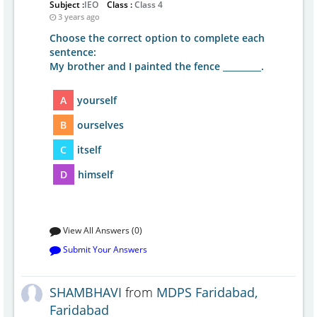
Subject :
IEO
Class :
Class 4
3 years ago
Choose the correct option to complete each
sentence:
My brother and I painted the fence _________.
A
yourself
B
ourselves
C
itself
D
himself
View All Answers (0)
Submit Your Answers
SHAMBHAVI
from
MDPS Faridabad,
Faridabad