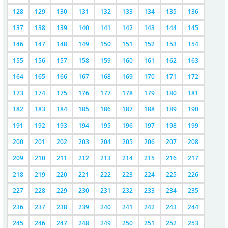
128
129
130
131
132
133
134
135
136
137
138
139
140
141
142
143
144
145
146
147
148
149
150
151
152
153
154
155
156
157
158
159
160
161
162
163
164
165
166
167
168
169
170
171
172
173
174
175
176
177
178
179
180
181
182
183
184
185
186
187
188
189
190
191
192
193
194
195
196
197
198
199
200
201
202
203
204
205
206
207
208
209
210
211
212
213
214
215
216
217
218
219
220
221
222
223
224
225
226
227
228
229
230
231
232
233
234
235
236
237
238
239
240
241
242
243
244
245
246
247
248
249
250
251
252
253