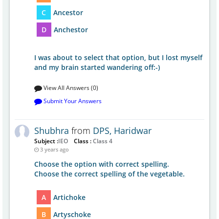
C
Ancestor
D
Anchestor
I was about to select that option, but I lost myself
and my brain started wandering off:-)
View All Answers (0)
Submit Your Answers
Shubhra
from
DPS, Haridwar
Subject :
IEO
Class :
Class 4
3 years ago
Choose the option with correct spelling.
Choose the correct spelling of the vegetable.
A
Artichoke
B
Artyschoke