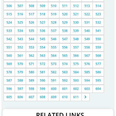
506
507
508
509
510
511
512
513
514
515
516
517
518
519
520
521
522
523
524
525
526
527
528
529
530
531
532
533
534
535
536
537
538
539
540
541
542
543
544
545
546
547
548
549
550
551
552
553
554
555
556
557
558
559
560
561
562
563
564
565
566
567
568
569
570
571
572
573
574
575
576
577
578
579
580
581
582
583
584
585
586
587
588
589
590
591
592
593
594
595
596
597
598
599
600
601
602
603
604
605
606
607
608
609
610
611
RELATED LINKS