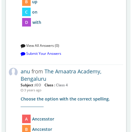
B
up
C
on
D
with
View All Answers (0)
Submit Your Answers
anu
from
The Amaatra Academy,
Bengaluru
Subject :
IEO
Class :
Class 4
3 years ago
Choose the option with the correct spelling.
_____________
A
Anccesstor
B
Anccestor