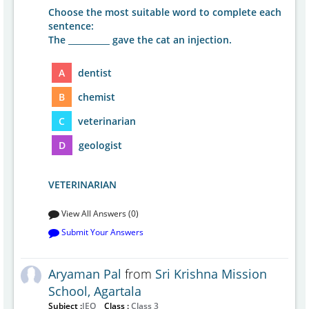
Choose the most suitable word to complete each
sentence:
The __________ gave the cat an injection.
A
dentist
B
chemist
C
veterinarian
D
geologist
VETERINARIAN
View All Answers (0)
Submit Your Answers
Aryaman Pal
from
Sri Krishna Mission
School, Agartala
Subject :
IEO
Class :
Class 3