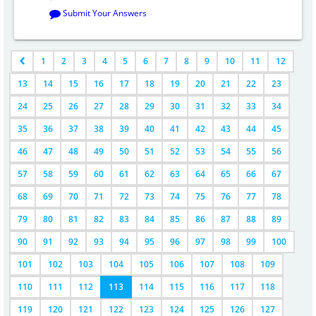
Submit Your Answers
1
2
3
4
5
6
7
8
9
10
11
12
13
14
15
16
17
18
19
20
21
22
23
24
25
26
27
28
29
30
31
32
33
34
35
36
37
38
39
40
41
42
43
44
45
46
47
48
49
50
51
52
53
54
55
56
57
58
59
60
61
62
63
64
65
66
67
68
69
70
71
72
73
74
75
76
77
78
79
80
81
82
83
84
85
86
87
88
89
90
91
92
93
94
95
96
97
98
99
100
101
102
103
104
105
106
107
108
109
110
111
112
113
114
115
116
117
118
119
120
121
122
123
124
125
126
127