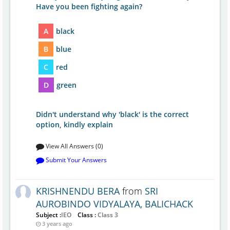
Have you been fighting again?
A
black
B
blue
C
red
D
green
Didn't understand why 'black' is the correct
option, kindly explain
View All Answers (0)
Submit Your Answers
KRISHNENDU BERA
from
SRI
AUROBINDO VIDYALAYA, BALICHACK
Subject :
IEO
Class :
Class 3
3 years ago