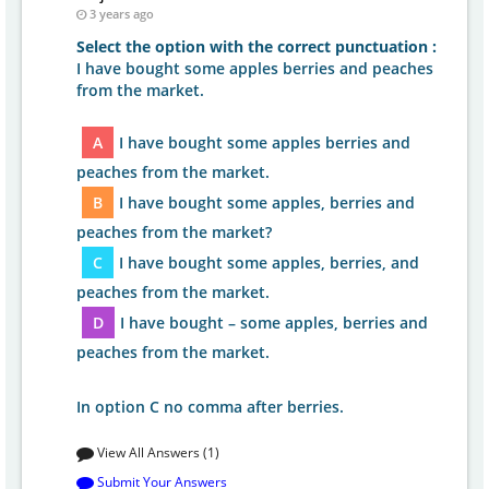
3 years ago
Select the option with the correct punctuation :
I have bought some apples berries and peaches
from the market.
A
I have bought some apples berries and
peaches from the market.
B
I have bought some apples, berries and
peaches from the market?
C
I have bought some apples, berries, and
peaches from the market.
D
I have bought – some apples, berries and
peaches from the market.
In option C no comma after berries.
View All Answers (1)
Submit Your Answers