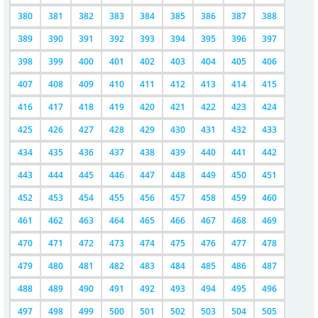
380
381
382
383
384
385
386
387
388
389
390
391
392
393
394
395
396
397
398
399
400
401
402
403
404
405
406
407
408
409
410
411
412
413
414
415
416
417
418
419
420
421
422
423
424
425
426
427
428
429
430
431
432
433
434
435
436
437
438
439
440
441
442
443
444
445
446
447
448
449
450
451
452
453
454
455
456
457
458
459
460
461
462
463
464
465
466
467
468
469
470
471
472
473
474
475
476
477
478
479
480
481
482
483
484
485
486
487
488
489
490
491
492
493
494
495
496
497
498
499
500
501
502
503
504
505