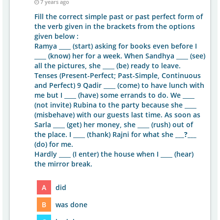
7 years ago
Fill the correct simple past or past perfect form of
the verb given in the brackets from the options
given below :
Ramya ____ (start) asking for books even before I
____ (know) her for a week. When Sandhya ____ (see)
all the pictures, she ____ (be) ready to leave.
Tenses (Present-Perfect; Past-Simple, Continuous
and Perfect) 9 Qadir ____ (come) to have lunch with
me but I ____ (have) some errands to do. We ____
(not invite) Rubina to the party because she ____
(misbehave) with our guests last time. As soon as
Sarla ____ (get) her money, she ____ (rush) out of
the place. I ____ (thank) Rajni for what she
___?___
(do) for me.
Hardly ____ (I enter) the house when I ____ (hear)
the mirror break.
A
did
B
was done