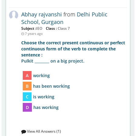
Abhay rajvanshi
from
Delhi Public
School, Gurgaon
Subject :
IEO
Class :
Class 7
7 years ago
Choose the correct present continuous or perfect
continuous form of the verb to complete the
sentence :
Pulkit ________ on a big project.
A
working
B
has been working
C
is working
D
has working
View All Answers (1)