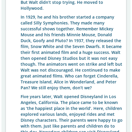
But Walt didn’t stop trying. He moved to
Hollywood.
In 1929, he and his brother started a company
called Silly Symphonies. They made many
successful shows together. Remember Mickey
Mouse and his friends Minnie Mouse, Donald
Duck, Goofy and Pluto? In 1937, they released the
film, Snow White and the Seven Dwarfs. It became
their first animated film and a huge success. Walt
then opened Disney Studios but it was not easy
though. The animators went on strike and left but
Walt was not discouraged. He continued to make
great animated films. Who can forget Cinderella,
Treasure Island, Alice in Wonderland, and Peter
Pan? We still enjoy them, don’t we?
Five years later, Walt opened Disneyland in Los
Angeles, California. The place came to be known
as ‘the happiest place in the world’. Here, children
explored various lands, enjoyed rides and met
Disney characters. Their parents were happy to go
with them. Just like parents and children do to
this day. Nowadays children can visit Disneyland