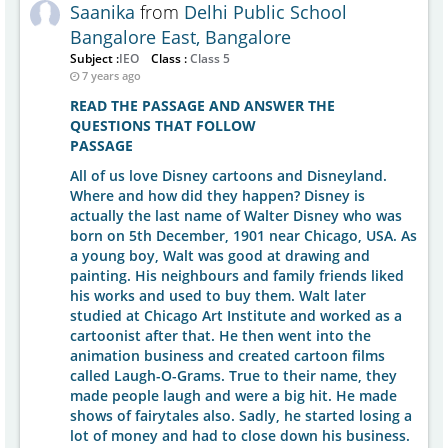
Saanika
from
Delhi Public School
Bangalore East, Bangalore
Subject :
IEO
Class :
Class 5
7 years ago
READ THE PASSAGE AND ANSWER THE
QUESTIONS THAT FOLLOW
PASSAGE
All of us love Disney cartoons and Disneyland.
Where and how did they happen? Disney is
actually the last name of Walter Disney who was
born on 5th December, 1901 near Chicago, USA. As
a young boy, Walt was good at drawing and
painting. His neighbours and family friends liked
his works and used to buy them. Walt later
studied at Chicago Art Institute and worked as a
cartoonist after that. He then went into the
animation business and created cartoon films
called Laugh-O-Grams. True to their name, they
made people laugh and were a big hit. He made
shows of fairytales also. Sadly, he started losing a
lot of money and had to close down his business.