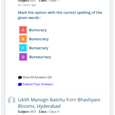
Subject :
IEO
Class :
Class 7
7 years ago
Mark the option with the correct spelling of the
given words :
A
Burocracy
B
Bureocracy
C
Bureacracy
D
Bureaucracy
View All Answers (0)
Submit Your Answers
Likith Manogn Batchu
from
Bhashyam
Blooms, Hyderabad
Subject :
IEO
Class :
Class 5