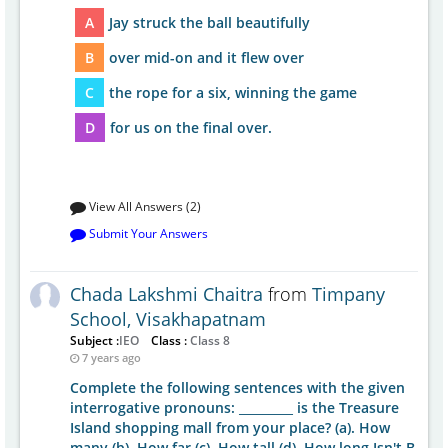
A
Jay struck the ball beautifully
B
over mid-on and it flew over
C
the rope for a six, winning the game
D
for us on the final over.
View All Answers (2)
Submit Your Answers
Chada Lakshmi Chaitra
from
Timpany
School, Visakhapatnam
Subject :
IEO
Class :
Class 8
7 years ago
Complete the following sentences with the given
interrogative pronouns: _________ is the Treasure
Island shopping mall from your place? (a). How
many (b). How far (c). How tall (d). How long Isn't B