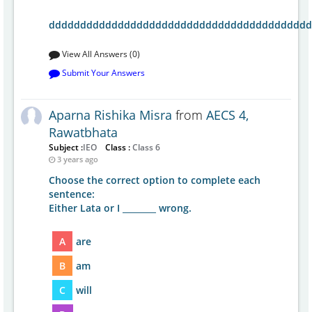
dddddddddddddddddddddddddddddddddddddddddd
View All Answers (0)
Submit Your Answers
Aparna Rishika Misra
from
AECS 4,
Rawatbhata
Subject :
IEO
Class :
Class 6
3 years ago
Choose the correct option to complete each
sentence:
Either Lata or I ________ wrong.
A
are
B
am
C
will