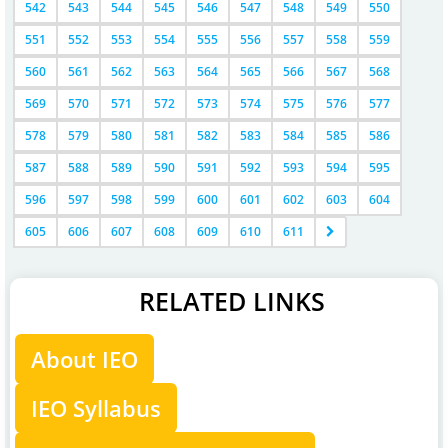
542
543
544
545
546
547
548
549
550
551
552
553
554
555
556
557
558
559
560
561
562
563
564
565
566
567
568
569
570
571
572
573
574
575
576
577
578
579
580
581
582
583
584
585
586
587
588
589
590
591
592
593
594
595
596
597
598
599
600
601
602
603
604
605
606
607
608
609
610
611
RELATED LINKS
About IEO
IEO Syllabus