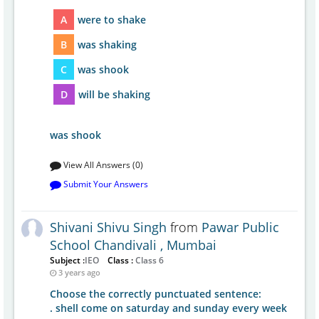
A
were to shake
B
was shaking
C
was shook
D
will be shaking
was shook
View All Answers (0)
Submit Your Answers
Shivani Shivu Singh
from
Pawar Public
School Chandivali , Mumbai
Subject :
IEO
Class :
Class 6
3 years ago
Choose the correctly punctuated sentence:
. shell come on saturday and sunday every week