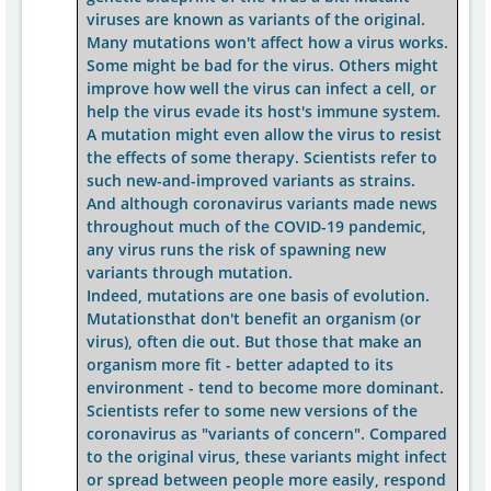
viruses are known as variants of the original.
Many mutations won't affect how a virus works.
Some might be bad for the virus. Others might
improve how well the virus can infect a cell, or
help the virus evade its host's immune system.
A mutation might even allow the virus to resist
the effects of some therapy. Scientists refer to
such new-and-improved variants as strains.
And although coronavirus variants made news
throughout much of the COVID-19 pandemic,
any virus runs the risk of spawning new
variants through mutation.
Indeed, mutations are one basis of evolution.
Mutationsthat don't benefit an organism (or
virus), often die out. But those that make an
organism more fit - better adapted to its
environment - tend to become more dominant.
Scientists refer to some new versions of the
coronavirus as "variants of concern". Compared
to the original virus, these variants might infect
or spread between people more easily, respond