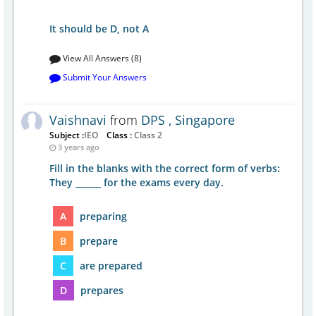
It should be D, not A
View All Answers (8)
Submit Your Answers
Vaishnavi
from
DPS , Singapore
Subject :
IEO
Class :
Class 2
3 years ago
Fill in the blanks with the correct form of verbs:
They ______ for the exams every day.
A
preparing
B
prepare
C
are prepared
D
prepares