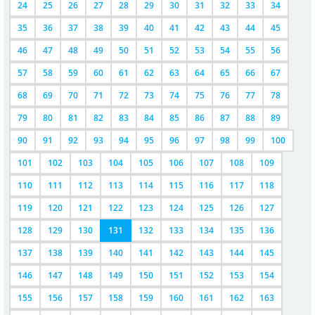
24
25
26
27
28
29
30
31
32
33
34
35
36
37
38
39
40
41
42
43
44
45
46
47
48
49
50
51
52
53
54
55
56
57
58
59
60
61
62
63
64
65
66
67
68
69
70
71
72
73
74
75
76
77
78
79
80
81
82
83
84
85
86
87
88
89
90
91
92
93
94
95
96
97
98
99
100
101
102
103
104
105
106
107
108
109
110
111
112
113
114
115
116
117
118
119
120
121
122
123
124
125
126
127
128
129
130
131
132
133
134
135
136
137
138
139
140
141
142
143
144
145
146
147
148
149
150
151
152
153
154
155
156
157
158
159
160
161
162
163