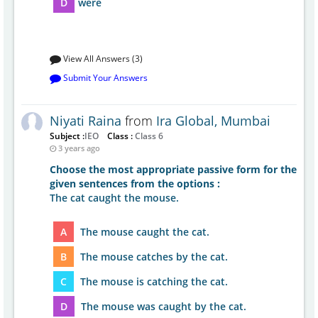
D
were
View All Answers (3)
Submit Your Answers
Niyati Raina
from
Ira Global, Mumbai
Subject :
IEO
Class :
Class 6
3 years ago
Choose the most appropriate passive form for the
given sentences from the options :
The cat caught the mouse.
A
The mouse caught the cat.
B
The mouse catches by the cat.
C
The mouse is catching the cat.
D
The mouse was caught by the cat.