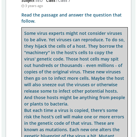
Subject :
IEO
Class :
Class 7
3 years ago
Read the passage and answer the question that
follow.
Some virus experts might not consider viruses
to be alive. Yet viruses can reproduce. To do so,
they hijack the cells of a host. They borrow the
"machinery" in the host's cells to copy the
virus' genetic code. Those host cells may spit
out hundreds or thousands - even millions - of
copies of the original virus. These new viruses
then go on to infect more cells. Maybe the host
will also sneeze out the viruses or otherwise
release some to infect other potential hosts.
And those hosts might be anything from people
or plants to bacteria.
But each time a virus is copied, there's some
risk the host's cell will make one or more errors
in the genetic code of that virus. These are
known as mutations. Each new one alters the
genetic blueprint of the virus a bit. Mutant