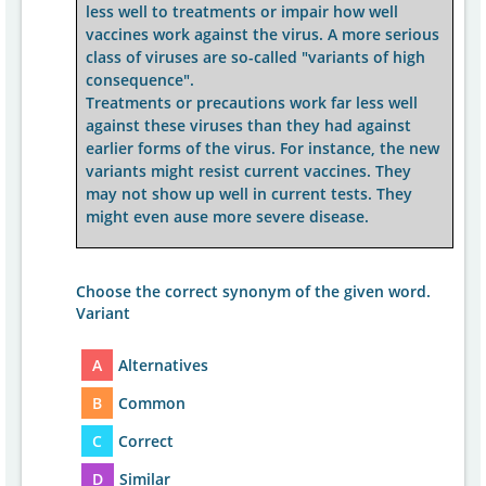
less well to treatments or impair how well
vaccines work against the virus. A more serious
class of viruses are so-called "variants of high
consequence".
Treatments or precautions work far less well
against these viruses than they had against
earlier forms of the virus. For instance, the new
variants might resist current vaccines. They
may not show up well in current tests. They
might even ause more severe disease.
Choose the correct synonym of the given word.
Variant
A
Alternatives
B
Common
C
Correct
D
Similar