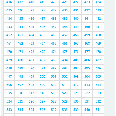
416
417
418
419
420
421
422
423
424
425
426
427
428
429
430
431
432
433
434
435
436
437
438
439
440
441
442
443
444
445
446
447
448
449
450
451
452
453
454
455
456
457
458
459
460
461
462
463
464
465
466
467
468
469
470
471
472
473
474
475
476
477
478
479
480
481
482
483
484
485
486
487
488
489
490
491
492
493
494
495
496
497
498
499
500
501
502
503
504
505
506
507
508
509
510
511
512
513
514
515
516
517
518
519
520
521
522
523
524
525
526
527
528
529
530
531
532
533
534
535
536
537
538
539
540
541