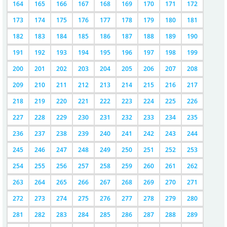
164
165
166
167
168
169
170
171
172
173
174
175
176
177
178
179
180
181
182
183
184
185
186
187
188
189
190
191
192
193
194
195
196
197
198
199
200
201
202
203
204
205
206
207
208
209
210
211
212
213
214
215
216
217
218
219
220
221
222
223
224
225
226
227
228
229
230
231
232
233
234
235
236
237
238
239
240
241
242
243
244
245
246
247
248
249
250
251
252
253
254
255
256
257
258
259
260
261
262
263
264
265
266
267
268
269
270
271
272
273
274
275
276
277
278
279
280
281
282
283
284
285
286
287
288
289