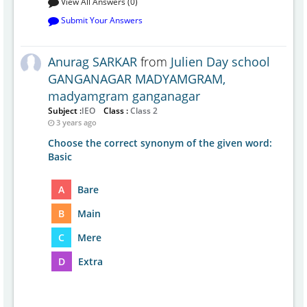
View All Answers (0)
Submit Your Answers
Anurag SARKAR
from
Julien Day school
GANGANAGAR MADYAMGRAM,
madyamgram ganganagar
Subject :
IEO
Class :
Class 2
3 years ago
Choose the correct synonym of the given word:
Basic
A
Bare
B
Main
C
Mere
D
Extra