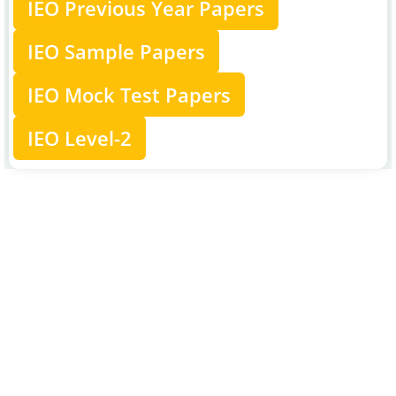
IEO Previous Year Papers
IEO Sample Papers
IEO Mock Test Papers
IEO Level-2