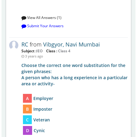
View All Answers (1)
Submit Your Answers
RC
from
Vibgyor, Navi Mumbai
Subject :
IEO
Class :
Class 4
3 years ago
Choose the correct one word substitution for the
given phrases:
A person who has a long experience in a particular
area or activity-
A
Employer
B
Imposter
C
Veteran
D
Cynic