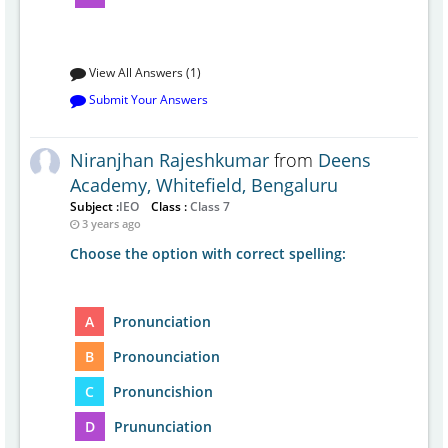
View All Answers (1)
Submit Your Answers
Niranjhan Rajeshkumar
from
Deens
Academy, Whitefield, Bengaluru
Subject :
IEO
Class :
Class 7
3 years ago
Choose the option with correct spelling:
A
Pronunciation
B
Pronounciation
C
Pronuncishion
D
Prununciation