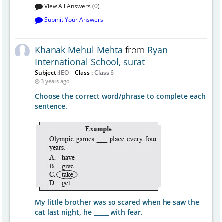
View All Answers (0)
Submit Your Answers
Khanak Mehul Mehta
from
Ryan
International School, surat
Subject :
IEO
Class :
Class 6
3 years ago
Choose the correct word/phrase to complete each
sentence.
My little brother was so scared when he saw the
cat last night, he _____ with fear.