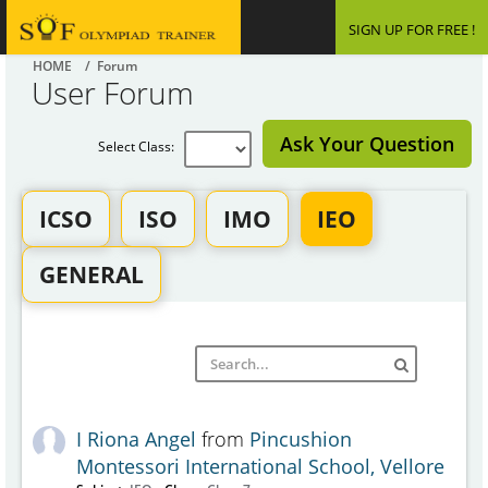
SIGN UP FOR FREE !
HOME
/ Forum
User Forum
Ask Your Question
Select Class:
ICSO
ISO
IMO
IEO
GENERAL
I Riona Angel
from
Pincushion
Montessori International School, Vellore