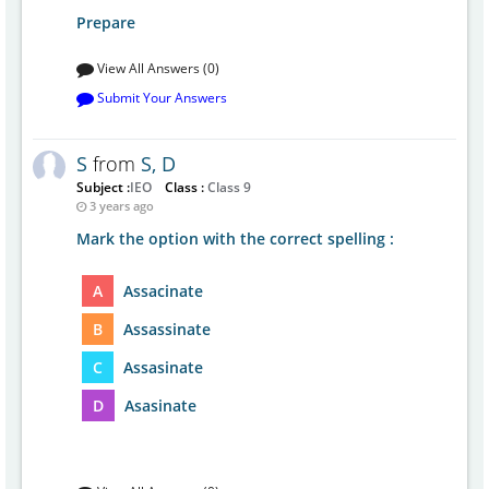
Prepare
View All Answers (0)
Submit Your Answers
S
from
S, D
Subject :
IEO
Class :
Class 9
3 years ago
Mark the option with the correct spelling :
A
Assacinate
B
Assassinate
C
Assasinate
D
Asasinate