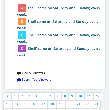
A
she ll come on Saturday and Sunday; every
week.
B
Shell come on Saturday and Sunday every
week.
C
She’ll come on Saturday and Sunday, every
week.
D
Shell’ come on Saturday and Sunday; every
week.
View All Answers (0)
Submit Your Answers
1
2
3
4
5
6
7
8
9
10
11
12
13
14
15
16
17
18
19
20
21
22
23