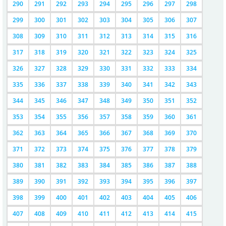
290
291
292
293
294
295
296
297
298
299
300
301
302
303
304
305
306
307
308
309
310
311
312
313
314
315
316
317
318
319
320
321
322
323
324
325
326
327
328
329
330
331
332
333
334
335
336
337
338
339
340
341
342
343
344
345
346
347
348
349
350
351
352
353
354
355
356
357
358
359
360
361
362
363
364
365
366
367
368
369
370
371
372
373
374
375
376
377
378
379
380
381
382
383
384
385
386
387
388
389
390
391
392
393
394
395
396
397
398
399
400
401
402
403
404
405
406
407
408
409
410
411
412
413
414
415