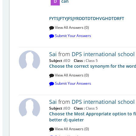
D
can
FYTSJFTYJFSJYRDDTDTDHVGHDTDRFT
View All Answers (0)
Submit Your Answers
Sai
from
DPS international school
Subject :
IEO
Class :
Class 5
Choose the correct synonym for the word:
View All Answers (0)
Submit Your Answers
Sai
from
DPS international school
Subject :
IEO
Class :
Class 5
Choose the Most Appropriate option to fill
better d) quieter
View All Answers (0)