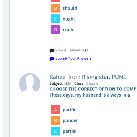
B
should
C
ought
D
could
View All Answers (1)
Submit Your Answers
Raheel
from
Rising star, PUNE
Subject :
IEO
Class :
Class 6
CHOOSE THE CORRECT OPTION TO COMPL
These days, my husband is always in a ___
A
pacific
B
ponder
C
partial