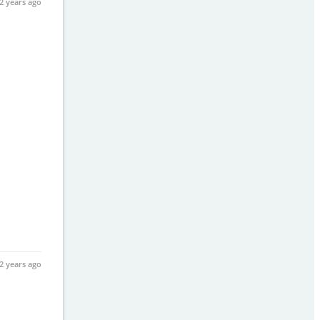
2 years ago
2 years ago