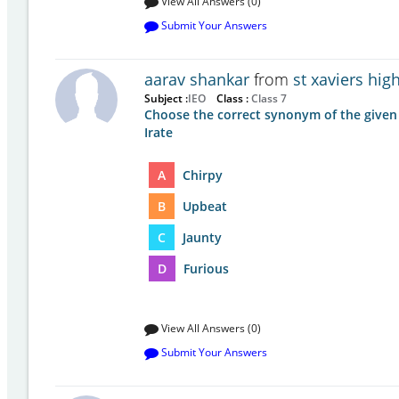
View All Answers (0)
Submit Your Answers
aarav shankar
from
st xaviers hi
Subject :
IEO
Class :
Class 7
Choose the correct synonym of the given
Irate
A
Chirpy
B
Upbeat
C
Jaunty
D
Furious
View All Answers (0)
Submit Your Answers