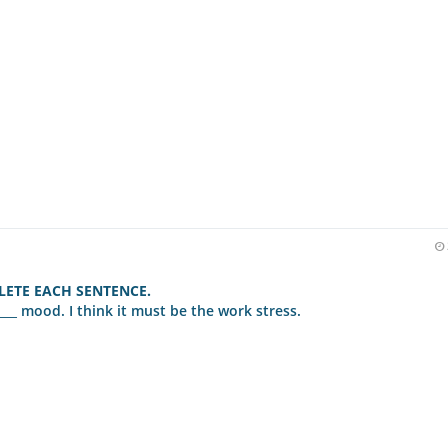
ETE EACH SENTENCE.
___ mood. I think it must be the work stress.