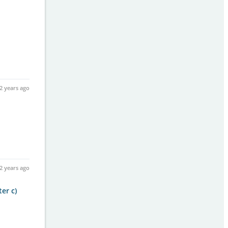
2 years ago
2 years ago
er c)