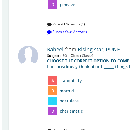
D
pensive
View All Answers (1)
Submit Your Answers
Raheel
from
Rising star, PUNE
Subject :
IEO
Class :
Class 6
CHOOSE THE CORRECT OPTION TO COMPL
I unconsciously think about ______ things 
A
tranquillity
B
morbid
C
postulate
D
charismatic