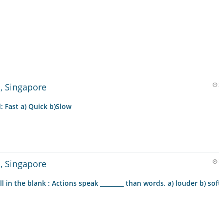
 , Singapore
 Fast a) Quick b)Slow
 , Singapore
 in the blank : Actions speak ________ than words. a) louder b) soft