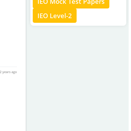
IEO Mock Test Papers
IEO Level-2
2 years ago