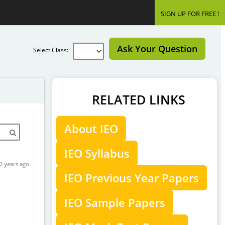
SIGN UP FOR FREE !
Ask Your Question
Select Class:
RELATED LINKS
About IEO
IEO Syllabus
2 years ago
IEO Previous Year Papers
IEO Sample Papers