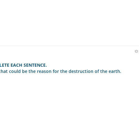
ETE EACH SENTENCE.
that could be the reason for the destruction of the earth.