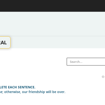
RAL
ETE EACH SENTENCE.
e; otherwise, our friendship will be over.