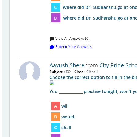
C
Where did Dr. Sudhanshu go at onc
D
Where did Dr. Sudhanshu go at onc
View All Answers (0)
Submit Your Answers
Aayush Shere
from
City Pride Sch
Subject :
IEO
Class :
Class 4
Choose the correct option to fill in the bl
You _____________ practise tonight, won't y
A
will
B
would
C
shall