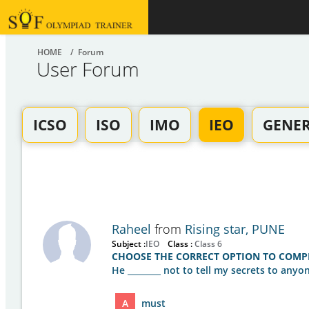
HOME
/ Forum
User Forum
ICSO
ISO
IMO
IEO
GENE
Raheel
from
Rising star, PUNE
Subject :
IEO
Class :
Class 6
CHOOSE THE CORRECT OPTION TO COMPL
He ________ not to tell my secrets to anyon
A
must