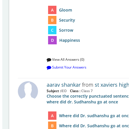
A
Gloom
B
Security
C
Sorrow
D
Happiness
View All Answers (0)
Submit Your Answers
aarav shankar
from
st xaviers hi
Subject :
IEO
Class :
Class 7
Choose the correctly punctuated sentenc
where did dr. Sudhanshu go at once
A
Where did Dr. sudhanshu go at onc
B
Where did Dr. Sudhanshu go at onc