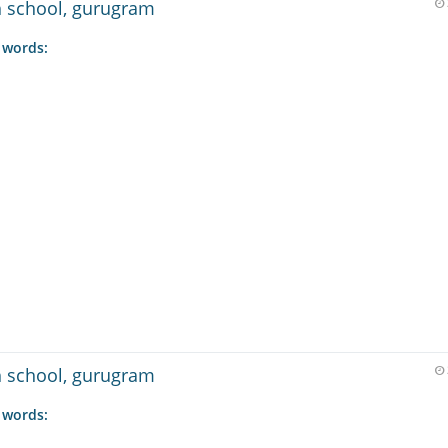
gh school, gurugram
 words:
gh school, gurugram
 words: