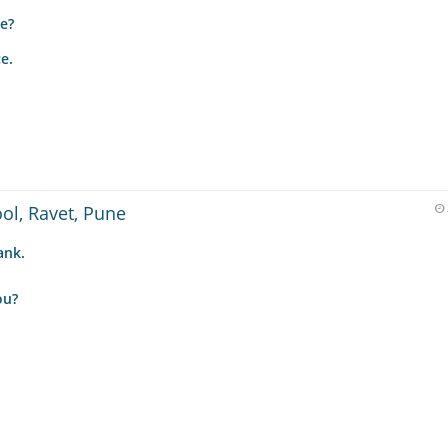
e?
e.
ool, Ravet, Pune
ank.
ou?