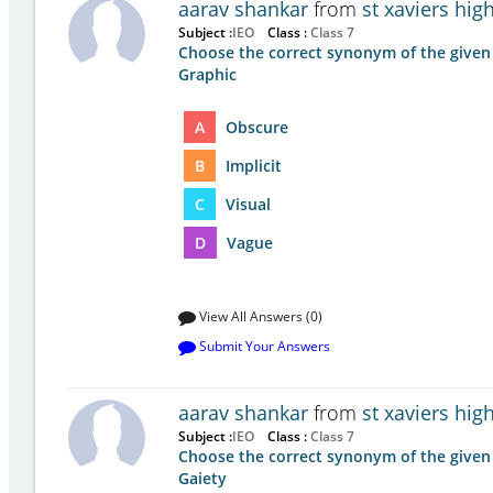
aarav shankar
from
st xaviers hi
Subject :
IEO
Class :
Class 7
Choose the correct synonym of the given
Graphic
A
Obscure
B
Implicit
C
Visual
D
Vague
View All Answers (0)
Submit Your Answers
aarav shankar
from
st xaviers hi
Subject :
IEO
Class :
Class 7
Choose the correct synonym of the given
Gaiety