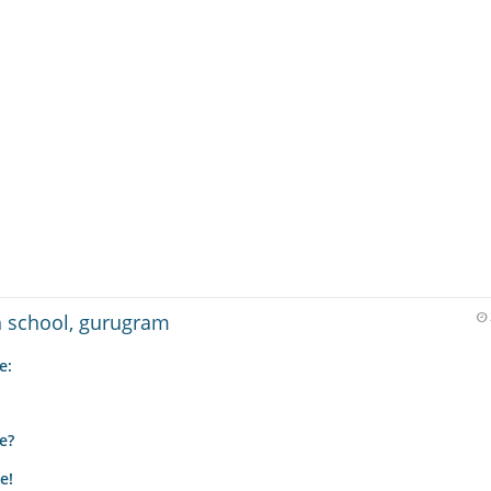
gh school, gurugram
e:
e?
e!