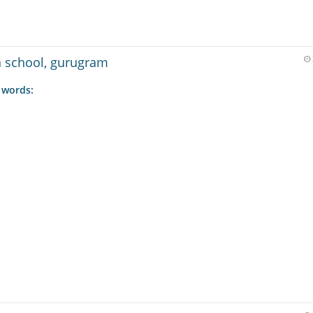
gh school, gurugram
 words: