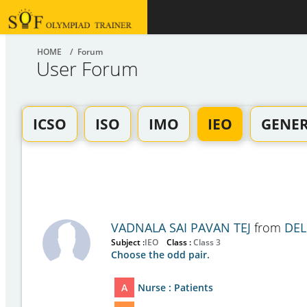
HOME
/ Forum
User Forum
ICSO
ISO
IMO
IEO
GENE
VADNALA SAI PAVAN TEJ
from
DEL
Subject :
IEO
Class :
Class 3
Choose the odd pair.
A
Nurse : Patients