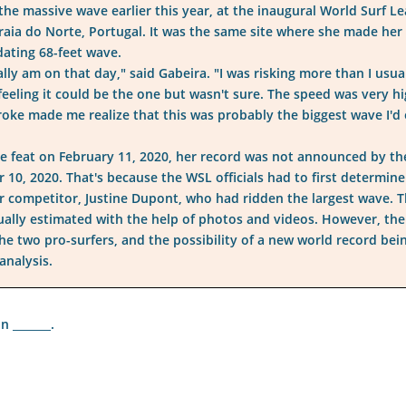
 the massive wave earlier this year, at the inaugural World Surf L
aia do Norte, Portugal. It was the same site where she made her 
dating 68-feet wave.
lly am on that day," said Gabeira. "I was risking more than I usual
 feeling it could be the one but wasn't sure. The speed was very h
oke made me realize that this was probably the biggest wave I'd 
e feat on February 11, 2020, her record was not announced by th
10, 2020. That's because the WSL officials had to first determine
er competitor, Justine Dupont, who had ridden the largest wave. 
sually estimated with the help of photos and videos. However, the
the two pro-surfers, and the possibility of a new world record bei
analysis.
 _______.