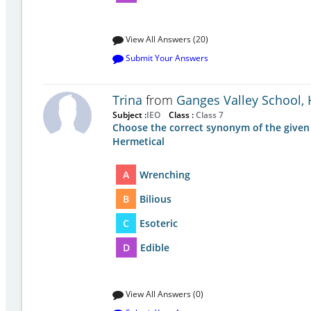
View All Answers (20)
Submit Your Answers
Trina
from
Ganges Valley School,
Subject :
IEO
Class :
Class 7
Choose the correct synonym of the given
Hermetical
A
Wrenching
B
Bilious
C
Esoteric
D
Edible
View All Answers (0)