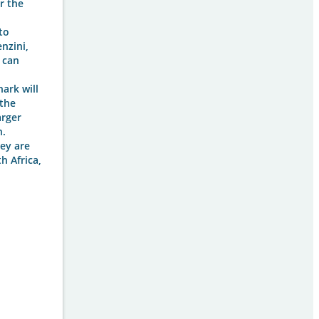
r the
to
nzini,
 can
ark will
 the
arger
h.
ey are
h Africa,