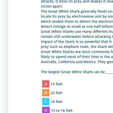
attacks, it bites its prey and shakes it he
victim apart.
The Great White Shark generally feeds on fi
locate its prey by electrosense and by sm
which enable them to detect the electrom
detect voltage as small as one half billiont
Great White Sharks use many different hu
remain still underwater before attacking 
impact of the shark is so powerful that it
prey such as elephant seals, the shark will
Great White Sharks are most commonly fo
likely to spend most of their time in the 
Australia, California and Mexica. They ge
The largest Great White Shark can be _____
A
13 feet
B
22 feet
C
16 feet
D
13 to 16 feet