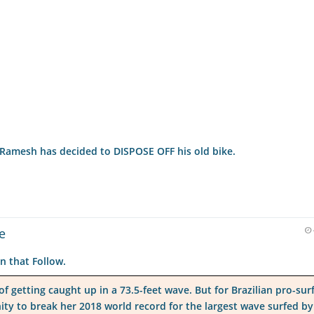
f'.Ramesh has decided to DISPOSE OFF his old bike.
e
n that Follow.
 getting caught up in a 73.5-feet wave. But for Brazilian pro-sur
ity to break her 2018 world record for the largest wave surfed by