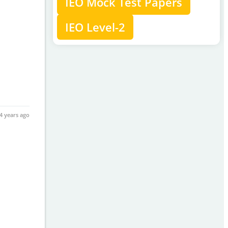
IEO Mock Test Papers
IEO Level-2
4 years ago