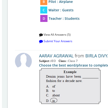
B
Pilot : Airplane
C
Waiter : Guests
D
Teacher : Students
View All Answers (5)
Submit Your Answers
AARAV AGRAWAL
from
BIRLA DIVY
Subject :
IEO
Class :
Class 7
Choose the best word/phrase to complete