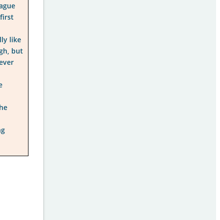
eague
first
ly like
igh, but
ever
e
The
ng