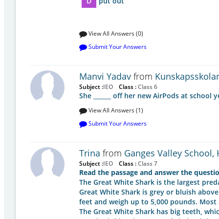
D
put out
View All Answers (0)
Submit Your Answers
Manvi Yadav
from
Kunskapsskola
Subject :
IEO
Class :
Class 6
She ______ off her new AirPods at school 
View All Answers (1)
Submit Your Answers
Trina
from
Ganges Valley School,
Subject :
IEO
Class :
Class 7
Read the passage and answer the questio
The Great White Shark is the largest pre
Great White Shark is grey or bluish above
feet and weigh up to 5,000 pounds. Most 
The Great White Shark has big teeth, whi