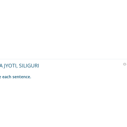
A JYOTI, SILIGURI
 each sentence.