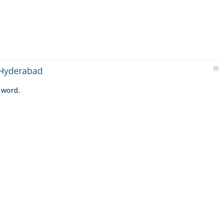
 Hyderabad
 word.