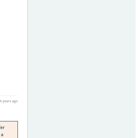
4 years ago
fer
 a