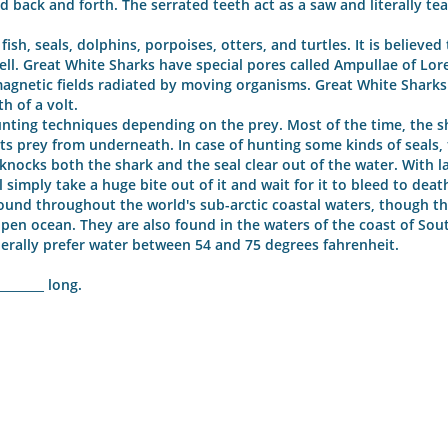
ad back and forth. The serrated teeth act as a saw and literally tea
sh, seals, dolphins, porpoises, otters, and turtles. It is believed 
ell. Great White Sharks have special pores called Ampullae of Lore
agnetic fields radiated by moving organisms. Great White Sharks
h of a volt.
nting techniques depending on the prey. Most of the time, the sh
its prey from underneath. In case of hunting some kinds of seals,
 knocks both the shark and the seal clear out of the water. With l
 simply take a huge bite out of it and wait for it to bleed to deat
und throughout the world's sub-arctic coastal waters, though th
open ocean. They are also found in the waters of the coast of Sout
nerally prefer water between 54 and 75 degrees fahrenheit.
_______ long.