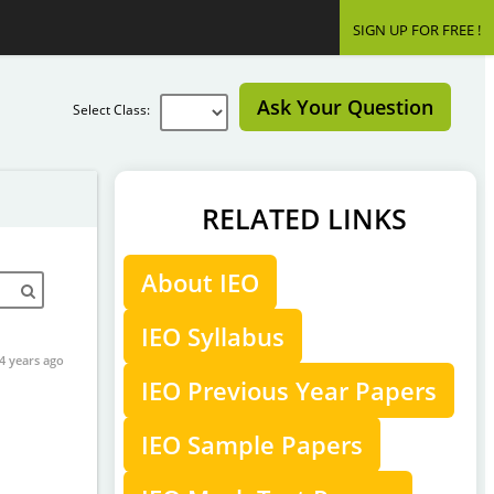
SIGN UP FOR FREE !
Ask Your Question
Select Class:
RELATED LINKS
About IEO
IEO Syllabus
4 years ago
IEO Previous Year Papers
IEO Sample Papers