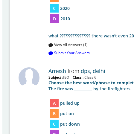
C
2020
D
2010
what ????????????????? there wasn't even 
View All Answers (1)
Submit Your Answers
Arnesh
from
dps, delhi
Subject :
IEO
Class :
Class 6
Choose the best word/phrase to complet
The fire was __________ by the firefighters.
A
pulled up
B
put on
C
put down