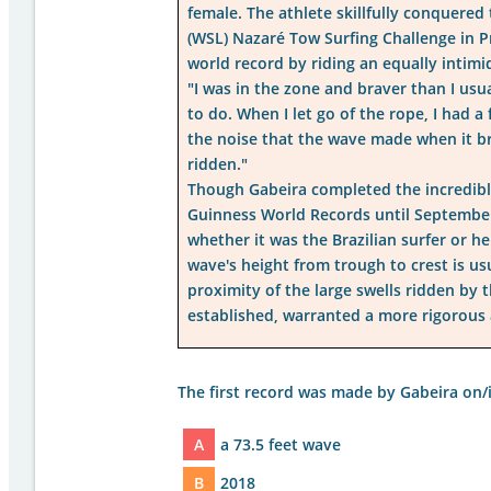
female. The athlete skillfully conquered
(WSL) Nazaré Tow Surfing Challenge in Pr
world record by riding an equally intimi
"I was in the zone and braver than I usua
to do. When I let go of the rope, I had a
the noise that the wave made when it br
ridden."
Though Gabeira completed the incredibl
Guinness World Records until September 
whether it was the Brazilian surfer or h
wave's height from trough to crest is u
proximity of the large swells ridden by 
established, warranted a more rigorous 
The first record was made by Gabeira on/in
A
a 73.5 feet wave
B
2018