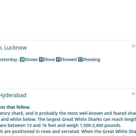
n, Lucknow
yesterday. 1️⃣Shows 2️⃣Show 3️⃣Showed 4️⃣Showing
 Hyderabad
ns that follow.
datory shark, and is probably the most well-known and feared sha
 and white below. The largest Great White Sharks can reach lengt
are between 13 and 16 feet and weigh 1,500-2,400 pounds.
ch are positioned in rows and serrated. When the Great White Sh