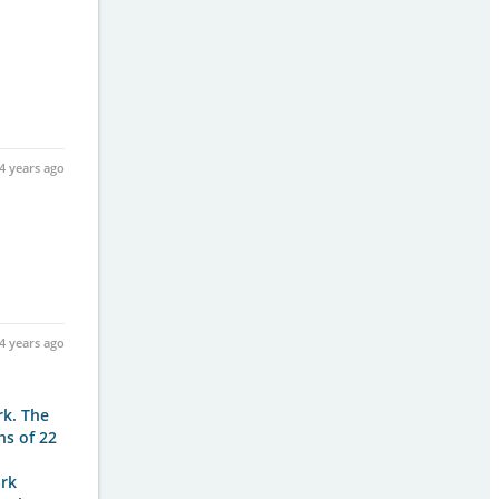
4 years ago
4 years ago
rk. The
hs of 22
ark