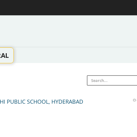
RAL
HI PUBLIC SCHOOL, HYDERABAD