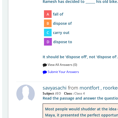
Ramesh has decided to ______ his old bike.
A
fall of
B
dispose of
C
carry out
D
dispose to
It should be 'dispose off', not 'dispose o
View All Answers (0)
Submit Your Answers
savyasachi
from
montfort , roorke
Subject :
IEO
Class :
Class 4
Read the passage and answer the questio
Most people would shudder at the idea of
Maya, it presented the perfect opportun