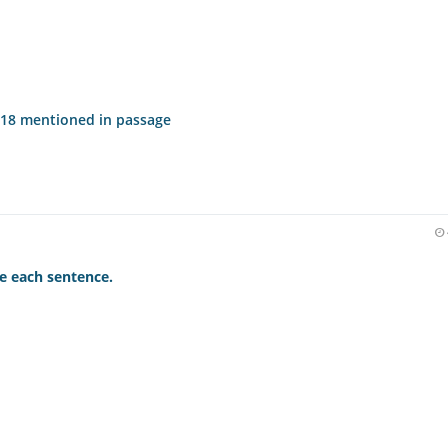
2018 mentioned in passage
e each sentence.