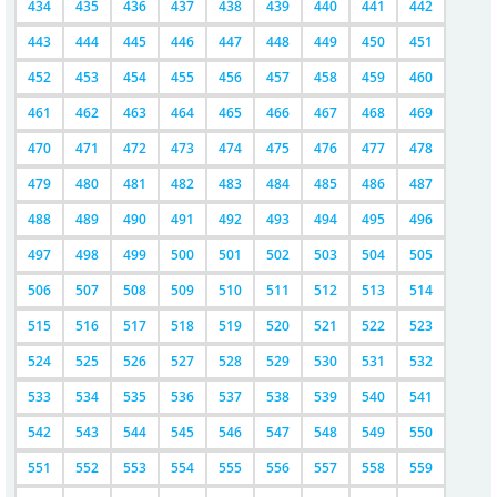
434
435
436
437
438
439
440
441
442
443
444
445
446
447
448
449
450
451
452
453
454
455
456
457
458
459
460
461
462
463
464
465
466
467
468
469
470
471
472
473
474
475
476
477
478
479
480
481
482
483
484
485
486
487
488
489
490
491
492
493
494
495
496
497
498
499
500
501
502
503
504
505
506
507
508
509
510
511
512
513
514
515
516
517
518
519
520
521
522
523
524
525
526
527
528
529
530
531
532
533
534
535
536
537
538
539
540
541
542
543
544
545
546
547
548
549
550
551
552
553
554
555
556
557
558
559