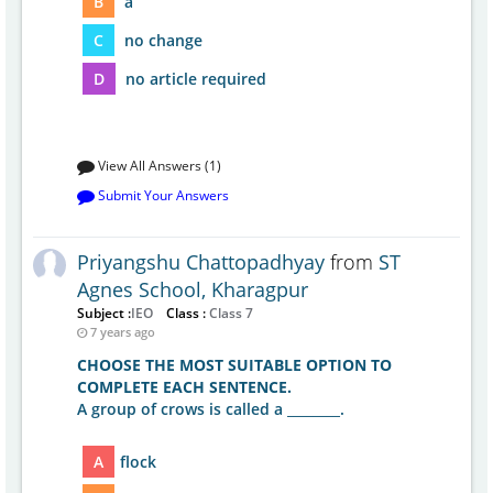
B
a
C
no change
D
no article required
View All Answers (1)
Submit Your Answers
Priyangshu Chattopadhyay
from
ST
Agnes School, Kharagpur
Subject :
IEO
Class :
Class 7
7 years ago
CHOOSE THE MOST SUITABLE OPTION TO
COMPLETE EACH SENTENCE.
A group of crows is called a ________.
A
flock