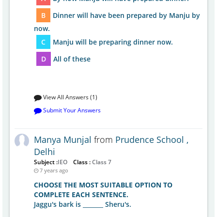
B
Dinner will have been prepared by Manju by
now.
C
Manju will be preparing dinner now.
D
All of these
View All Answers (1)
Submit Your Answers
Manya Munjal
from
Prudence School ,
Delhi
Subject :
IEO
Class :
Class 7
7 years ago
CHOOSE THE MOST SUITABLE OPTION TO
COMPLETE EACH SENTENCE.
Jaggu's bark is _______ Sheru's.