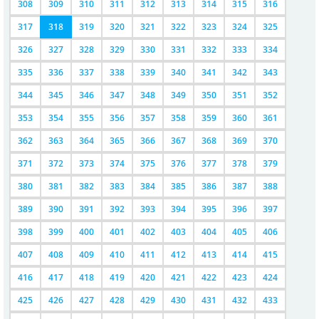
308
309
310
311
312
313
314
315
316
317
318
319
320
321
322
323
324
325
326
327
328
329
330
331
332
333
334
335
336
337
338
339
340
341
342
343
344
345
346
347
348
349
350
351
352
353
354
355
356
357
358
359
360
361
362
363
364
365
366
367
368
369
370
371
372
373
374
375
376
377
378
379
380
381
382
383
384
385
386
387
388
389
390
391
392
393
394
395
396
397
398
399
400
401
402
403
404
405
406
407
408
409
410
411
412
413
414
415
416
417
418
419
420
421
422
423
424
425
426
427
428
429
430
431
432
433