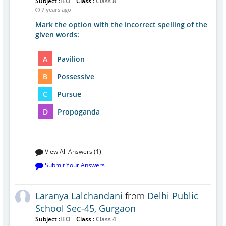
Subject :
IEO
Class :
Class 8
7 years ago
Mark the option with the incorrect spelling of the
given words:
A
Pavilion
B
Possessive
C
Pursue
D
Propoganda
View All Answers (1)
Submit Your Answers
Laranya Lalchandani
from
Delhi Public
School Sec-45, Gurgaon
Subject :
IEO
Class :
Class 4