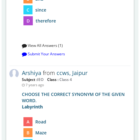
C
since
D
therefore
View All Answers (1)
Submit Your Answers
Arshiya
from
ccws, Jaipur
Subject :
IEO
Class :
Class 4
7 years ago
CHOOSE THE CORRECT SYNONYM OF THE GIVEN
WORD.
Labyrinth
A
Road
B
Maze