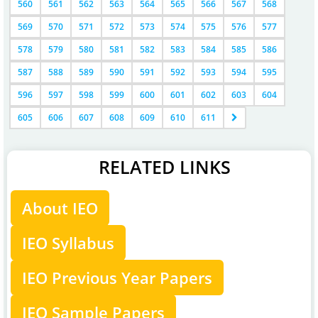
560
561
562
563
564
565
566
567
568
569
570
571
572
573
574
575
576
577
578
579
580
581
582
583
584
585
586
587
588
589
590
591
592
593
594
595
596
597
598
599
600
601
602
603
604
605
606
607
608
609
610
611
RELATED LINKS
About IEO
IEO Syllabus
IEO Previous Year Papers
IEO Sample Papers