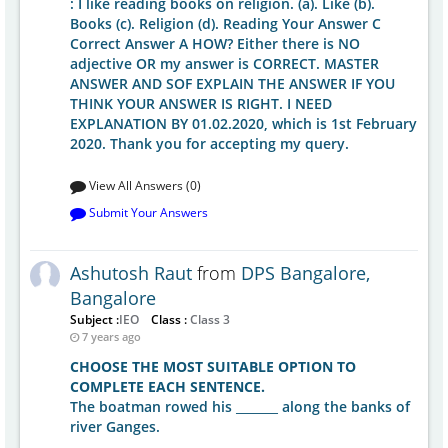
: I like reading books on religion. (a). Like (b).
Books (c). Religion (d). Reading Your Answer C
Correct Answer A HOW? Either there is NO
adjective OR my answer is CORRECT. MASTER
ANSWER AND SOF EXPLAIN THE ANSWER IF YOU
THINK YOUR ANSWER IS RIGHT. I NEED
EXPLANATION BY 01.02.2020, which is 1st February
2020. Thank you for accepting my query.
View All Answers (0)
Submit Your Answers
Ashutosh Raut
from
DPS Bangalore,
Bangalore
Subject :
IEO
Class :
Class 3
7 years ago
CHOOSE THE MOST SUITABLE OPTION TO
COMPLETE EACH SENTENCE.
The boatman rowed his _______ along the banks of
river Ganges.