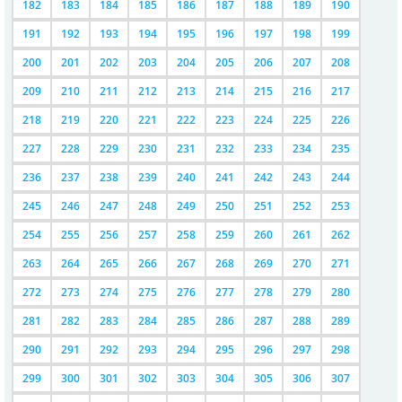
182
183
184
185
186
187
188
189
190
191
192
193
194
195
196
197
198
199
200
201
202
203
204
205
206
207
208
209
210
211
212
213
214
215
216
217
218
219
220
221
222
223
224
225
226
227
228
229
230
231
232
233
234
235
236
237
238
239
240
241
242
243
244
245
246
247
248
249
250
251
252
253
254
255
256
257
258
259
260
261
262
263
264
265
266
267
268
269
270
271
272
273
274
275
276
277
278
279
280
281
282
283
284
285
286
287
288
289
290
291
292
293
294
295
296
297
298
299
300
301
302
303
304
305
306
307