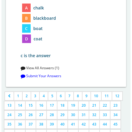
A
chalk
B
blackboard
C
boat
D
coat
c is the answer
View All Answers (1)
Submit Your Answers
1
2
3
4
5
6
7
8
9
10
11
12
13
14
15
16
17
18
19
20
21
22
23
24
25
26
27
28
29
30
31
32
33
34
35
36
37
38
39
40
41
42
43
44
45