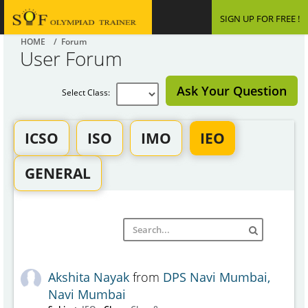
SIGN UP FOR FREE !
HOME
/ Forum
User Forum
Ask Your Question
Select Class:
ICSO
ISO
IMO
IEO
GENERAL
Akshita Nayak
from
DPS Navi Mumbai,
Navi Mumbai