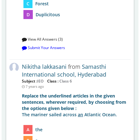
C
Forest
D
Duplicitous
View All Answers (3)
Submit Your Answers
Nikitha lakkasani
from
Samasthi
International school, Hyderabad
Subject :
IEO
Class :
Class 6
7 years ago
Replace the underlined articles in the given
sentences, wherever required, by choosing from
the options given below :
The mariner sailed across
an
Atlantic Ocean.
A
the