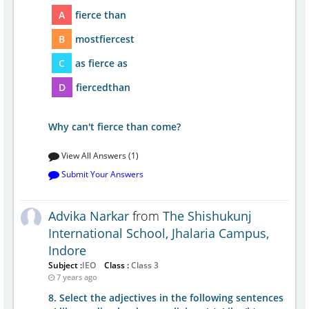
A
fierce than
B
mostfiercest
C
as fierce as
D
fiercedthan
Why can't fierce than come?
View All Answers (1)
Submit Your Answers
Advika Narkar
from
The Shishukunj
International School, Jhalaria Campus,
Indore
Subject :
IEO
Class :
Class 3
7 years ago
8. Select the adjectives in the following sentences