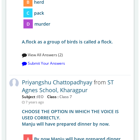
B
herd
C
pack
D
murder
A.flock as a group of birds is called a flock.
View All Answers (2)
Submit Your Answers
Priyangshu Chattopadhyay
from
ST
Agnes School, Kharagpur
Subject :
IEO
Class :
Class 7
7 years ago
CHOOSE THE OPTION IN WHICH THE VOICE IS
USED CORRECTLY.
Manju will have prepared dinner by now.
A
By now Manju will have prepared dinner.