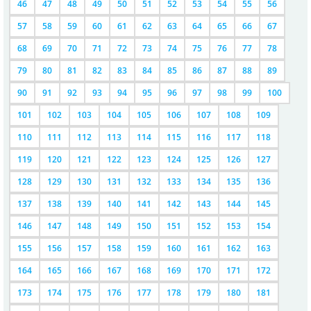
46
47
48
49
50
51
52
53
54
55
56
57
58
59
60
61
62
63
64
65
66
67
68
69
70
71
72
73
74
75
76
77
78
79
80
81
82
83
84
85
86
87
88
89
90
91
92
93
94
95
96
97
98
99
100
101
102
103
104
105
106
107
108
109
110
111
112
113
114
115
116
117
118
119
120
121
122
123
124
125
126
127
128
129
130
131
132
133
134
135
136
137
138
139
140
141
142
143
144
145
146
147
148
149
150
151
152
153
154
155
156
157
158
159
160
161
162
163
164
165
166
167
168
169
170
171
172
173
174
175
176
177
178
179
180
181