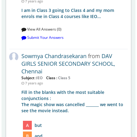
7 years ago
I am in Class 3 going to Class 4 and my mom
enrols me in Class 4 courses like IEO...
View All Answers (0)
Submit Your Answers
Sowmya Chandrasekaran
from
DAV
GIRLS SENIOR SECONDARY SCHOOL,
Chennai
Subject :
IEO
Class :
Class 5
7 years ago
Fill in the blanks with the most suitable
conjunctions :
The magic show was cancelled _______ we went to
see the movie instead.
A
but
B
and