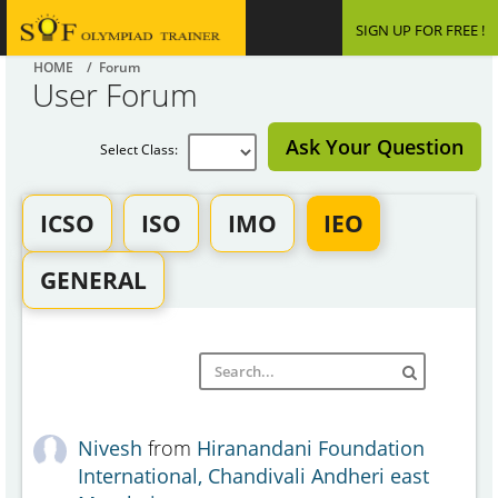
SIGN UP FOR FREE !
HOME
/ Forum
User Forum
Ask Your Question
Select Class:
ICSO
ISO
IMO
IEO
GENERAL
Nivesh
from
Hiranandani Foundation
International, Chandivali Andheri east