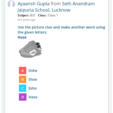
Ayaansh Gupta
from
Seth Anandram
Jaipuria School, Lucknow
Subject :
IEO
Class :
Class 1
6 years ago
Use the picture clue and make another word using
the given letters:
Hose
A
Oshe
B
Shoe
C
Esho
D
Heso