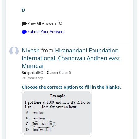
D
View All Answers (0)
Submit Your Answers
Nivesh
from
Hiranandani Foundation
International, Chandivali Andheri east
Mumbai
Subject :
IEO
Class :
Class 5
6 years ago
Choose the correct option to fill in the blanks.