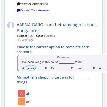
View All Answers (0)
Submit Your Answers
AARNA GARG
from
bethany high school,
Bangalore
Subject :
IEO
Class :
Class 3
6 years ago
Choose the correct option to complete each
sentence.
My mother's shopping cart was full __________
things.
A
at
B
of