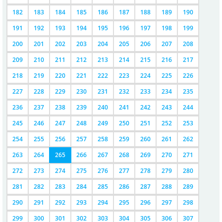
182
183
184
185
186
187
188
189
190
191
192
193
194
195
196
197
198
199
200
201
202
203
204
205
206
207
208
209
210
211
212
213
214
215
216
217
218
219
220
221
222
223
224
225
226
227
228
229
230
231
232
233
234
235
236
237
238
239
240
241
242
243
244
245
246
247
248
249
250
251
252
253
254
255
256
257
258
259
260
261
262
263
264
265
266
267
268
269
270
271
272
273
274
275
276
277
278
279
280
281
282
283
284
285
286
287
288
289
290
291
292
293
294
295
296
297
298
299
300
301
302
303
304
305
306
307