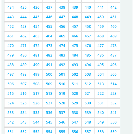
434
435
436
437
438
439
440
441
442
443
444
445
446
447
448
449
450
451
452
453
454
455
456
457
458
459
460
461
462
463
464
465
466
467
468
469
470
471
472
473
474
475
476
477
478
479
480
481
482
483
484
485
486
487
488
489
490
491
492
493
494
495
496
497
498
499
500
501
502
503
504
505
506
507
508
509
510
511
512
513
514
515
516
517
518
519
520
521
522
523
524
525
526
527
528
529
530
531
532
533
534
535
536
537
538
539
540
541
542
543
544
545
546
547
548
549
550
551
552
553
554
555
556
557
558
559