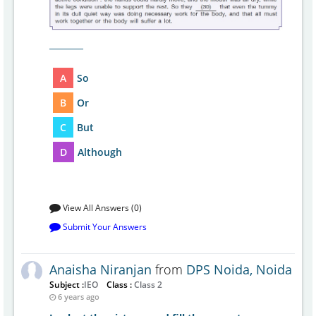
________
A
So
B
Or
C
But
D
Although
View All Answers (0)
Submit Your Answers
Anaisha Niranjan
from
DPS Noida, Noida
Subject :
IEO
Class :
Class 2
6 years ago