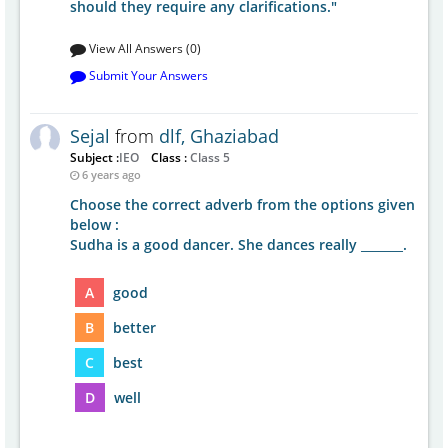
should they require any clarifications."
View All Answers (0)
Submit Your Answers
Sejal
from
dlf, Ghaziabad
Subject :
IEO
Class :
Class 5
6 years ago
Choose the correct adverb from the options given
below :
Sudha is a good dancer. She dances really _______.
A
good
B
better
C
best
D
well