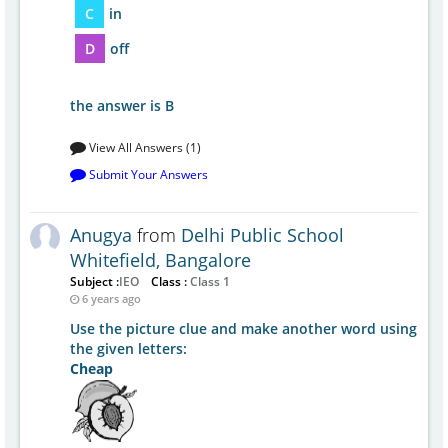
C
in
D
off
the answer is B
View All Answers (1)
Submit Your Answers
Anugya
from
Delhi Public School
Whitefield, Bangalore
Subject :
IEO
Class :
Class 1
6 years ago
Use the picture clue and make another word using
the given letters:
Cheap