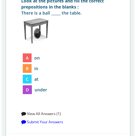
Look at the pictures and fill the correct
prepositions in the blanks :
There is a ball _____ the table.
A
on
B
in
C
at
D
under
View All Answers (1)
Submit Your Answers