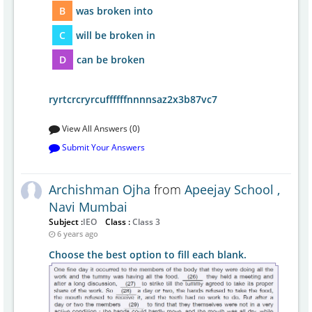
B
was broken into
C
will be broken in
D
can be broken
ryrtcrcryrcuffffffnnnnsaz2x3b87vc7
View All Answers (0)
Submit Your Answers
Archishman Ojha
from
Apeejay School ,
Navi Mumbai
Subject :
IEO
Class :
Class 3
6 years ago
Choose the best option to fill each blank.