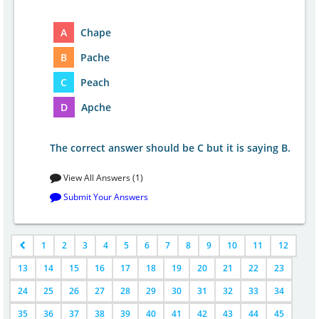
A
Chape
B
Pache
C
Peach
D
Apche
The correct answer should be C but it is saying B.
View All Answers (1)
Submit Your Answers
1
2
3
4
5
6
7
8
9
10
11
12
13
14
15
16
17
18
19
20
21
22
23
24
25
26
27
28
29
30
31
32
33
34
35
36
37
38
39
40
41
42
43
44
45