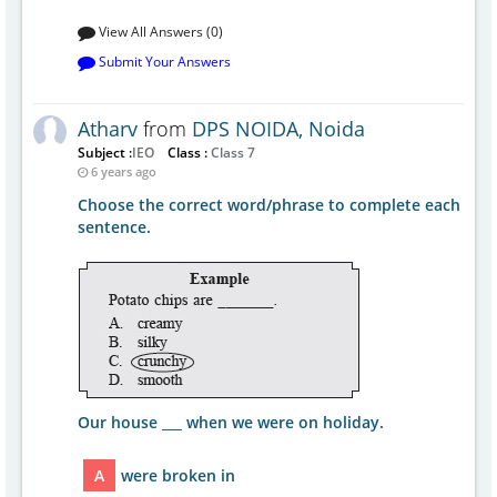
View All Answers (0)
Submit Your Answers
Atharv
from
DPS NOIDA, Noida
Subject :
IEO
Class :
Class 7
6 years ago
Choose the correct word/phrase to complete each
sentence.
Our house ___ when we were on holiday.
A
were broken in