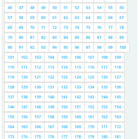
46
47
48
49
50
51
52
53
54
55
56
57
58
59
60
61
62
63
64
65
66
67
68
69
70
71
72
73
74
75
76
77
78
79
80
81
82
83
84
85
86
87
88
89
90
91
92
93
94
95
96
97
98
99
100
101
102
103
104
105
106
107
108
109
110
111
112
113
114
115
116
117
118
119
120
121
122
123
124
125
126
127
128
129
130
131
132
133
134
135
136
137
138
139
140
141
142
143
144
145
146
147
148
149
150
151
152
153
154
155
156
157
158
159
160
161
162
163
164
165
166
167
168
169
170
171
172
173
174
175
176
177
178
179
180
181