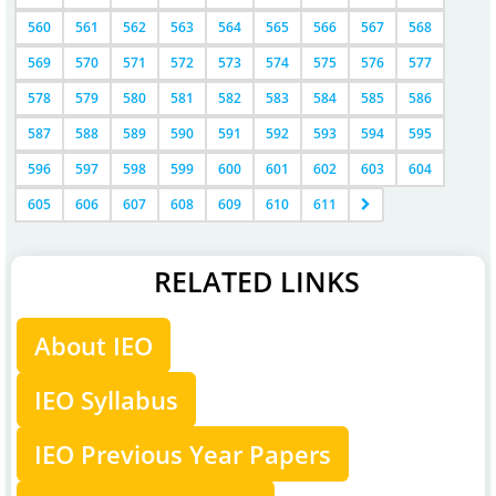
560
561
562
563
564
565
566
567
568
569
570
571
572
573
574
575
576
577
578
579
580
581
582
583
584
585
586
587
588
589
590
591
592
593
594
595
596
597
598
599
600
601
602
603
604
605
606
607
608
609
610
611
RELATED LINKS
About IEO
IEO Syllabus
IEO Previous Year Papers