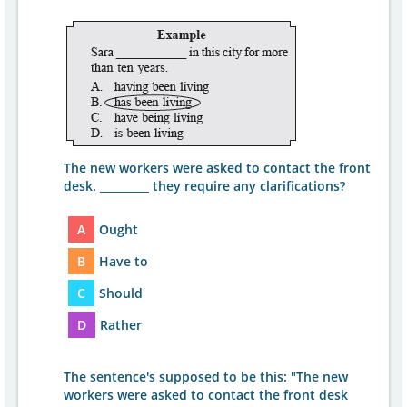
The new workers were asked to contact the front
desk. _________ they require any clarifications?
A
Ought
B
Have to
C
Should
D
Rather
The sentence's supposed to be this: "The new
workers were asked to contact the front desk