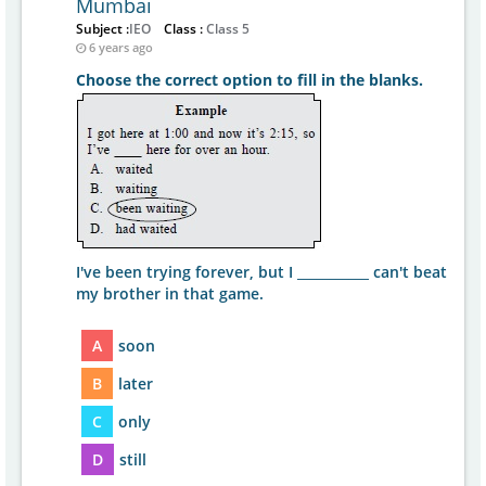
Mumbai
Subject :
IEO
Class :
Class 5
6 years ago
Choose the correct option to fill in the blanks.
I've been trying forever, but I ___________ can't beat
my brother in that game.
A
soon
B
later
C
only
D
still