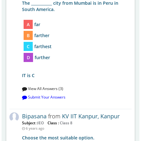
The ___________ city from Mumbai is in Peru in
South America.
A
far
B
farther
C
farthest
D
further
IT is C
View All Answers (3)
Submit Your Answers
Bipasana
from
KV IIT Kanpur, Kanpur
Subject :
IEO
Class :
Class 8
6 years ago
Choose the most suitable option.