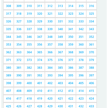
308
309
310
311
312
313
314
315
316
317
318
319
320
321
322
323
324
325
326
327
328
329
330
331
332
333
334
335
336
337
338
339
340
341
342
343
344
345
346
347
348
349
350
351
352
353
354
355
356
357
358
359
360
361
362
363
364
365
366
367
368
369
370
371
372
373
374
375
376
377
378
379
380
381
382
383
384
385
386
387
388
389
390
391
392
393
394
395
396
397
398
399
400
401
402
403
404
405
406
407
408
409
410
411
412
413
414
415
416
417
418
419
420
421
422
423
424
425
426
427
428
429
430
431
432
433