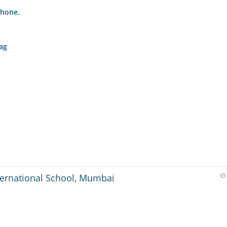
phone.
bag
ternational School, Mumbai