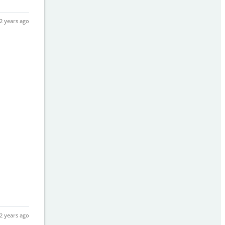
2 years ago
2 years ago