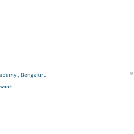
cademy , Bengaluru
 word: