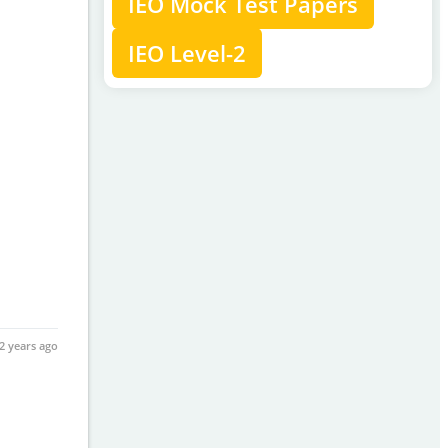
IEO Mock Test Papers
IEO Level-2
2 years ago