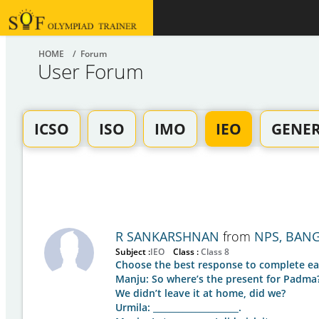
HOME
/ Forum
User Forum
ICSO
ISO
IMO
IEO
GENE
R SANKARSHNAN
from
NPS, BAN
Subject :
IEO
Class :
Class 8
Choose the best response to complete ea
Manju: So where’s the present for Padma
We didn’t leave it at home, did we?
Urmila: ____________________.