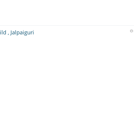
ld , Jalpaiguri