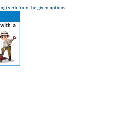
lping) verb from the given options: