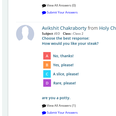
View All Answers (0)
Submit Your Answers
Avikshit Chakraborty
from
Holy Chi
Subject :
IEO
Class :
Class 2
Choose the best response:
How would you like your steak?
A
No, thanks!
B
Yes, please!
C
A slice, please!
D
Rare, please!
are you a potty.
View All Answers (1)
Submit Your Answers