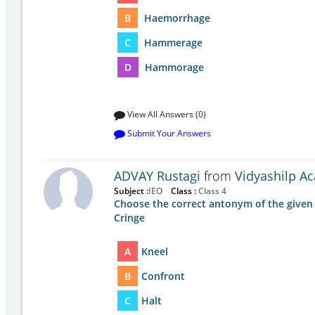
B
Haemorrhage
C
Hammerage
D
Hammorage
View All Answers (0)
Submit Your Answers
ADVAY Rustagi
from
Vidyashilp A
Subject :
IEO
Class :
Class 4
Choose the correct antonym of the given
Cringe
A
Kneel
B
Confront
C
Halt