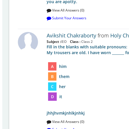
you are apotty.
View All Answers (0)
Submit Your Answers
Avikshit Chakraborty
from
Holy Chi
Subject :
IEO
Class :
Class 2
Fill in the blanks with suitable pronouns:
My trousers are old. I have worn _______ fo
A
him
B
them
C
her
D
it
jhhjhvmkjnhlkjnhkj
View All Answers (0)