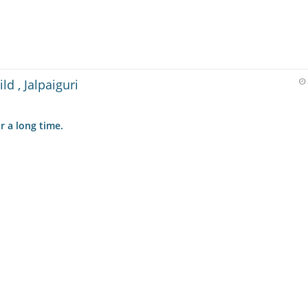
ld , Jalpaiguri
r a long time.