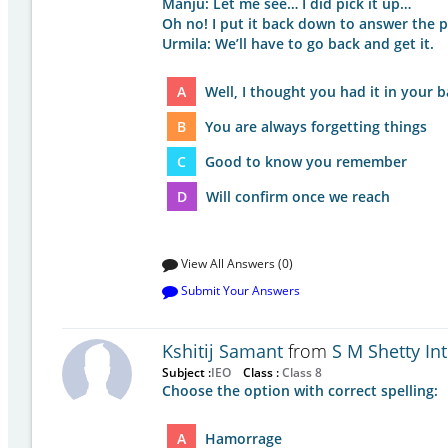
Manju: Let me see… I did pick it up…
Oh no! I put it back down to answer the 
Urmila: We’ll have to go back and get it.
A
Well, I thought you had it in your 
B
You are always forgetting things
C
Good to know you remember
D
Will confirm once we reach
View All Answers (0)
Submit Your Answers
Kshitij Samant
from
S M Shetty In
Subject :
IEO
Class :
Class 8
Choose the option with correct spelling:
A
Hamorrage