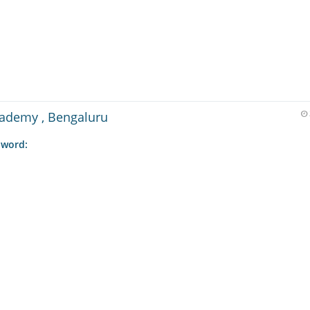
cademy , Bengaluru
 word: