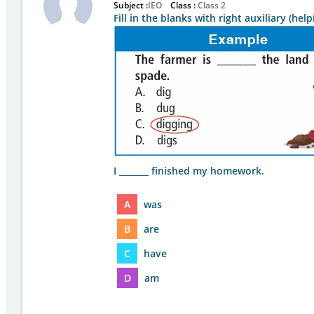
Subject :
IEO
Class :
Class 2
Fill in the blanks with right auxiliary (he
I _______ finished my homework.
A
was
B
are
C
have
D
am