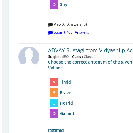
D
Shy
View All Answers (0)
Submit Your Answers
ADVAY Rustagi
from
Vidyashilp A
Subject :
IEO
Class :
Class 4
Choose the correct antonym of the given
Valiant
A
Timid
B
Brave
C
Horrid
D
Gallant
itstimid