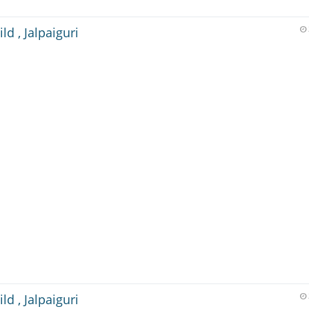
ld , Jalpaiguri
ld , Jalpaiguri