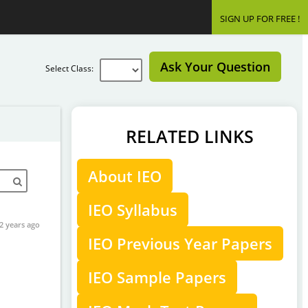
SIGN UP FOR FREE !
Ask Your Question
Select Class:
RELATED LINKS
About IEO
IEO Syllabus
2 years ago
IEO Previous Year Papers
IEO Sample Papers