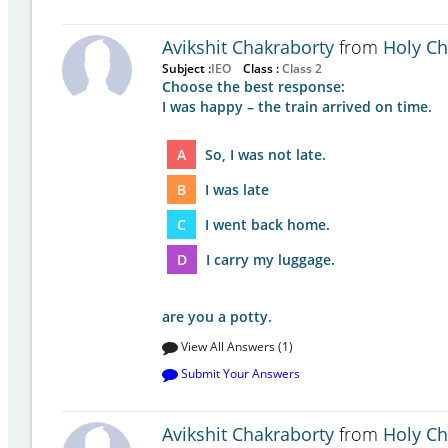
Avikshit Chakraborty
from
Holy Chi
Subject :
IEO
Class :
Class 2
Choose the best response:
I was happy – the train arrived on time.
A
So, I was not late.
B
I was late
C
I went back home.
D
I carry my luggage.
are you a potty.
View All Answers (1)
Submit Your Answers
Avikshit Chakraborty
from
Holy Chi