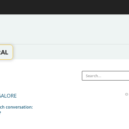
RAL
GALORE
ch conversation:
?