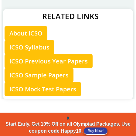
RELATED LINKS
About ICSO
ICSO Syllabus
ICSO Previous Year Papers
ICSO Sample Papers
ICSO Mock Test Papers
x
Start Early. Get 10% Off on all Olympiad Packages. Use
coupon code Happy10.
Buy Now!