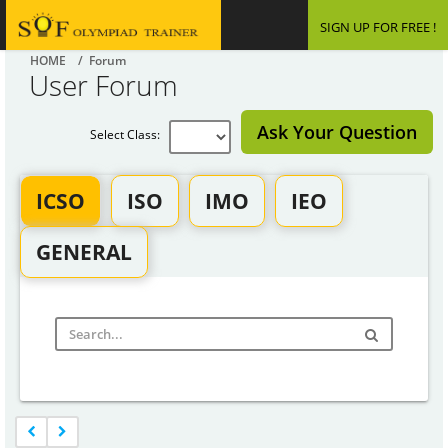
SIGN UP FOR FREE !
HOME
/ Forum
User Forum
Ask Your Question
Select Class:
ICSO
ISO
IMO
IEO
GENERAL