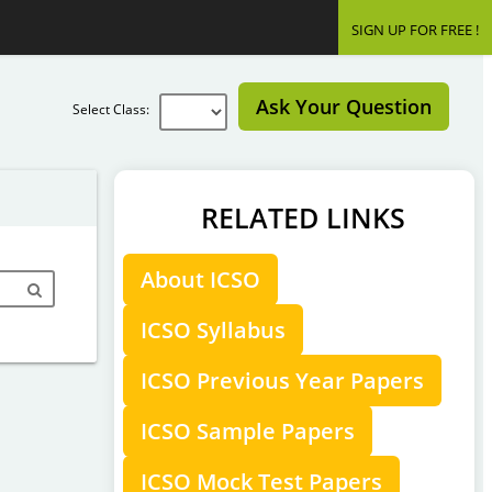
SIGN UP FOR FREE !
Ask Your Question
Select Class:
RELATED LINKS
About ICSO
ICSO Syllabus
ICSO Previous Year Papers
ICSO Sample Papers
ICSO Mock Test Papers