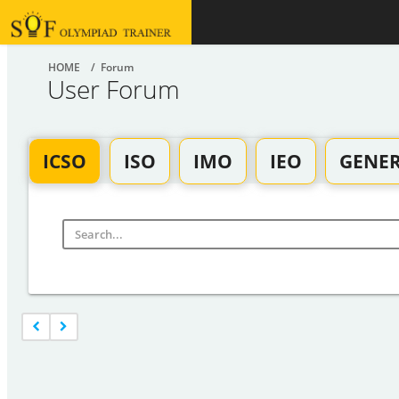
HOME
/ Forum
User Forum
ICSO
ISO
IMO
IEO
GENE