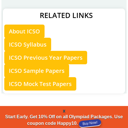
RELATED LINKS
About ICSO
ICSO Syllabus
ICSO Previous Year Papers
ICSO Sample Papers
ICSO Mock Test Papers
x
Start Early. Get 10% Off on all Olympiad Packages. Use
Buy Now!
coupon code Happy10.