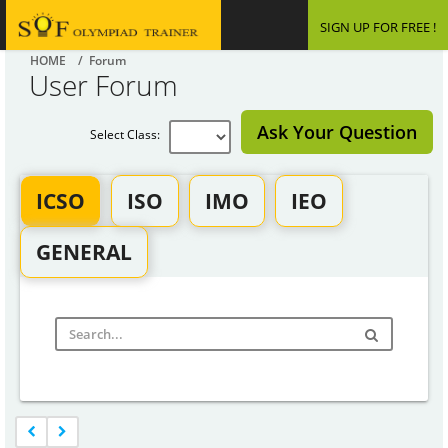
SIGN UP FOR FREE !
HOME
/ Forum
User Forum
Ask Your Question
Select Class:
ICSO
ISO
IMO
IEO
GENERAL