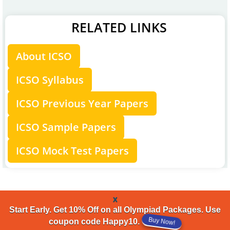
RELATED LINKS
About ICSO
ICSO Syllabus
ICSO Previous Year Papers
ICSO Sample Papers
ICSO Mock Test Papers
x
Start Early. Get 10% Off on all Olympiad Packages. Use
Buy Now!
coupon code Happy10.