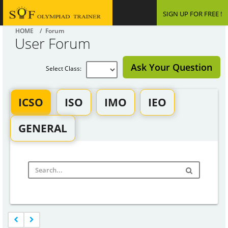
SIGN UP FOR FREE !
HOME
/ Forum
User Forum
Ask Your Question
Select Class:
ICSO
ISO
IMO
IEO
GENERAL