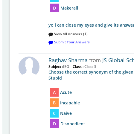
D
Makerall
yo i can close my eyes and give its answer
View All Answers (1)
Submit Your Answers
Raghav Sharma
from
JS Global Sc
Subject :
IEO
Class :
Class 5
Choose the correct synonym of the given
Stupid
A
Acute
B
Incapable
C
Naive
D
Disobedient