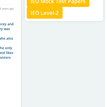
IEO Mock Test Papers
5 years ago
IEO Level-2
phrey and
rey was
who also
the only
and likes
sisters