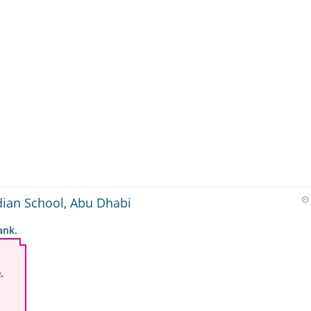
dian School, Abu Dhabi
ank.