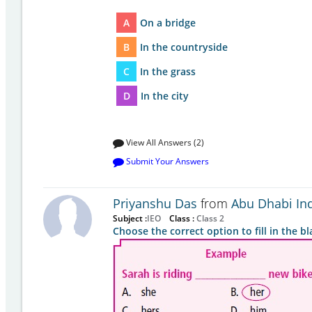
A
On a bridge
B
In the countryside
C
In the grass
D
In the city
View All Answers (2)
Submit Your Answers
Priyanshu Das
from
Abu Dhabi In
Subject :
IEO
Class :
Class 2
Choose the correct option to fill in the bl