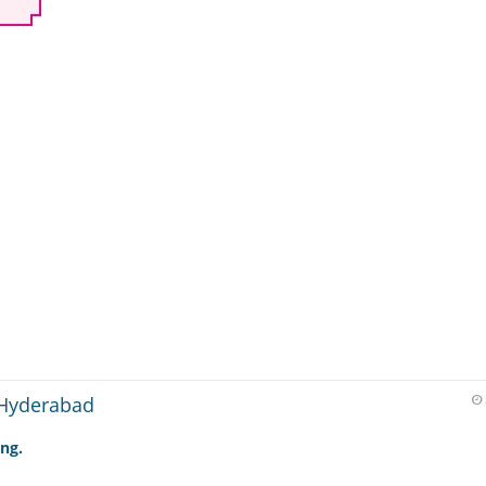
 Hyderabad
ing.