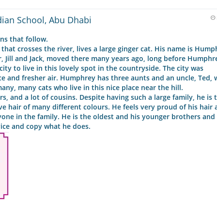
dian School, Abu Dhabi
s that follow.
e that crosses the river, lives a large ginger cat. His name is Hum
er, Jill and Jack, moved there many years ago, long before Humph
ity to live in this lovely spot in the countryside. The city was
 and fresher air. Humphrey has three aunts and an uncle, Ted, 
y, many cats who live in this nice place near the hill.
, and a lot of cousins. Despite having such a large family, he is 
ve hair of many different colours. He feels very proud of his hair 
ryone in the family. He is the oldest and his younger brothers and 
vice and copy what he does.