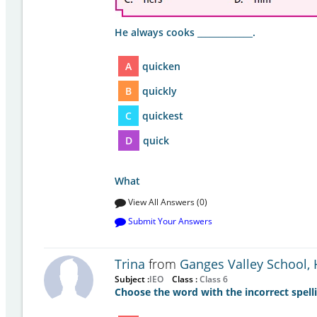
He always cooks _____________.
A
quicken
B
quickly
C
quickest
D
quick
What
View All Answers (0)
Submit Your Answers
Trina
from
Ganges Valley School,
Subject :
IEO
Class :
Class 6
Choose the word with the incorrect spell