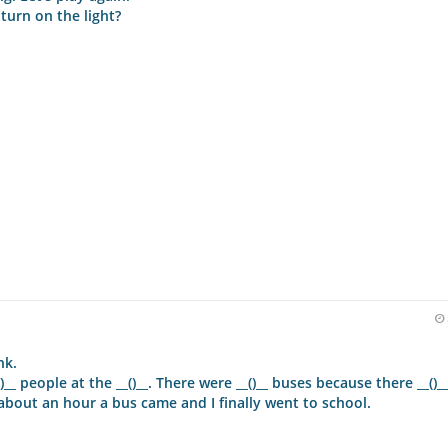
I turn on the light?
nk.
)__ people at the __()__. There were __()__ buses because there __()_
r about an hour a bus came and I finally went to school.