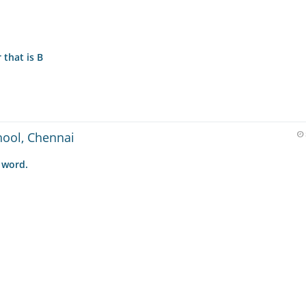
 that is B
hool, Chennai
 word.