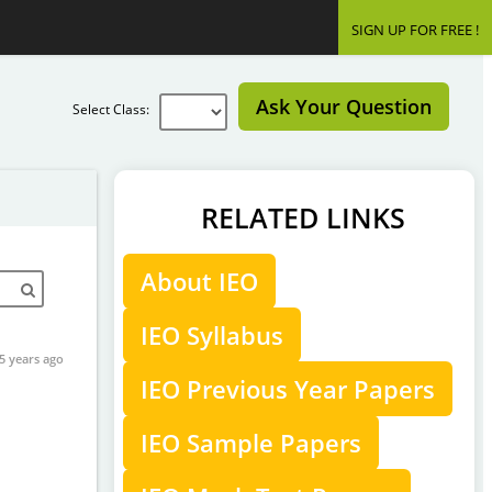
SIGN UP FOR FREE !
Ask Your Question
Select Class:
RELATED LINKS
About IEO
IEO Syllabus
5 years ago
IEO Previous Year Papers
IEO Sample Papers