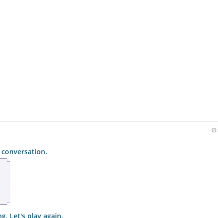
 conversation.
g. Let's play again.