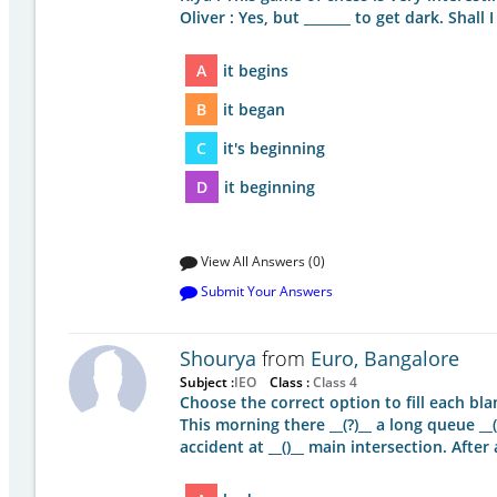
Oliver : Yes, but _______ to get dark. Shall 
A
it begins
B
it began
C
it's beginning
D
it beginning
View All Answers (0)
Submit Your Answers
Shourya
from
Euro, Bangalore
Subject :
IEO
Class :
Class 4
Choose the correct option to fill each bla
This morning there __(?)__ a long queue __(
accident at __()__ main intersection. Afte