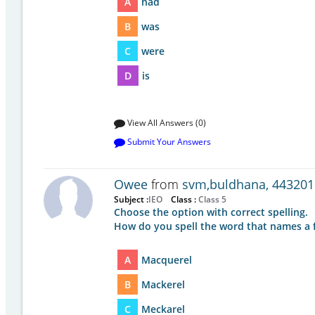
A
had
B
was
C
were
D
is
View All Answers (0)
Submit Your Answers
Owee
from
svm,buldhana, 443201
Subject :
IEO
Class :
Class 5
Choose the option with correct spelling.
How do you spell the word that names a f
A
Macquerel
B
Mackerel
C
Meckarel