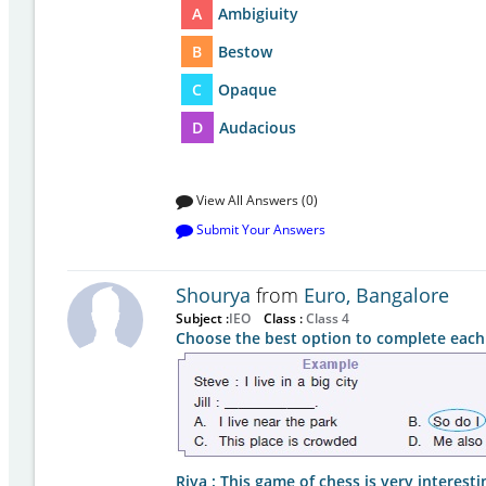
A
Ambigiuity
B
Bestow
C
Opaque
D
Audacious
View All Answers (0)
Submit Your Answers
Shourya
from
Euro, Bangalore
Subject :
IEO
Class :
Class 4
Choose the best option to complete each
Riya : This game of chess is very interestin