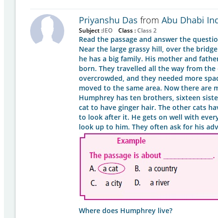
Priyanshu Das
from
Abu Dhabi In
Subject :
IEO
Class :
Class 2
Read the passage and answer the question
Near the large grassy hill, over the bridg
he has a big family. His mother and fath
born. They travelled all the way from the c
overcrowded, and they needed more space
moved to the same area. Now there are man
Humphrey has ten brothers, sixteen sisters
cat to have ginger hair. The other cats ha
to look after it. He gets on well with eve
look up to him. They often ask for his ad
Where does Humphrey live?