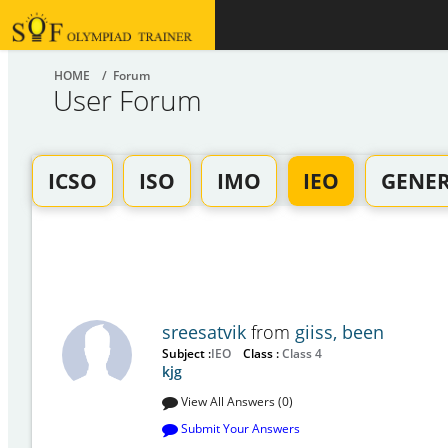
HOME
/ Forum
User Forum
ICSO
ISO
IMO
IEO
GENE
sreesatvik
from
giiss, been
Subject :
IEO
Class :
Class 4
kjg
View All Answers (0)
Submit Your Answers