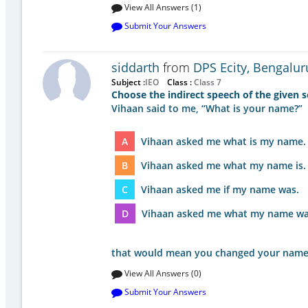
View All Answers (1)
Submit Your Answers
siddarth
from
DPS Ecity, Bengalur
Subject :
IEO
Class :
Class 7
Choose the indirect speech of the given s
Vihaan said to me, “What is your name?”
A
Vihaan asked me what is my name.
B
Vihaan asked me what my name is.
C
Vihaan asked me if my name was.
D
Vihaan asked me what my name wa
that would mean you changed your nam
View All Answers (0)
Submit Your Answers