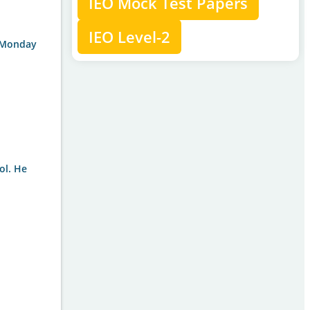
IEO Mock Test Papers
IEO Level-2
g Monday
ol. He