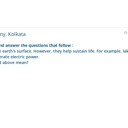
my, Kolkata
d answer the questions that follow :
earth's surface. However, they help sustain life. For example, la
erate electric power.
ed above mean?