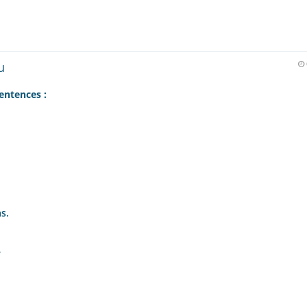
u
entences :
s.
e