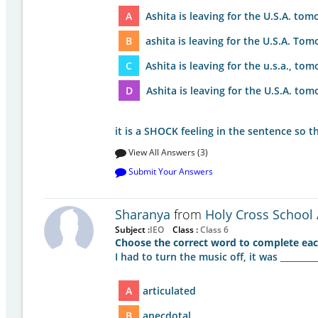
A
Ashita is leaving for the U.S.A. tom
B
ashita is leaving for the U.S.A. Tom
C
Ashita is leaving for the u.s.a., tom
D
Ashita is leaving for the U.S.A. tom
it is a SHOCK feeling in the sentence so t
View All Answers (3)
Submit Your Answers
Sharanya
from
Holy Cross School 
Subject :
IEO
Class :
Class 6
Choose the correct word to complete eac
I had to turn the music off, it was _________
A
articulated
B
anecdotal