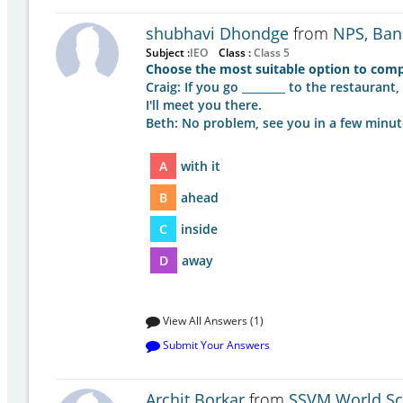
shubhavi Dhondge
from
NPS, Ban
Subject :
IEO
Class :
Class 5
Choose the most suitable option to comp
Craig: If you go ________ to the restaurant,
I'll meet you there.
Beth: No problem, see you in a few minut
A
with it
B
ahead
C
inside
D
away
View All Answers (1)
Submit Your Answers
Archit Borkar
from
SSVM World Sc