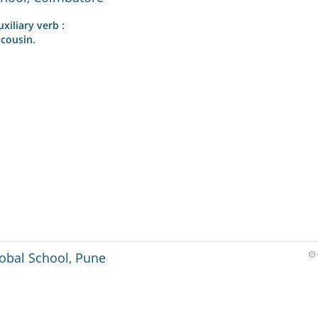
xiliary verb :
 cousin.
lobal School, Pune