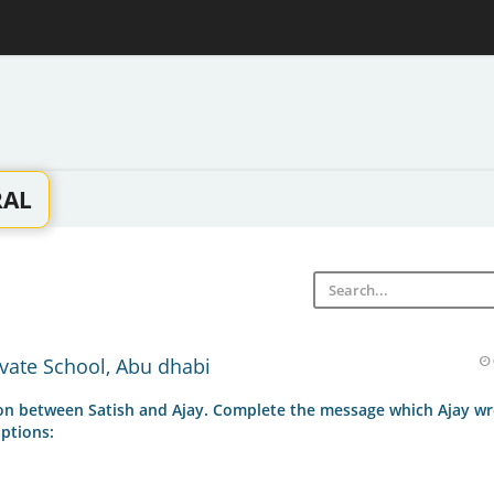
RAL
vate School, Abu dhabi
ion between Satish and Ajay. Complete the message which Ajay wr
ptions: