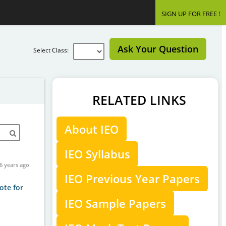
SIGN UP FOR FREE !
Ask Your Question
Select Class:
RELATED LINKS
About IEO
IEO Syllabus
6 years ago
IEO Previous Year Papers
ote for
IEO Sample Papers