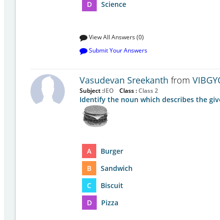
D
Science
View All Answers (0)
Submit Your Answers
Vasudevan Sreekanth
from
VIBGY
Subject :
IEO
Class :
Class 2
Identify the noun which describes the giv
A
Burger
B
Sandwich
C
Biscuit
D
Pizza