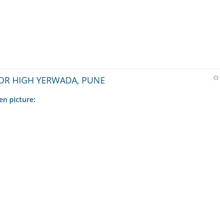
OR HIGH YERWADA, PUNE
en picture: