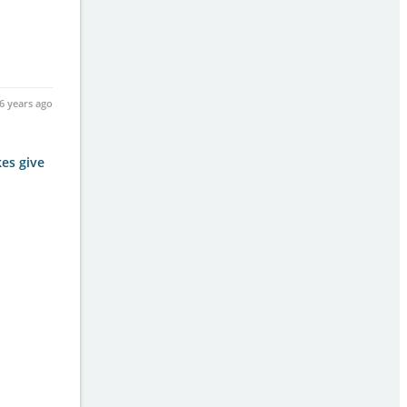
6 years ago
kes give