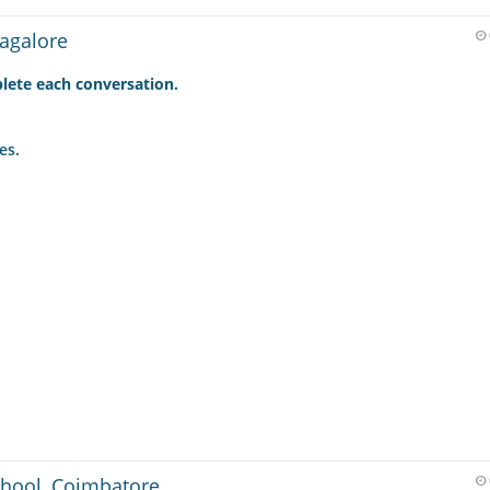
agalore
lete each conversation.
es.
hool, Coimbatore