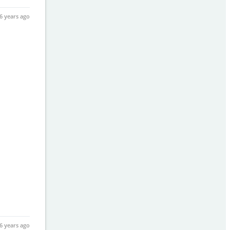
6 years ago
6 years ago