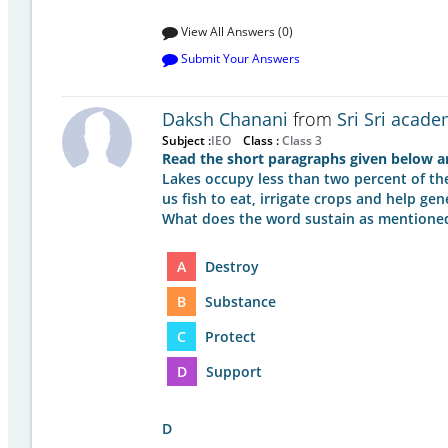
View All Answers (0)
Submit Your Answers
Daksh Chanani
from
Sri Sri acade
Subject :
IEO
Class :
Class 3
Read the short paragraphs given below an
Lakes occupy less than two percent of the 
us fish to eat, irrigate crops and help gen
What does the word sustain as mention
A
Destroy
B
Substance
C
Protect
D
Support
D