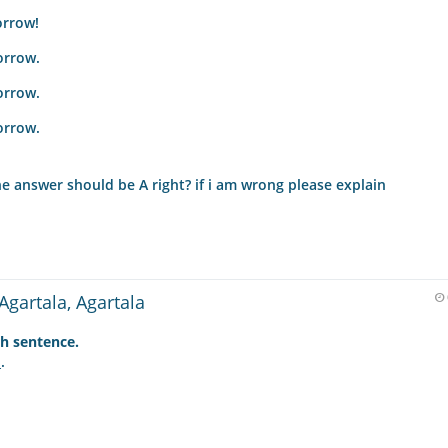
orrow!
orrow.
orrow.
orrow.
he answer should be A right? if i am wrong please explain
Agartala, Agartala
h sentence.
.