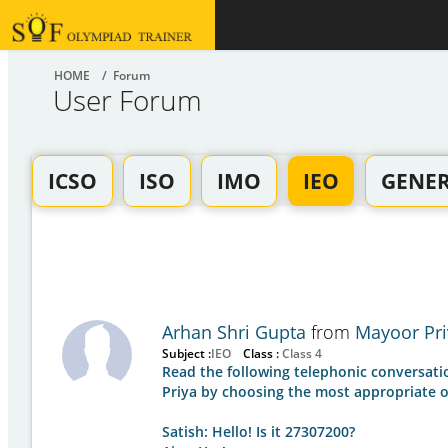
HOME
/ Forum
User Forum
ICSO
ISO
IMO
IEO
GENE
Arhan Shri Gupta
from
Mayoor Pri
Subject :
IEO
Class :
Class 4
Read the following telephonic conversat
Priya by choosing the most appropriate o
Satish: Hello! Is it 27307200?