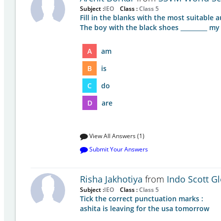
Subject :
IEO
Class :
Class 5
Fill in the blanks with the most suitable au
The boy with the black shoes _________ my
A
am
B
is
C
do
D
are
View All Answers (1)
Submit Your Answers
Risha Jakhotiya
from
Indo Scott G
Subject :
IEO
Class :
Class 5
Tick the correct punctuation marks :
ashita is leaving for the usa tomorrow