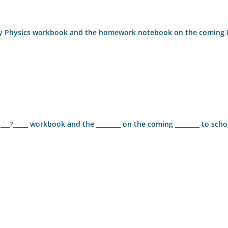
ng my Physics workbook and the homework notebook on the comin
 ___?_____ workbook and the ________ on the coming ________ to scho