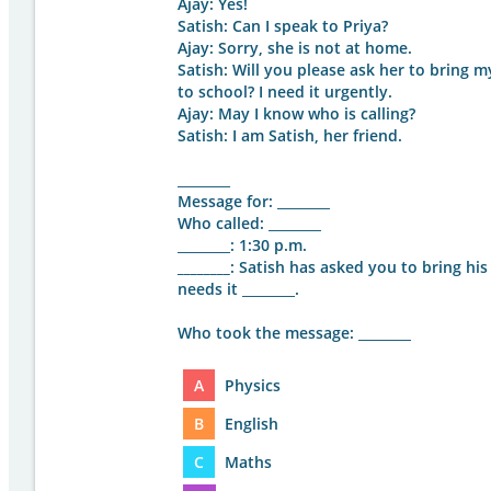
Ajay: Yes!
Satish: Can I speak to Priya?
Ajay: Sorry, she is not at home.
Satish: Will you please ask her to bri
to school? I need it urgently.
Ajay: May I know who is calling?
Satish: I am Satish, her friend.
________
Message for: ________
Who called: ________
________: 1:30 p.m.
________
: Satish has asked you to bring his
needs it ________.
Who took the message: ________
A
Physics
B
English
C
Maths