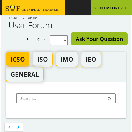
SIGN UP FOR FREE !
HOME
/ Forum
User Forum
Ask Your Question
Select Class:
ICSO
ISO
IMO
IEO
GENERAL