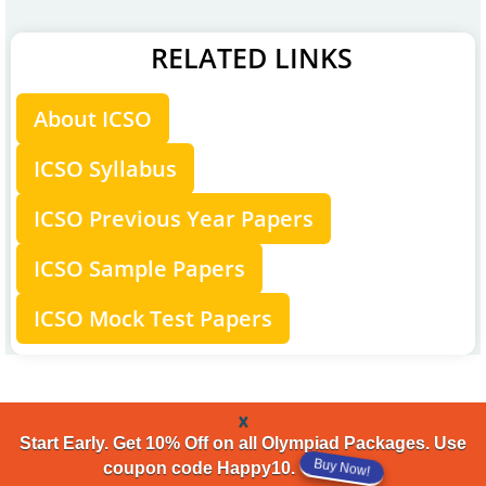
RELATED LINKS
About ICSO
ICSO Syllabus
ICSO Previous Year Papers
ICSO Sample Papers
ICSO Mock Test Papers
x
Start Early. Get 10% Off on all Olympiad Packages. Use
coupon code Happy10.
Buy Now!