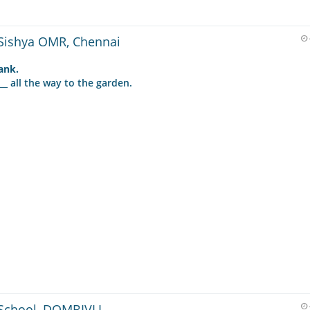
Sishya OMR, Chennai
lank.
__ all the way to the garden.
School, DOMBIVLI