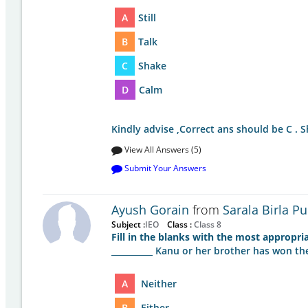
A
Still
B
Talk
C
Shake
D
Calm
Kindly advise ,Correct ans should be C . 
View All Answers (5)
Submit Your Answers
Ayush Gorain
from
Sarala Birla Pu
Subject :
IEO
Class :
Class 8
Fill in the blanks with the most appropri
__________ Kanu or her brother has won th
A
Neither
B
Either