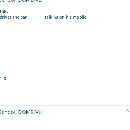
lank.
ives the car _________ talking on his mobile.
hile
School, DOMBIVLI