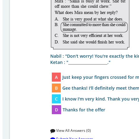
Nabil : "Don't worry! You're exactly the ki
Ketan : "_____________________."
A
Just keep your fingers crossed for 
B
Gee thanks! I'll definitely meet the
C
I know I'm very kind. Thank you ve
D
Thanks for the offer
View All Answers (0)
Submit Your Answers