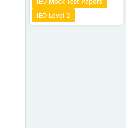
IEO Mock Test Papers
IEO Level-2