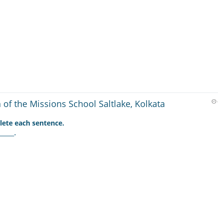
of the Missions School Saltlake, Kolkata
ete each sentence.
____.