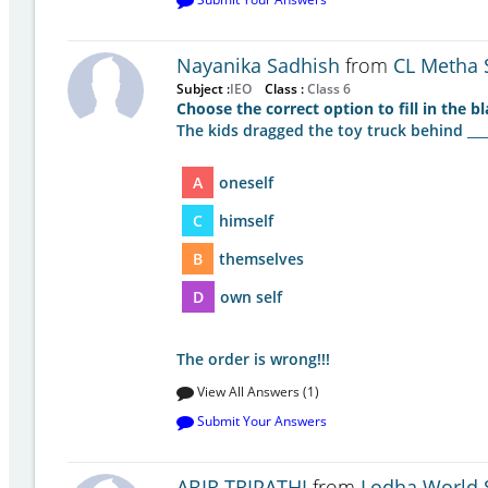
Nayanika Sadhish
from
CL Metha 
Subject :
IEO
Class :
Class 6
Choose the correct option to fill in the b
The kids dragged the toy truck behind ___
A
oneself
C
himself
B
themselves
D
own self
The order is wrong!!!
View All Answers (1)
Submit Your Answers
ABIR TRIPATHI
from
Lodha World 