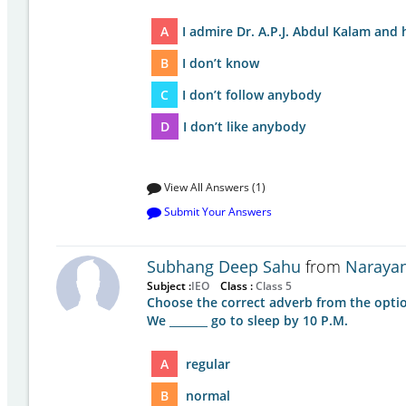
A
I admire Dr. A.P.J. Abdul Kalam and h
B
I don’t know
C
I don’t follow anybody
D
I don’t like anybody
View All Answers (1)
Submit Your Answers
Subhang Deep Sahu
from
Narayan
Subject :
IEO
Class :
Class 5
Choose the correct adverb from the optio
We _______ go to sleep by 10 P.M.
A
regular
B
normal