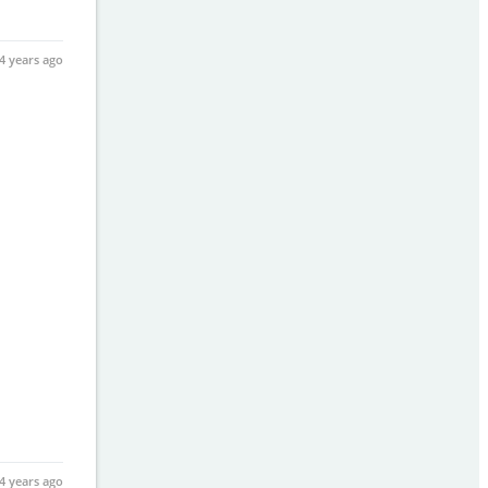
4 years ago
4 years ago