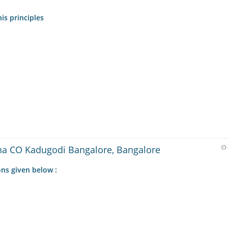
is principles
a CO Kadugodi Bangalore, Bangalore
ns given below :