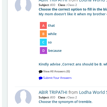
Subject :
IEO
Class :
Class 2
Choose the correct option to fill in the b
My mom doesn’t like it when my brother dr
A
that
B
while
C
so
D
because
Kindly advise ,Correct ans should be B. w
View All Answers (6)
Submit Your Answers
ABIR TRIPATHI
from
Lodha World 
Subject :
IEO
Class :
Class 2
Choose the synonym of tremble.