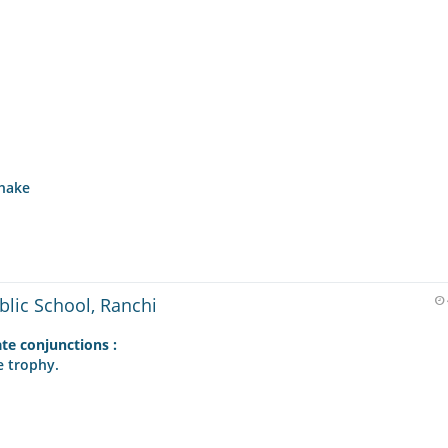
Shake
blic School, Ranchi
ate conjunctions :
e trophy.