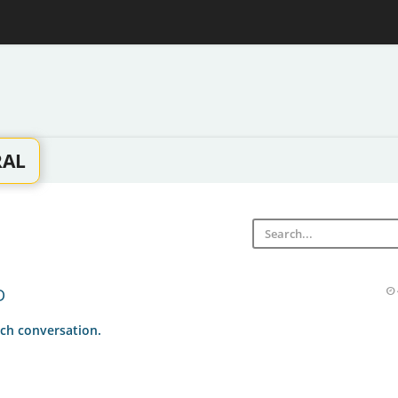
RAL
D
ch conversation.