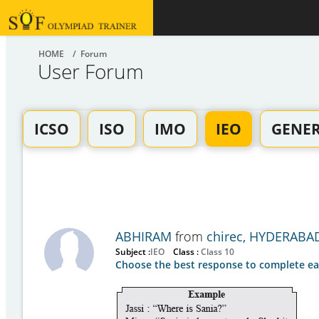
HOME
/ Forum
User Forum
ICSO
ISO
IMO
IEO
GENE
ABHIRAM
from
chirec, HYDERABA
Subject :
IEO
Class :
Class 10
Choose the best response to complete ea