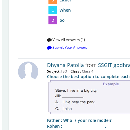
C
When
D
So
View All Answers (1)
Submit Your Answers
Dhyana Patolia
from
SSGIT godhr
Subject :
IEO
Class :
Class 4
Choose the best option to complete each
Father : Who is your role model?
Rohan : ________________________.