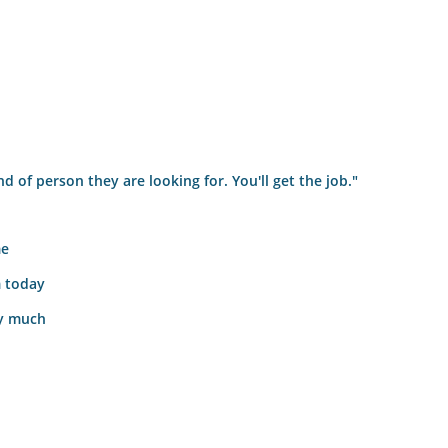
nd of person they are looking for. You'll get the job."
me
m today
ry much