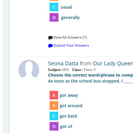
C
usual
D
generally
View All Answers (1)
Submit Your Answers
Seona Datta
from
Our Lady Queen 
Subject :
IEO
Class :
Class 5
Choose the correct word/phrase to compl
As soon as the school bus stopped, I ______
A
got away
B
got around
C
got back
D
got of