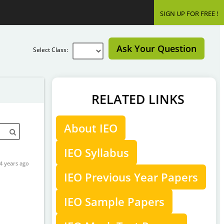
SIGN UP FOR FREE !
Ask Your Question
Select Class:
RELATED LINKS
About IEO
IEO Syllabus
4 years ago
IEO Previous Year Papers
IEO Sample Papers