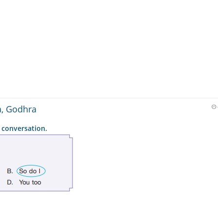
a, Godhra
 conversation.