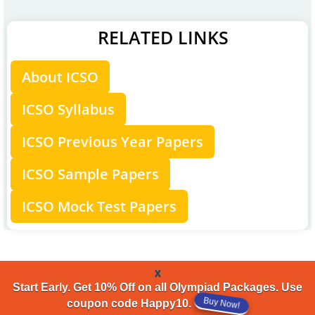
RELATED LINKS
About ICSO
ICSO Syllabus
ICSO Previous Year Papers
ICSO Sample Papers
ICSO Mock Test Papers
x
Start Early. Get 10% Off on all Olympiad Packages. Use
coupon code Happy10.
Buy Now!