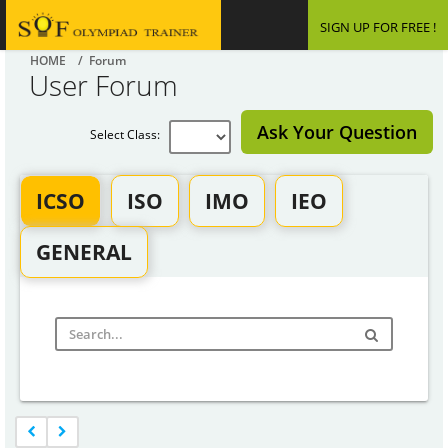
SIGN UP FOR FREE !
HOME
/ Forum
User Forum
Ask Your Question
Select Class:
ICSO
ISO
IMO
IEO
GENERAL