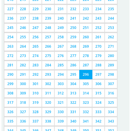
227
228
229
230
231
232
233
234
235
236
237
238
239
240
241
242
243
244
245
246
247
248
249
250
251
252
253
254
255
256
257
258
259
260
261
262
263
264
265
266
267
268
269
270
271
272
273
274
275
276
277
278
279
280
281
282
283
284
285
286
287
288
289
290
291
292
293
294
295
296
297
298
299
300
301
302
303
304
305
306
307
308
309
310
311
312
313
314
315
316
317
318
319
320
321
322
323
324
325
326
327
328
329
330
331
332
333
334
335
336
337
338
339
340
341
342
343
344
345
346
347
348
349
350
351
352