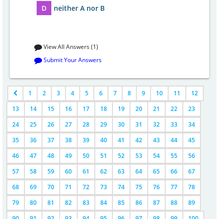
D
neither A nor B
View All Answers (1)
Submit Your Answers
1
2
3
4
5
6
7
8
9
10
11
12
13
14
15
16
17
18
19
20
21
22
23
24
25
26
27
28
29
30
31
32
33
34
35
36
37
38
39
40
41
42
43
44
45
46
47
48
49
50
51
52
53
54
55
56
57
58
59
60
61
62
63
64
65
66
67
68
69
70
71
72
73
74
75
76
77
78
79
80
81
82
83
84
85
86
87
88
89
90
91
92
93
94
95
96
97
98
99
100