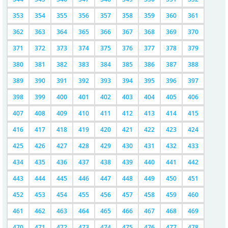
353
354
355
356
357
358
359
360
361
362
363
364
365
366
367
368
369
370
371
372
373
374
375
376
377
378
379
380
381
382
383
384
385
386
387
388
389
390
391
392
393
394
395
396
397
398
399
400
401
402
403
404
405
406
407
408
409
410
411
412
413
414
415
416
417
418
419
420
421
422
423
424
425
426
427
428
429
430
431
432
433
434
435
436
437
438
439
440
441
442
443
444
445
446
447
448
449
450
451
452
453
454
455
456
457
458
459
460
461
462
463
464
465
466
467
468
469
470
471
472
473
474
475
476
477
478