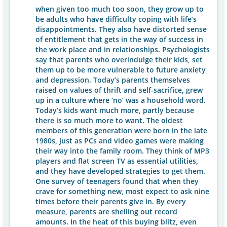
when given too much too soon, they grow up to
be adults who have difficulty coping with life’s
disappointments. They also have distorted sense
of entitlement that gets in the way of success in
the work place and in relationships. Psychologists
say that parents who overindulge their kids, set
them up to be more vulnerable to future anxiety
and depression. Today’s parents themselves
raised on values of thrift and self-sacrifice, grew
up in a culture where ‘no’ was a household word.
Today’s kids want much more, partly because
there is so much more to want. The oldest
members of this generation were born in the late
1980s, just as PCs and video games were making
their way into the family room. They think of MP3
players and flat screen TV as essential utilities,
and they have developed strategies to get them.
One survey of teenagers found that when they
crave for something new, most expect to ask nine
times before their parents give in. By every
measure, parents are shelling out record
amounts. In the heat of this buying blitz, even