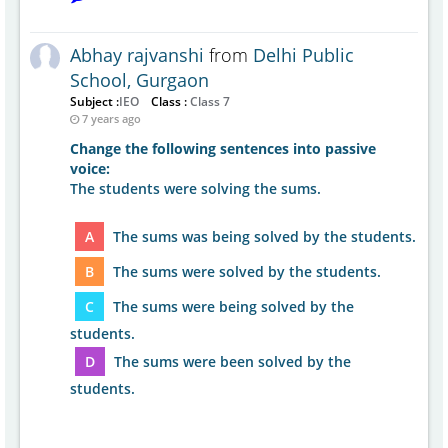
Abhay rajvanshi
from
Delhi Public
School, Gurgaon
Subject :
IEO
Class :
Class 7
7 years ago
Change the following sentences into passive
voice:
The students were solving the sums.
A
The sums was being solved by the students.
B
The sums were solved by the students.
C
The sums were being solved by the
students.
D
The sums were been solved by the
students.