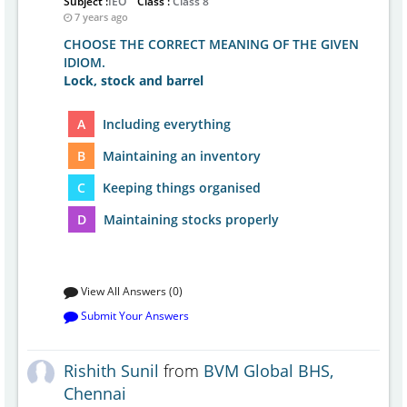
Subject :
IEO
Class :
Class 8
7 years ago
CHOOSE THE CORRECT MEANING OF THE GIVEN
IDIOM.
Lock, stock and barrel
A
Including everything
B
Maintaining an inventory
C
Keeping things organised
D
Maintaining stocks properly
View All Answers (0)
Submit Your Answers
Rishith Sunil
from
BVM Global BHS,
Chennai