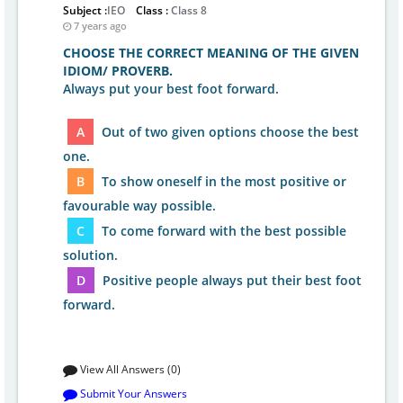
Subject :
IEO
Class :
Class 8
7 years ago
CHOOSE THE CORRECT MEANING OF THE GIVEN
IDIOM/ PROVERB.
Always put your best foot forward.
A
Out of two given options choose the best
one.
B
To show oneself in the most positive or
favourable way possible.
C
To come forward with the best possible
solution.
D
Positive people always put their best foot
forward.
View All Answers (0)
Submit Your Answers