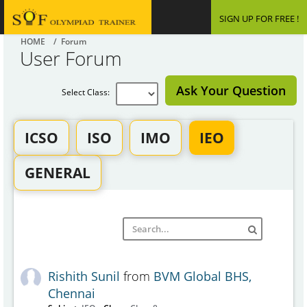
SIGN UP FOR FREE !
HOME
/ Forum
User Forum
Ask Your Question
Select Class:
ICSO
ISO
IMO
IEO
GENERAL
Rishith Sunil
from
BVM Global BHS,
Chennai