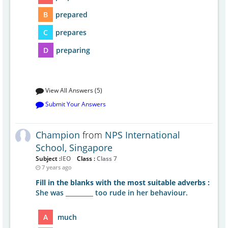
B
prepared
C
prepares
D
preparing
View All Answers (5)
Submit Your Answers
Champion
from
NPS International
School, Singapore
Subject :
IEO
Class :
Class 7
7 years ago
Fill in the blanks with the most suitable adverbs :
She was _________ too rude in her behaviour.
A
much