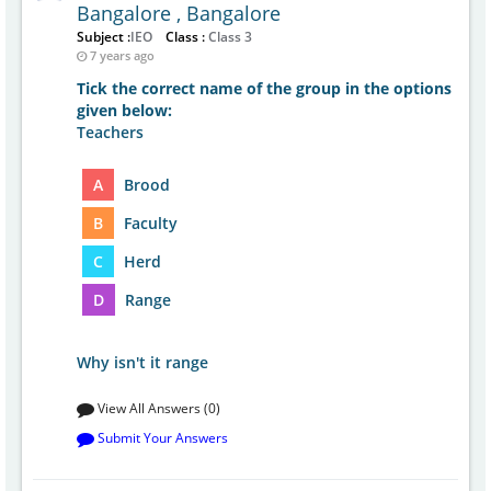
Bangalore , Bangalore
Subject :
IEO
Class :
Class 3
7 years ago
Tick the correct name of the group in the options
given below:
Teachers
A
Brood
B
Faculty
C
Herd
D
Range
Why isn't it range
View All Answers (0)
Submit Your Answers