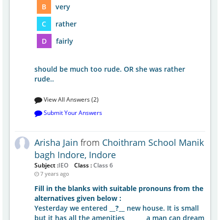
B
very
C
rather
D
fairly
should be much too rude. OR she was rather
rude..
View All Answers (2)
Submit Your Answers
Arisha Jain
from
Choithram School Manik
bagh Indore, Indore
Subject :
IEO
Class :
Class 6
7 years ago
Fill in the blanks with suitable pronouns from the
alternatives given below :
Yesterday we entered
__?__
new house. It is small
but it has all the amenities ______ a man can dream