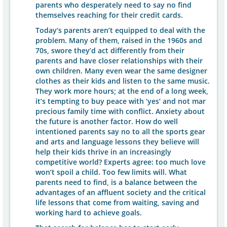
parents who desperately need to say no find
themselves reaching for their credit cards.
Today’s parents aren’t equipped to deal with the
problem. Many of them, raised in the 1960s and
70s, swore they’d act differently from their
parents and have closer relationships with their
own children. Many even wear the same designer
clothes as their kids and listen to the same music.
They work more hours; at the end of a long week,
it’s tempting to buy peace with ‘yes’ and not mar
precious family time with conflict. Anxiety about
the future is another factor. How do well
intentioned parents say no to all the sports gear
and arts and language lessons they believe will
help their kids thrive in an increasingly
competitive world? Experts agree: too much love
won’t spoil a child. Too few limits will. What
parents need to find, is a balance between the
advantages of an affluent society and the critical
life lessons that come from waiting, saving and
working hard to achieve goals.