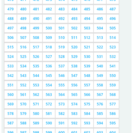
479
480
481
482
483
484
485
486
487
488
489
490
491
492
493
494
495
496
497
498
499
500
501
502
503
504
505
506
507
508
509
510
511
512
513
514
515
516
517
518
519
520
521
522
523
524
525
526
527
528
529
530
531
532
533
534
535
536
537
538
539
540
541
542
543
544
545
546
547
548
549
550
551
552
553
554
555
556
557
558
559
560
561
562
563
564
565
566
567
568
569
570
571
572
573
574
575
576
577
578
579
580
581
582
583
584
585
586
587
588
589
590
591
592
593
594
595
596
597
598
599
600
601
602
603
604