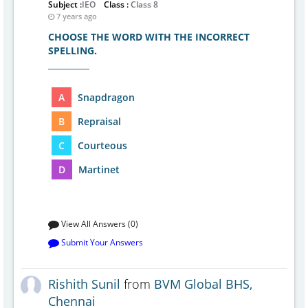
Subject :
IEO
Class :
Class 8
7 years ago
CHOOSE THE WORD WITH THE INCORRECT
SPELLING.
__________
A
Snapdragon
B
Repraisal
C
Courteous
D
Martinet
View All Answers (0)
Submit Your Answers
Rishith Sunil
from
BVM Global BHS,
Chennai