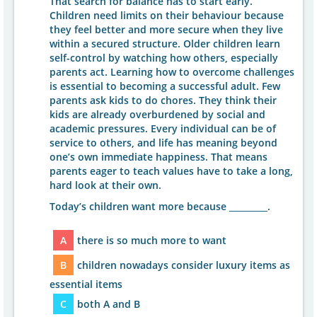
That search for balance has to start early.
Children need limits on their behaviour because
they feel better and more secure when they live
within a secured structure. Older children learn
self-control by watching how others, especially
parents act. Learning how to overcome challenges
is essential to becoming a successful adult. Few
parents ask kids to do chores. They think their
kids are already overburdened by social and
academic pressures. Every individual can be of
service to others, and life has meaning beyond
one’s own immediate happiness. That means
parents eager to teach values have to take a long,
hard look at their own.
Today’s children want more because _________.
A
there is so much more to want
B
children nowadays consider luxury items as
essential items
C
both A and B