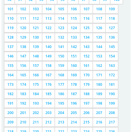
101
102
103
104
105
106
107
108
109
110
111
112
113
114
115
116
117
118
119
120
121
122
123
124
125
126
127
128
129
130
131
132
133
134
135
136
137
138
139
140
141
142
143
144
145
146
147
148
149
150
151
152
153
154
155
156
157
158
159
160
161
162
163
164
165
166
167
168
169
170
171
172
173
174
175
176
177
178
179
180
181
182
183
184
185
186
187
188
189
190
191
192
193
194
195
196
197
198
199
200
201
202
203
204
205
206
207
208
209
210
211
212
213
214
215
216
217
218
219
220
221
222
223
224
225
226