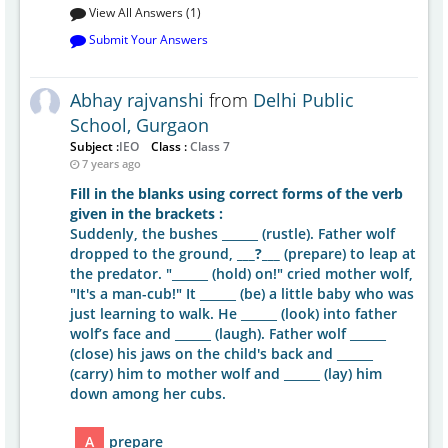
View All Answers (1)
Submit Your Answers
Abhay rajvanshi
from
Delhi Public
School, Gurgaon
Subject :
IEO
Class :
Class 7
7 years ago
Fill in the blanks using correct forms of the verb
given in the brackets :
Suddenly, the bushes ______ (rustle). Father wolf
dropped to the ground,
___?___
(prepare) to leap at
the predator. "______ (hold) on!" cried mother wolf,
"It's a man-cub!" It ______ (be) a little baby who was
just learning to walk. He ______ (look) into father
wolf’s face and ______ (laugh). Father wolf ______
(close) his jaws on the child's back and ______
(carry) him to mother wolf and ______ (lay) him
down among her cubs.
A
prepare