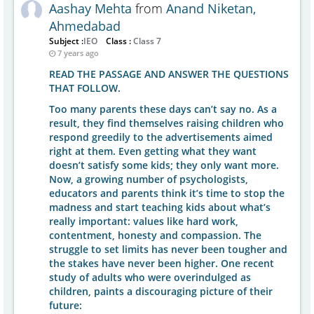
Aashay Mehta
from
Anand Niketan,
Ahmedabad
Subject :
IEO
Class :
Class 7
7 years ago
READ THE PASSAGE AND ANSWER THE QUESTIONS
THAT FOLLOW.
Too many parents these days can’t say no. As a
result, they find themselves raising children who
respond greedily to the advertisements aimed
right at them. Even getting what they want
doesn’t satisfy some kids; they only want more.
Now, a growing number of psychologists,
educators and parents think it’s time to stop the
madness and start teaching kids about what’s
really important: values like hard work,
contentment, honesty and compassion. The
struggle to set limits has never been tougher and
the stakes have never been higher. One recent
study of adults who were overindulged as
children, paints a discouraging picture of their
future: