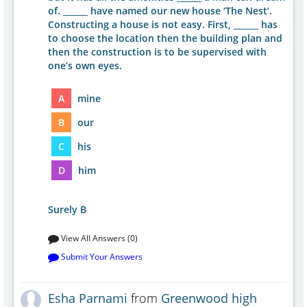
of. ______ have named our new house ‘The Nest’.
Constructing a house is not easy. First, ______ has
to choose the location then the building plan and
then the construction is to be supervised with
one’s own eyes.
A
mine
B
our
C
his
D
him
Surely B
View All Answers (0)
Submit Your Answers
Esha Parnami
from
Greenwood high