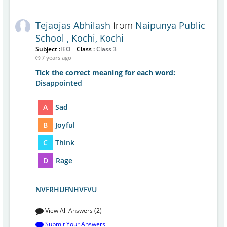
Tejaojas Abhilash
from
Naipunya Public
School , Kochi, Kochi
Subject :
IEO
Class :
Class 3
7 years ago
Tick the correct meaning for each word:
Disappointed
A
Sad
B
Joyful
C
Think
D
Rage
NVFRHUFNHVFVU
View All Answers (2)
Submit Your Answers