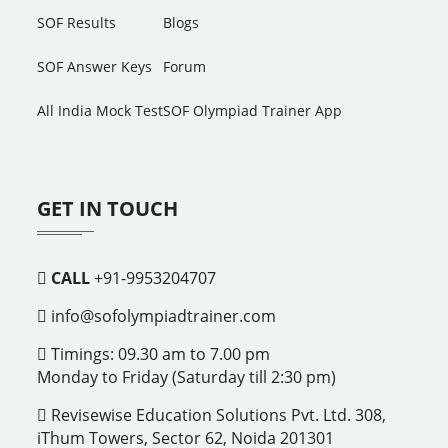
SOF Results
Blogs
SOF Answer Keys
Forum
All India Mock Test
SOF Olympiad Trainer App
GET IN TOUCH
CALL
+91-9953204707
info@sofolympiadtrainer.com
Timings: 09.30 am to 7.00 pm
Monday to Friday (Saturday till 2:30 pm)
Revisewise Education Solutions Pvt. Ltd. 308,
iThum Towers, Sector 62, Noida 201301