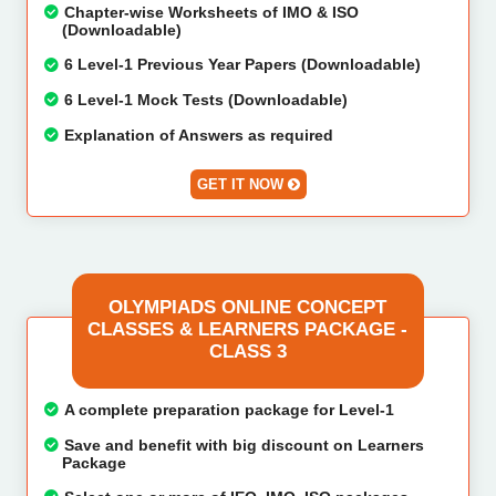
Chapter-wise Worksheets of IMO & ISO
(Downloadable)
6 Level-1 Previous Year Papers (Downloadable)
6 Level-1 Mock Tests (Downloadable)
Explanation of Answers as required
GET IT NOW
OLYMPIADS ONLINE CONCEPT
CLASSES & LEARNERS PACKAGE -
CLASS 3
A complete preparation package for Level-1
Save and benefit with big discount on Learners
Package