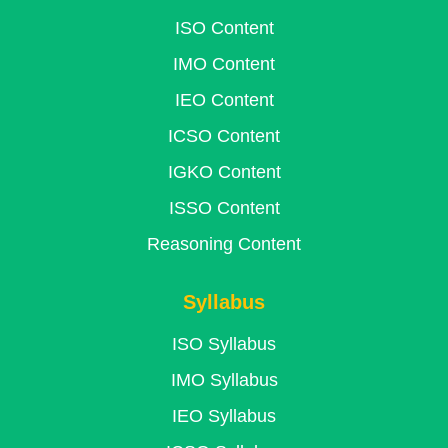
ISO Content
IMO Content
IEO Content
ICSO Content
IGKO Content
ISSO Content
Reasoning Content
Syllabus
ISO Syllabus
IMO Syllabus
IEO Syllabus