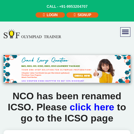
CALL -
+91-9953204707
LOGIN
SIGNUP
NCO has been renamed
ICSO. Please
click here
to
go to the ICSO page