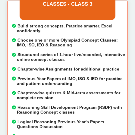
CLASSES - CLASS 3
Build strong concepts. Practice smarter. Excel
confidently.
Choose one or more Olympiad Concept Classes:
IMO, ISO, IEO & Reasoning
Structured series of 1-hour live/recorded, interactive
online concept classes
Chapter-wise Assignments for additional practice
Previous Year Papers of IMO, ISO & IEO for practice
and pattern understanding
Chapter-wise quizzes & Mid-term assessments for
complete revision
Reasoning Skill Development Program (RSDP) with
Reasoning Concept classes
Logical Reasoning Previous Year's Papers
Questions Discussion