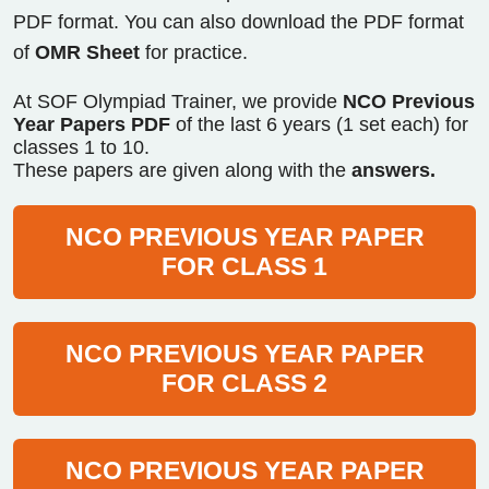
PDF format. You can also download the PDF format
of
OMR Sheet
for practice.
At SOF Olympiad Trainer, we provide
NCO Previous
Year Papers PDF
of the last 6 years (1 set each) for
classes 1 to 10.
These papers are given along with the
answers.
NCO PREVIOUS YEAR PAPER
FOR CLASS 1
NCO PREVIOUS YEAR PAPER
FOR CLASS 2
NCO PREVIOUS YEAR PAPER