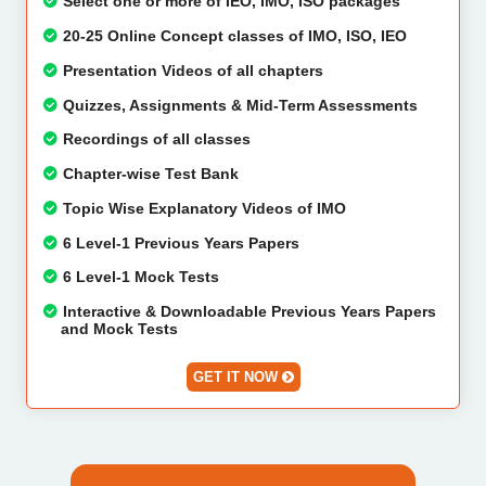
Select one or more of IEO, IMO, ISO packages
20-25 Online Concept classes of IMO, ISO, IEO
Presentation Videos of all chapters
Quizzes, Assignments & Mid-Term Assessments
Recordings of all classes
Chapter-wise Test Bank
Topic Wise Explanatory Videos of IMO
6 Level-1 Previous Years Papers
6 Level-1 Mock Tests
Interactive & Downloadable Previous Years Papers
and Mock Tests
GET IT NOW