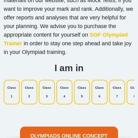
materials on our website, such as Mock Tests, if you
want to improve your mark and rank. Additionally, we
offer reports and analyses that are very helpful for
your planning. We advise you to purchase the
appropriate content for yourself on
SOF Olympiad
Trainer
in order to stay one step ahead and take joy
in your Olympiad training.
I am in
Class
Class
Class
Class
Class
Class
Class
Clas
1
2
3
4
5
6
7
8
OLYMPIADS ONLINE CONCEPT