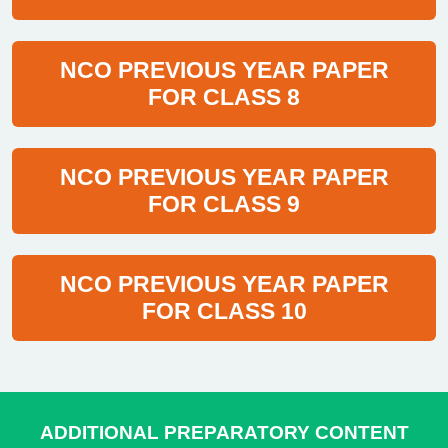
NCO PREVIOUS YEAR PAPER
FOR CLASS 8
NCO PREVIOUS YEAR PAPER
FOR CLASS 9
NCO PREVIOUS YEAR PAPER
FOR CLASS 10
ADDITIONAL PREPARATORY CONTENT