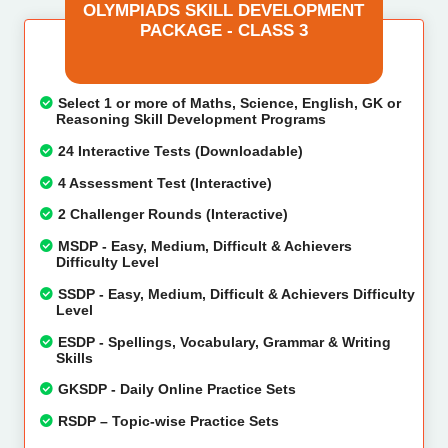
OLYMPIADS SKILL DEVELOPMENT
PACKAGE - CLASS 3
Select 1 or more of Maths, Science, English, GK or
Reasoning Skill Development Programs
24 Interactive Tests (Downloadable)
4 Assessment Test (Interactive)
2 Challenger Rounds (Interactive)
MSDP - Easy, Medium, Difficult & Achievers
Difficulty Level
SSDP - Easy, Medium, Difficult & Achievers Difficulty
Level
ESDP - Spellings, Vocabulary, Grammar & Writing
Skills
GKSDP - Daily Online Practice Sets
RSDP – Topic-wise Practice Sets