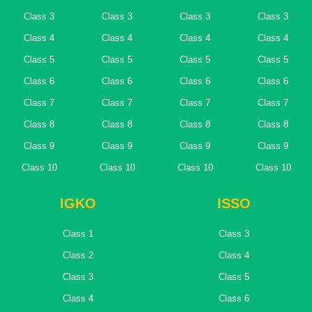
Class 3
Class 3
Class 3
Class 3
Class 4
Class 4
Class 4
Class 4
Class 5
Class 5
Class 5
Class 5
Class 6
Class 6
Class 6
Class 6
Class 7
Class 7
Class 7
Class 7
Class 8
Class 8
Class 8
Class 8
Class 9
Class 9
Class 9
Class 9
Class 10
Class 10
Class 10
Class 10
IGKO
ISSO
Class 1
Class 3
Class 2
Class 4
Class 3
Class 5
Class 4
Class 6