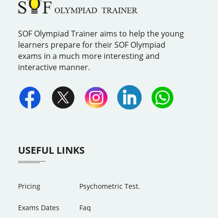
SOF Olympiad Trainer aims to help the young
learners prepare for their SOF Olympiad
exams in a much more interesting and
interactive manner.
USEFUL LINKS
Pricing
Psychometric Test.
Exams Dates
Faq