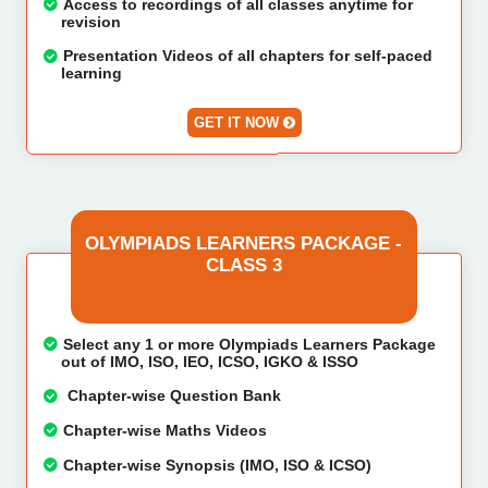
Access to recordings of all classes anytime for
revision
Presentation Videos of all chapters for self-paced
learning
GET IT NOW
OLYMPIADS LEARNERS PACKAGE -
CLASS 3
Select any 1 or more Olympiads Learners Package
out of IMO, ISO, IEO, ICSO, IGKO & ISSO
Chapter-wise Question Bank
Chapter-wise Maths Videos
Chapter-wise Synopsis (IMO, ISO & ICSO)