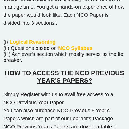
manage time. You get a hands-on experience of how
the paper would look like. Each NCO Paper is
divided into 3 sections :
(i)
Logical Reasoning
(ii) Questions based on
NCO Syllabus
(iii) Achiever's section which mostly serves as the tie
breaker.
HOW TO ACCESS THE NCO PREVIOUS
YEAR'S PAPERS?
Simply Register with us to avail free access to a
NCO Previous Year Paper.
You can also purchase NCO Previous 6 Year's
Papers which are part of our Learner's Package.
NCO Previous Year's Papers are downloadable in