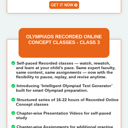
GET IT NOW
OLYMPIADS RECORDED ONLINE
CONCEPT CLASSES - CLASS 3
Self-paced Recorded classes — watch, rewatch,
and learn at your child’s pace. Same expert faculty,
same content, same assignments — now with the
flexibility to pause, replay, and revise anytime.
Introducing ‘Intelligent Olympiad Test Generator’
built for smart Olympiad preparation.
Structured series of 16-22 hours of Recorded Online
Concept classes
Chapter-wise Presentation Videos for self-paced
study
Chapter-wise Assignments for additional practice