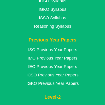
ICSO Syllabus
IGKO Syllabus
ISSO Syllabus
Reasoning Syllabus
Previous Year Papers
ISO Previous Year Papers
IMO Previous Year Papers
IEO Previous Year Papers
ICSO Previous Year Papers
IGKO Previous Year Papers
Level-2