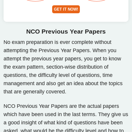
GET IT NOW!
NCO Previous
Year Papers
No exam preparation is ever complete without
attempting the Previous Year Papers. When you
attempt the previous year papers, you get to know
the exam pattern, section-wise distribution of
questions, the difficulty level of questions, time
management and also get an idea about the topics
that are generally covered.
NCO Previous Year Papers are the actual papers
which have been used in the last terms. They give us
a good insight of what kind of questions have been
asked, what would be the difficulty level and how to