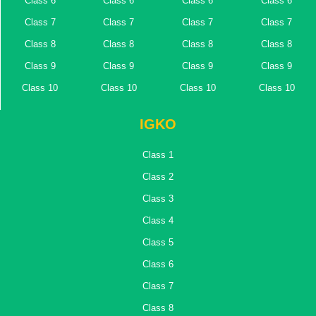
Class 6
Class 6
Class 6
Class 6
Class 7
Class 7
Class 7
Class 7
Class 8
Class 8
Class 8
Class 8
Class 9
Class 9
Class 9
Class 9
Class 10
Class 10
Class 10
Class 10
IGKO
Class 1
Class 2
Class 3
Class 4
Class 5
Class 6
Class 7
Class 8