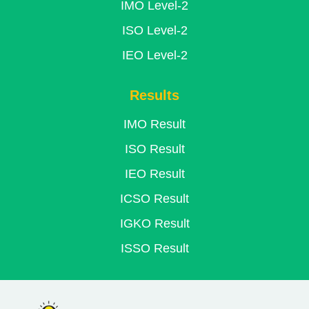
IMO Level-2
ISO Level-2
IEO Level-2
Results
IMO Result
ISO Result
IEO Result
ICSO Result
IGKO Result
ISSO Result