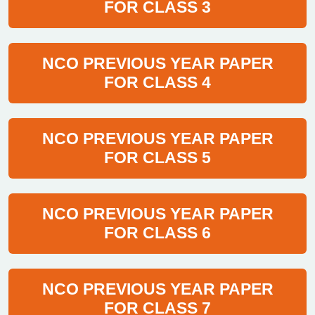
FOR CLASS 3
NCO PREVIOUS YEAR PAPER
FOR CLASS 4
NCO PREVIOUS YEAR PAPER
FOR CLASS 5
NCO PREVIOUS YEAR PAPER
FOR CLASS 6
NCO PREVIOUS YEAR PAPER
FOR CLASS 7