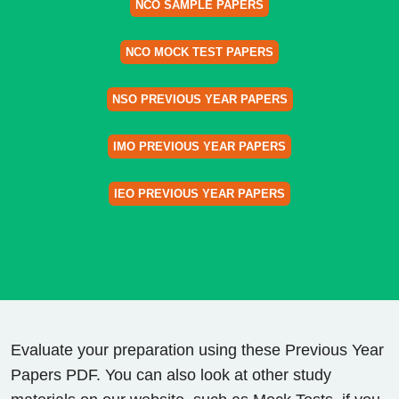
NCO SAMPLE PAPERS
NCO MOCK TEST PAPERS
NSO PREVIOUS YEAR PAPERS
IMO PREVIOUS YEAR PAPERS
IEO PREVIOUS YEAR PAPERS
Evaluate your preparation using these Previous Year
Papers PDF. You can also look at other study