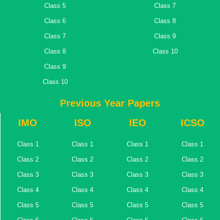
Class 5
Class 7
Class 6
Class 8
Class 7
Class 9
Class 8
Class 10
Class 9
Class 10
Previous Year Papers
IMO
ISO
IEO
ICSO
Class 1
Class 1
Class 1
Class 1
Class 2
Class 2
Class 2
Class 2
Class 3
Class 3
Class 3
Class 3
Class 4
Class 4
Class 4
Class 4
Class 5
Class 5
Class 5
Class 5