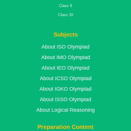
Class 9
Class 10
Subjects
About ISO Olympiad
About IMO Olympiad
About IEO Olympiad
About ICSO Olympiad
About IGKO Olympiad
About ISSO Olympiad
About Logical Reasoning
Preparation Content