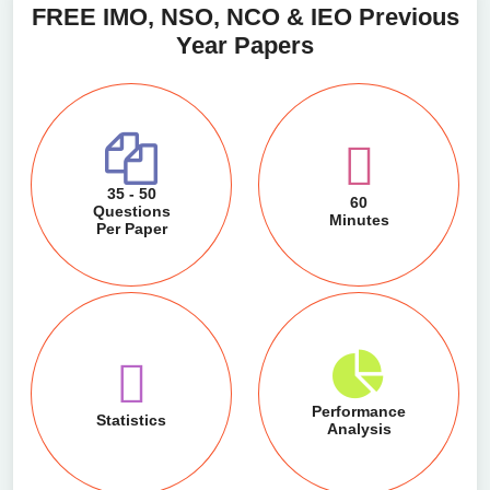
FREE IMO, NSO, NCO & IEO Previous
Year Papers
35 - 50
60
Questions
Minutes
Per Paper
Performance
Statistics
Analysis