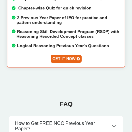
Chapter-wise Quiz for quick revision
2 Previous Year Paper of IEO for practice and
pattern understanding
Reasoning Skill Development Program (RSDP) with
Reasoning Recorded Concept classes
Logical Reasoning Previous Year's Questions
GET IT NOW
FAQ
How to Get FREE NCO Previous Year
Paper?