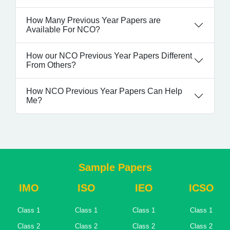
How Many Previous Year Papers are
Available For NCO?
How our NCO Previous Year Papers Different
From Others?
How NCO Previous Year Papers Can Help
Me?
Sample Papers
IMO
ISO
IEO
ICSO
Class 1
Class 1
Class 1
Class 1
Class 2
Class 2
Class 2
Class 2