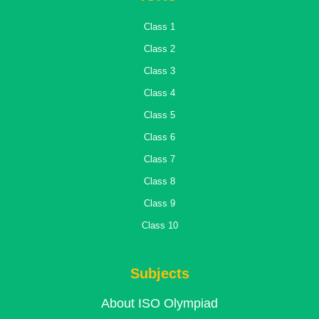
Class 1
Class 2
Class 3
Class 4
Class 5
Class 6
Class 7
Class 8
Class 9
Class 10
Subjects
About ISO Olympiad