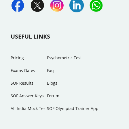
USEFUL LINKS
Pricing
Psychometric Test.
Exams Dates
Faq
SOF Results
Blogs
SOF Answer Keys
Forum
All India Mock Test
SOF Olympiad Trainer App