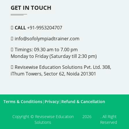
GET IN TOUCH
CALL
+91-9953204707
info@sofolympiadtrainer.com
Timings: 09.30 am to 7.00 pm
Monday to Friday (Saturday till 2:30 pm)
Revisewise Education Solutions Pvt. Ltd. 308,
iThum Towers, Sector 62, Noida 201301
Terms & Conditions
|
Privacy
|
Refund & Cancellation
Copyright © Revisewise Education
2026
. All Right
Solutions
Reserved