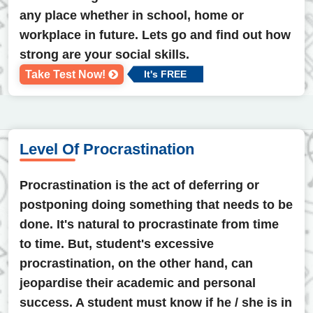
any place whether in school, home or
workplace in future. Lets go and find out how
strong are your social skills.
Take Test Now!
It's FREE
Level Of Procrastination
Procrastination is the act of deferring or
postponing doing something that needs to be
done. It's natural to procrastinate from time
to time. But, student's excessive
procrastination, on the other hand, can
jeopardise their academic and personal
success. A student must know if he / she is in