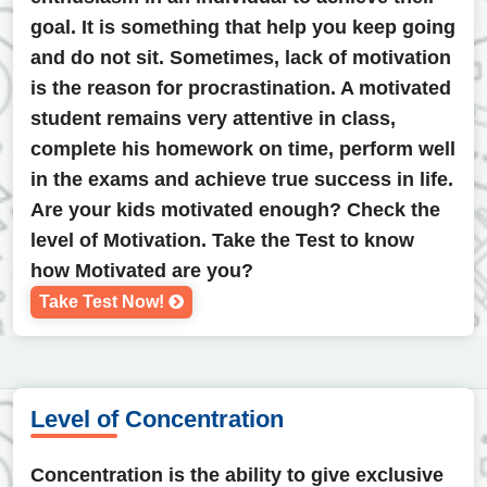
goal. It is something that help you keep going
and do not sit. Sometimes, lack of motivation
is the reason for procrastination. A motivated
student remains very attentive in class,
complete his homework on time, perform well
in the exams and achieve true success in life.
Are your kids motivated enough? Check the
level of Motivation. Take the Test to know
how Motivated are you?
Take Test Now!
Level of Concentration
Concentration is the ability to give exclusive