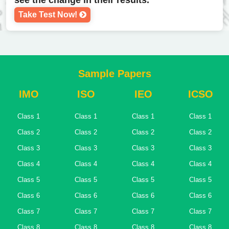
see the change in their results.
Take Test Now!
Sample Papers
IMO
ISO
IEO
ICSO
Class 1
Class 1
Class 1
Class 1
Class 2
Class 2
Class 2
Class 2
Class 3
Class 3
Class 3
Class 3
Class 4
Class 4
Class 4
Class 4
Class 5
Class 5
Class 5
Class 5
Class 6
Class 6
Class 6
Class 6
Class 7
Class 7
Class 7
Class 7
Class 8
Class 8
Class 8
Class 8