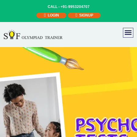
CALL -
+91-9953204707
LOGIN
SIGNUP