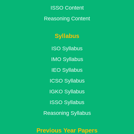
ISSO Content
Reasoning Content
Syllabus
ISO Syllabus
IMO Syllabus
IEO Syllabus
ICSO Syllabus
IGKO Syllabus
ISSO Syllabus
Reasoning Syllabus
Previous Year Papers