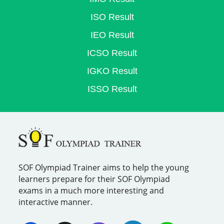
ISO Result
IEO Result
ICSO Result
IGKO Result
ISSO Result
SOF Olympiad Trainer aims to help the young
learners prepare for their SOF Olympiad
exams in a much more interesting and
interactive manner.