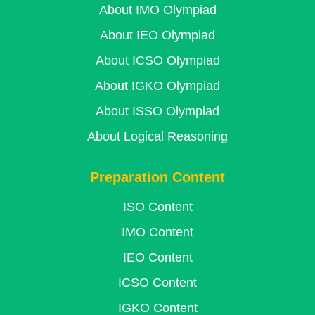
About IMO Olympiad
About IEO Olympiad
About ICSO Olympiad
About IGKO Olympiad
About ISSO Olympiad
About Logical Reasoning
Preparation Content
ISO Content
IMO Content
IEO Content
ICSO Content
IGKO Content