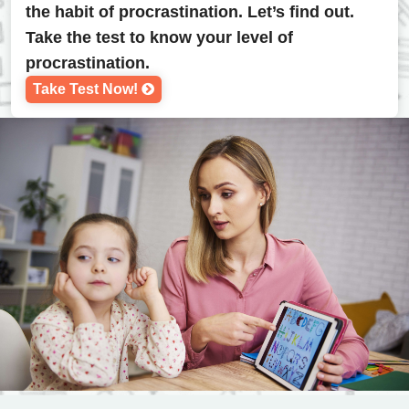
the habit of procrastination. Let’s find out.
Take the test to know your level of
procrastination.
Take Test Now!