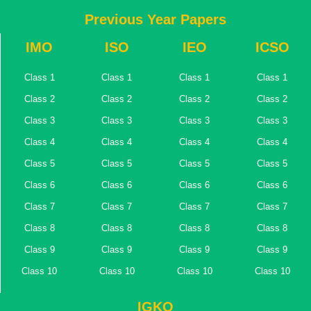
Previous Year Papers
IMO
ISO
IEO
ICSO
Class 1
Class 1
Class 1
Class 1
Class 2
Class 2
Class 2
Class 2
Class 3
Class 3
Class 3
Class 3
Class 4
Class 4
Class 4
Class 4
Class 5
Class 5
Class 5
Class 5
Class 6
Class 6
Class 6
Class 6
Class 7
Class 7
Class 7
Class 7
Class 8
Class 8
Class 8
Class 8
Class 9
Class 9
Class 9
Class 9
Class 10
Class 10
Class 10
Class 10
IGKO