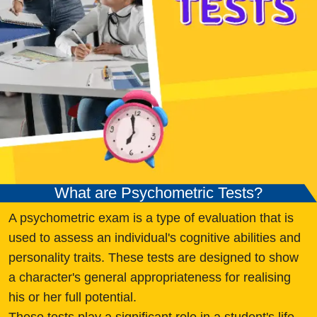
What are Psychometric Tests?
A psychometric exam is a type of evaluation that is
used to assess an individual's cognitive abilities and
personality traits. These tests are designed to show
a character's general appropriateness for realising
his or her full potential.