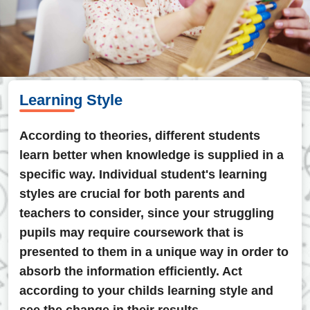
Learning Style
According to theories, different students
learn better when knowledge is supplied in a
specific way. Individual student's learning
styles are crucial for both parents and
teachers to consider, since your struggling
pupils may require coursework that is
presented to them in a unique way in order to
absorb the information efficiently. Act
according to your childs learning style and