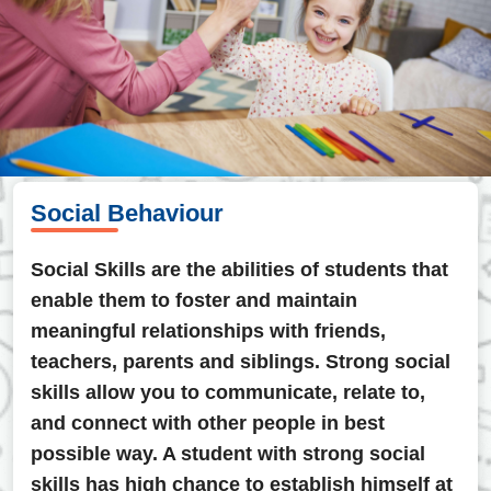
Social Behaviour
Social Skills are the abilities of students that
enable them to foster and maintain
meaningful relationships with friends,
teachers, parents and siblings. Strong social
skills allow you to communicate, relate to,
and connect with other people in best
possible way. A student with strong social
skills has high chance to establish himself at