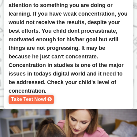
attention to something you are doing or
learning. If you have weak concentration, you
would not receive the results, despite your
best efforts. You child dont procrastinate,
motivated enough for his/her goal but still
things are not progressing. It may be
because he just can't concentrate.
Concentration in studies is one of the major
issues in todays digital world and it need to
be addressed. Check your child's level of
concentration.
Take Test Now!