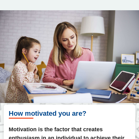
How motivated you are?
Motivation is the factor that creates
enthusiasm in an individual to achieve their