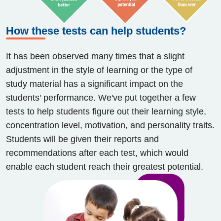
How these tests can help students?
It has been observed many times that a slight
adjustment in the style of learning or the type of
study material has a significant impact on the
students' performance. We've put together a few
tests to help students figure out their learning style,
concentration level, motivation, and personality traits.
Students will be given their reports and
recommendations after each test, which would
enable each student reach their greatest potential.