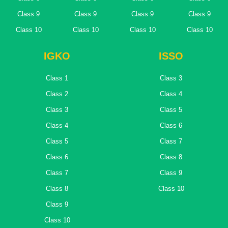
Class 9
Class 9
Class 9
Class 9
Class 10
Class 10
Class 10
Class 10
IGKO
ISSO
Class 1
Class 3
Class 2
Class 4
Class 3
Class 5
Class 4
Class 6
Class 5
Class 7
Class 6
Class 8
Class 7
Class 9
Class 8
Class 10
Class 9
Class 10