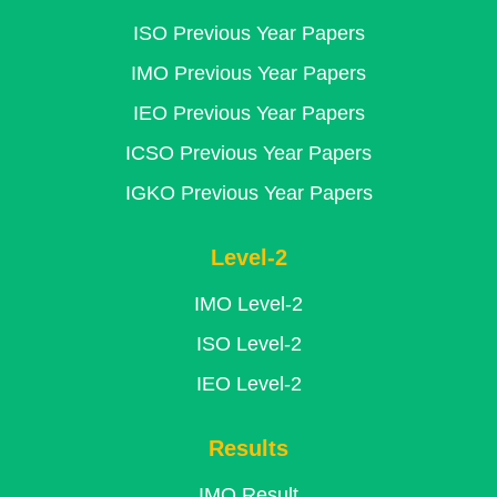
ISO Previous Year Papers
IMO Previous Year Papers
IEO Previous Year Papers
ICSO Previous Year Papers
IGKO Previous Year Papers
Level-2
IMO Level-2
ISO Level-2
IEO Level-2
Results
IMO Result