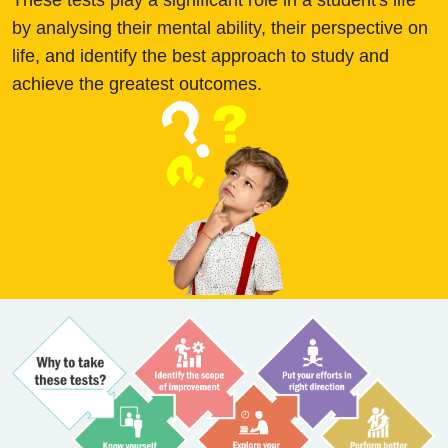
These tests play a significant role in a student's life
by analysing their mental ability, their perspective on
life, and identify the best approach to study and
achieve the greatest outcomes.