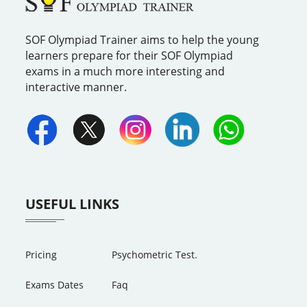
SOF Olympiad Trainer aims to help the young
learners prepare for their SOF Olympiad
exams in a much more interesting and
interactive manner.
USEFUL LINKS
Pricing
Psychometric Test.
Exams Dates
Faq