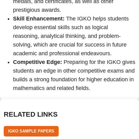
medals, and certificates, as well as other
prestigious awards.
Skill Enhancement:
The IGKO helps students
develop essential skills such as logical
reasoning, analytical thinking, and problem-
solving, which are crucial for success in future
academic and professional endeavours.
Competitive Edge:
Preparing for the IGKO gives
students an edge in other competitive exams and
builds a strong foundation for higher education in
mathematics and related fields.
RELATED LINKS
IGKO SAMPLE PAPERS