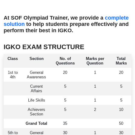
At SOF Olympiad Trainer, we provide a
complete
solution
to help students prepare effectively and
perform their best in IGKO.
IGKO EXAM STRUCTURE
Class
Section
No. of
Marks per
Total
Questions
Question
Marks
1st to
General
20
1
20
4th
Awareness
Current
5
1
5
Affairs
Life Skills
5
1
5
Achievers
5
2
10
Section
Grand Total
35
50
5th to
General
30
1
30