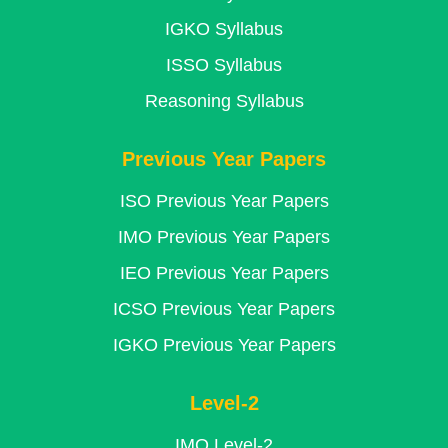
IGKO Syllabus
ISSO Syllabus
Reasoning Syllabus
Previous Year Papers
ISO Previous Year Papers
IMO Previous Year Papers
IEO Previous Year Papers
ICSO Previous Year Papers
IGKO Previous Year Papers
Level-2
IMO Level-2