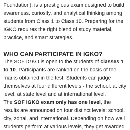
Foundation), is a prestigious exam designed to build
awareness, curiosity, and analytical thinking among
students from Class 1 to Class 10. Preparing for the
IGKO requires the right blend of study material,
practice, and smart strategies.
WHO CAN PARTICIPATE IN IGKO?
The SOF IGKO is open to the students of
classes 1
to 10
. Participants are ranked on the basis of the
marks obtained in the test. Students can judge
themselves at four different levels - the school, at city
level, at state level and at international level.
The
SOF IGKO exam only has one level
, the
results are announced on four distinct levels: school,
city, zonal, and international. Depending on how well
students perform at various levels, they get awarded