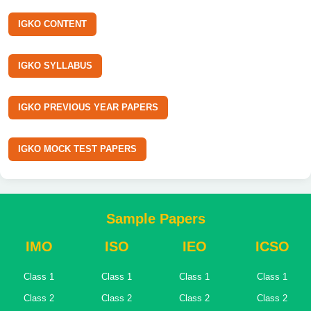
IGKO CONTENT
IGKO SYLLABUS
IGKO PREVIOUS YEAR PAPERS
IGKO MOCK TEST PAPERS
Sample Papers
IMO
ISO
IEO
ICSO
Class 1
Class 1
Class 1
Class 1
Class 2
Class 2
Class 2
Class 2