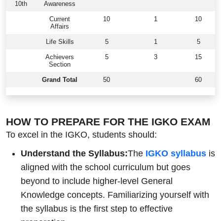
10th
Awareness
Current
10
1
10
Affairs
Life Skills
5
1
5
Achievers
5
3
15
Section
Grand Total
50
60
HOW TO PREPARE FOR THE IGKO EXAM
To excel in the IGKO, students should:
Understand the Syllabus:
The
IGKO syllabus
is
aligned with the school curriculum but goes
beyond to include higher-level General
Knowledge concepts. Familiarizing yourself with
the syllabus is the first step to effective