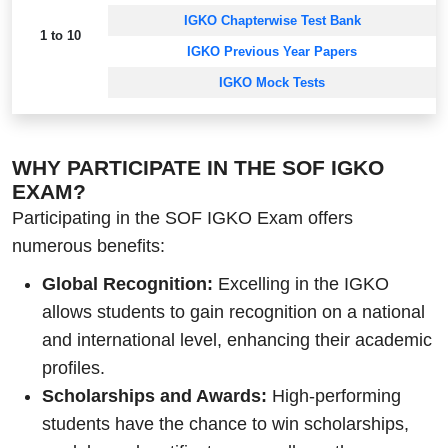
IGKO Chapterwise Test Bank
1 to 10
IGKO Previous Year Papers
IGKO Mock Tests
WHY PARTICIPATE IN THE SOF IGKO
EXAM?
Participating in the SOF IGKO Exam offers
numerous benefits:
Global Recognition:
Excelling in the IGKO
allows students to gain recognition on a national
and international level, enhancing their academic
profiles.
Scholarships and Awards:
High-performing
students have the chance to win scholarships,