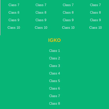
Class 7
Class 7
Class 7
Class 7
Class 8
Class 8
Class 8
Class 8
Class 9
Class 9
Class 9
Class 9
Class 10
Class 10
Class 10
Class 10
IGKO
Class 1
Class 2
Class 3
Class 4
Class 5
Class 6
Class 7
Class 8