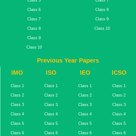
Class 5
Class 7
Class 6
Class 8
Class 7
Class 9
Class 8
Class 10
Class 9
Class 10
Previous Year Papers
IMO
ISO
IEO
ICSO
Class 1
Class 1
Class 1
Class 1
Class 2
Class 2
Class 2
Class 2
Class 3
Class 3
Class 3
Class 3
Class 4
Class 4
Class 4
Class 4
Class 5
Class 5
Class 5
Class 5
Class 6
Class 6
Class 6
Class 6