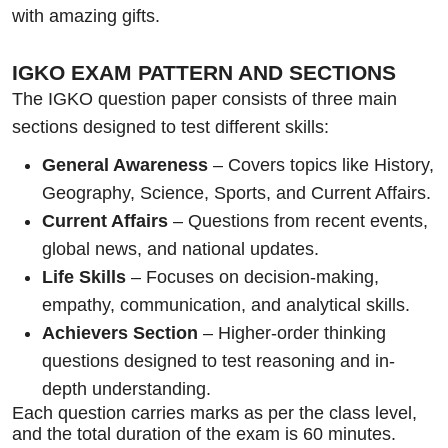
with amazing gifts.
IGKO EXAM PATTERN AND SECTIONS
The IGKO question paper consists of three main
sections designed to test different skills:
General Awareness
– Covers topics like History,
Geography, Science, Sports, and Current Affairs.
Current Affairs
– Questions from recent events,
global news, and national updates.
Life Skills
– Focuses on decision-making,
empathy, communication, and analytical skills.
Achievers Section
– Higher-order thinking
questions designed to test reasoning and in-
depth understanding.
Each question carries marks as per the class level,
and the total duration of the exam is 60 minutes.