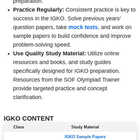
preparation.
Practice Regularly:
Consistent practice is key to
success in the IGKO. Solve previous years'
question papers, take
mock tests
, and work on
sample papers to build confidence and improve
problem-solving speed.
Use Quality Study Material:
Utilize online
resources and books, and study guides
specifically designed for IGKO preparation.
Resources from the SOF Olympiad Trainer
provide targeted practice and concept
clarification.
IGKO CONTENT
Class
Study Material
IGKO Sample Papers