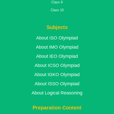
Class 9
Class 10
Subjects
About ISO Olympiad
About IMO Olympiad
About IEO Olympiad
About ICSO Olympiad
About IGKO Olympiad
About ISSO Olympiad
About Logical Reasoning
Preparation Content