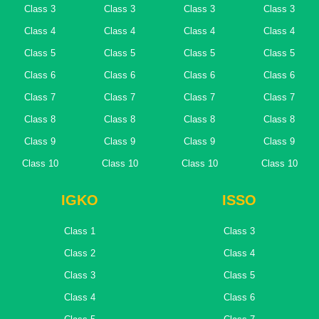
Class 3
Class 3
Class 3
Class 3
Class 4
Class 4
Class 4
Class 4
Class 5
Class 5
Class 5
Class 5
Class 6
Class 6
Class 6
Class 6
Class 7
Class 7
Class 7
Class 7
Class 8
Class 8
Class 8
Class 8
Class 9
Class 9
Class 9
Class 9
Class 10
Class 10
Class 10
Class 10
IGKO
ISSO
Class 1
Class 3
Class 2
Class 4
Class 3
Class 5
Class 4
Class 6