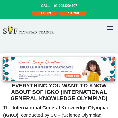
CALL -
+91-9953204707
LOGIN
SIGNUP
EVERYTHING YOU WANT TO KNOW
ABOUT SOF IGKO (INTERNATIONAL
GENERAL KNOWLEDGE OLYMPIAD)
The
International General Knowledge Olympiad
(IGKO)
, conducted by SOF (Science Olympiad