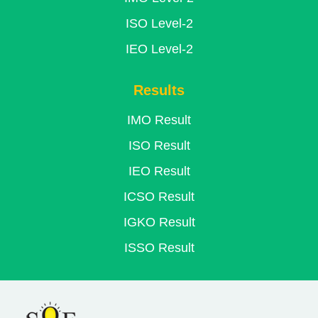
ISO Level-2
IEO Level-2
Results
IMO Result
ISO Result
IEO Result
ICSO Result
IGKO Result
ISSO Result