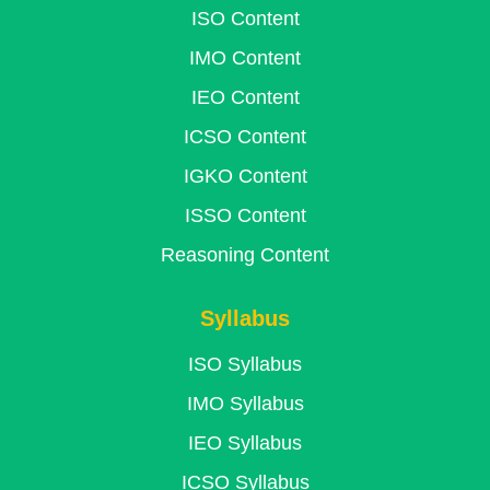
ISO Content
IMO Content
IEO Content
ICSO Content
IGKO Content
ISSO Content
Reasoning Content
Syllabus
ISO Syllabus
IMO Syllabus
IEO Syllabus
ICSO Syllabus