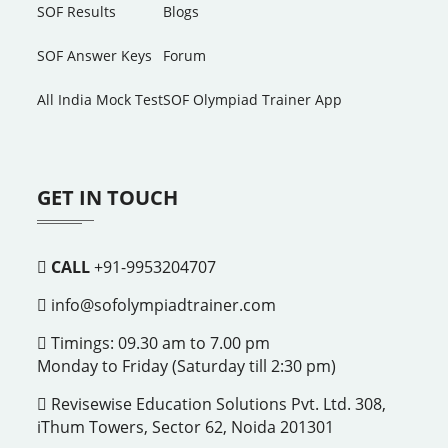
SOF Results
Blogs
SOF Answer Keys
Forum
All India Mock Test
SOF Olympiad Trainer App
GET IN TOUCH
CALL
+91-9953204707
info@sofolympiadtrainer.com
Timings: 09.30 am to 7.00 pm
Monday to Friday (Saturday till 2:30 pm)
Revisewise Education Solutions Pvt. Ltd. 308,
iThum Towers, Sector 62, Noida 201301